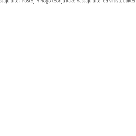
astaju afte? Postoji mnogo teorija kako nastaju afte, od virusa, bakter