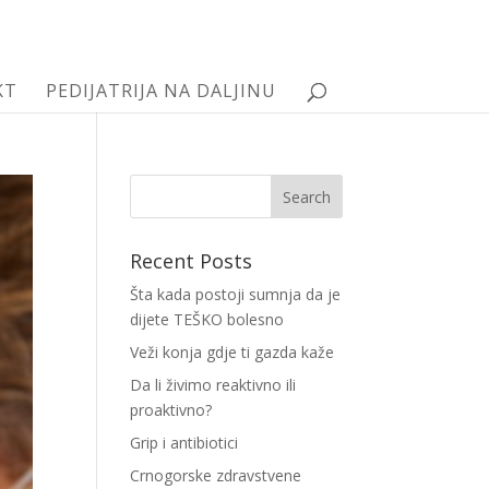
KT
PEDIJATRIJA NA DALJINU
Recent Posts
Šta kada postoji sumnja da je
dijete TEŠKO bolesno
Veži konja gdje ti gazda kaže
Da li živimo reaktivno ili
proaktivno?
Grip i antibiotici
Crnogorske zdravstvene