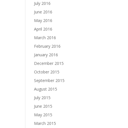
July 2016
June 2016
May 2016
April 2016
March 2016
February 2016
January 2016
December 2015
October 2015
September 2015
August 2015
July 2015
June 2015
May 2015
March 2015