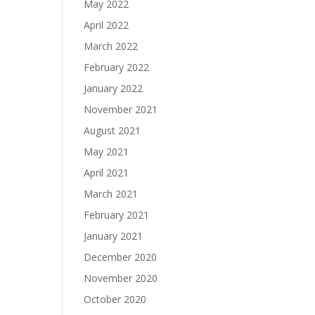
May 2022
April 2022
March 2022
February 2022
January 2022
November 2021
August 2021
May 2021
April 2021
March 2021
February 2021
January 2021
December 2020
November 2020
October 2020