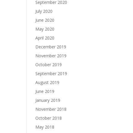
September 2020
July 2020
June 2020
May 2020
April 2020
December 2019
November 2019
October 2019
September 2019
August 2019
June 2019
January 2019
November 2018
October 2018
May 2018