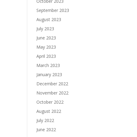
October 2023
September 2023
August 2023
July 2023
June 2023
May 2023
April 2023
March 2023
January 2023
December 2022
November 2022
October 2022
August 2022
July 2022
June 2022