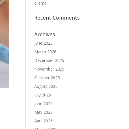
dileme
Recent Comments
Archives
June 2026
March 2026
December 2025
November 2025
October 2025
August 2025
July 2025
June 2025
May 2025
April 2025
u