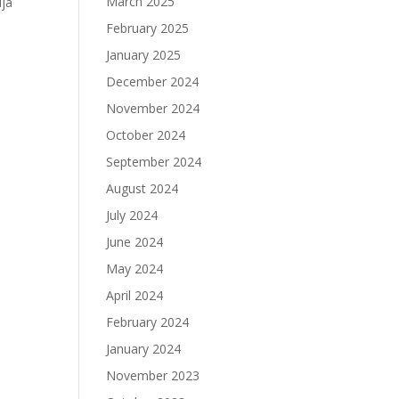
March 2025
ija
February 2025
January 2025
December 2024
November 2024
October 2024
September 2024
August 2024
July 2024
June 2024
May 2024
April 2024
February 2024
January 2024
November 2023