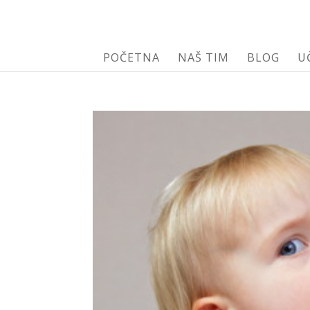
POČETNA
NAŠ TIM
BLOG
U