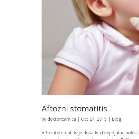
Aftozni stomatitis
by
doktoricamica
|
Oct 27, 2015
|
Blog
Aftozni stomatitis je dosadna i neprijatna bolest 