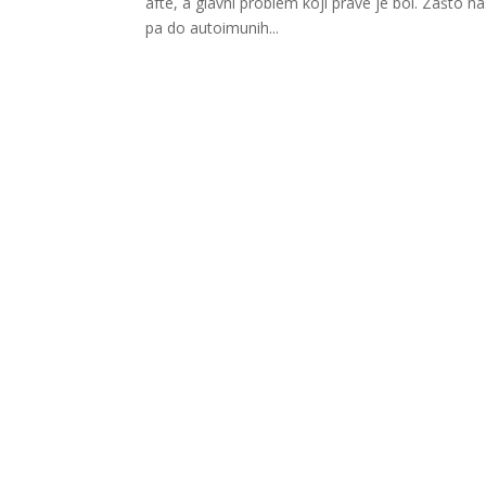
afte, a glavni problem koji prave je bol. Zašto n
pa do autoimunih...