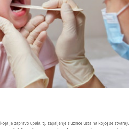
koja je zapravo upala, tj, zapaljenje sluznice usta na kojoj se stvaraj