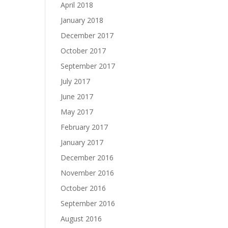
April 2018
January 2018
December 2017
October 2017
September 2017
July 2017
June 2017
May 2017
February 2017
January 2017
December 2016
November 2016
October 2016
September 2016
August 2016