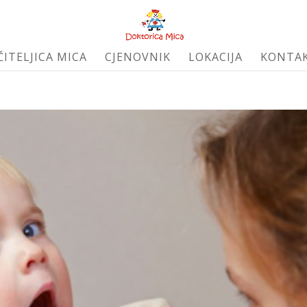
ČITELJICA MICA
CJENOVNIK
LOKACIJA
KONTA