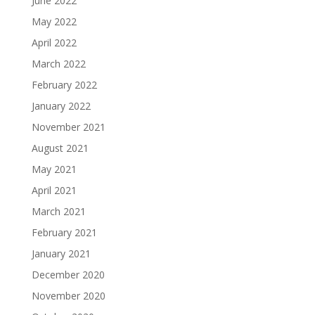
June 2022
May 2022
April 2022
March 2022
February 2022
January 2022
November 2021
August 2021
May 2021
April 2021
March 2021
February 2021
January 2021
December 2020
November 2020