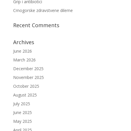
Grip i antibiotici
Crnogorske zdravstvene dileme
Recent Comments
Archives
June 2026
March 2026
December 2025
November 2025
October 2025
August 2025
July 2025
June 2025
May 2025
April 2025