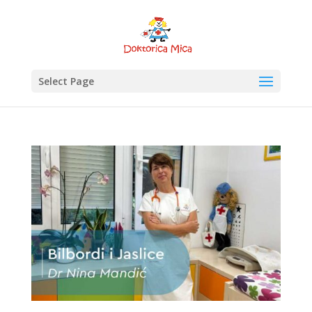
Select Page