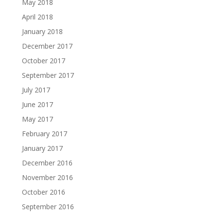
May 2018
April 2018
January 2018
December 2017
October 2017
September 2017
July 2017
June 2017
May 2017
February 2017
January 2017
December 2016
November 2016
October 2016
September 2016