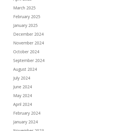
March 2025
February 2025
January 2025
December 2024
November 2024
October 2024
September 2024
August 2024
July 2024
June 2024
May 2024
April 2024
February 2024
January 2024
November 2023