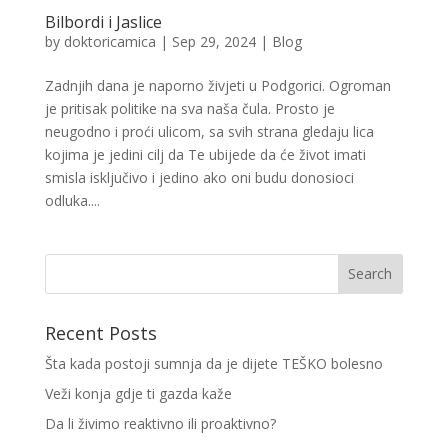
Bilbordi i Jaslice
by
doktoricamica
|
Sep 29, 2024
|
Blog
Zadnjih dana je naporno živjeti u Podgorici. Ogroman
je pritisak politike na sva naša čula. Prosto je
neugodno i proći ulicom, sa svih strana gledaju lica
kojima je jedini cilj da Te ubijede da će život imati
smisla isključivo i jedino ako oni budu donosioci
odluka....
Recent Posts
Šta kada postoji sumnja da je dijete TEŠKO bolesno
Veži konja gdje ti gazda kaže
Da li živimo reaktivno ili proaktivno?