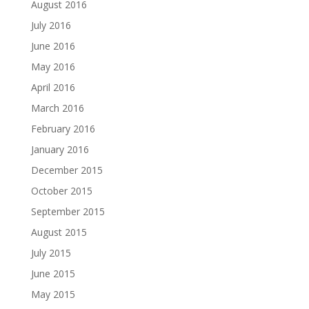
August 2016
July 2016
June 2016
May 2016
April 2016
March 2016
February 2016
January 2016
December 2015
October 2015
September 2015
August 2015
July 2015
June 2015
May 2015