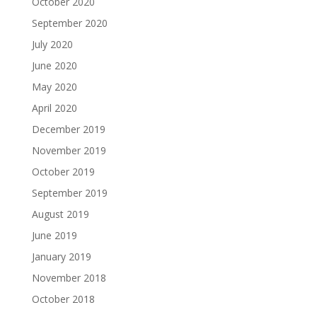
October 2020
September 2020
July 2020
June 2020
May 2020
April 2020
December 2019
November 2019
October 2019
September 2019
August 2019
June 2019
January 2019
November 2018
October 2018