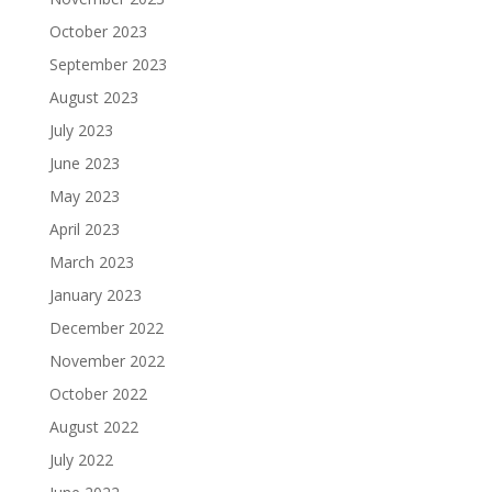
October 2023
September 2023
August 2023
July 2023
June 2023
May 2023
April 2023
March 2023
January 2023
December 2022
November 2022
October 2022
August 2022
July 2022