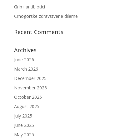
Grip i antibiotici
Crnogorske zdravstvene dileme
Recent Comments
Archives
June 2026
March 2026
December 2025
November 2025
October 2025
August 2025
July 2025
June 2025
May 2025