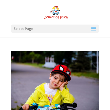
Select Page