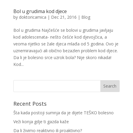
Bol u grudima kod djece
by
doktoricamica
|
Dec 21, 2016
|
Blog
Bol u grudima Najčešće se bolovi u grudima javljaju
kod adolescenata- nešto češće kod djevojčica, a
veoma rijetko se žale djeca mlađa od 5 godina. Ovo je
uznemiravajući ali obično bezazlen problem kod djece.
Da li je bolesno srce uzrok bola? Nije skoro nikada!
Kod...
Recent Posts
Šta kada postoji sumnja da je dijete TEŠKO bolesno
Veži konja gdje ti gazda kaže
Da li živimo reaktivno ili proaktivno?