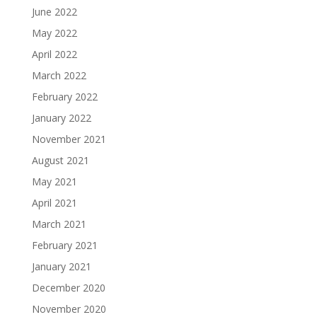
June 2022
May 2022
April 2022
March 2022
February 2022
January 2022
November 2021
August 2021
May 2021
April 2021
March 2021
February 2021
January 2021
December 2020
November 2020