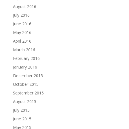
August 2016
July 2016
June 2016
May 2016
April 2016
March 2016
February 2016
January 2016
December 2015
October 2015
September 2015
August 2015
July 2015
June 2015
May 2015