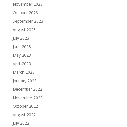
November 2023
October 2023
September 2023
August 2023
July 2023
June 2023
May 2023
April 2023
March 2023
January 2023
December 2022
November 2022
October 2022
August 2022
July 2022