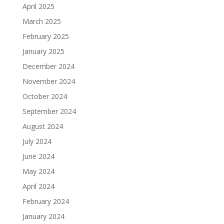
April 2025
March 2025
February 2025
January 2025
December 2024
November 2024
October 2024
September 2024
August 2024
July 2024
June 2024
May 2024
April 2024
February 2024
January 2024