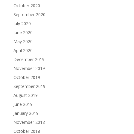
October 2020
September 2020
July 2020
June 2020
May 2020
April 2020
December 2019
November 2019
October 2019
September 2019
August 2019
June 2019
January 2019
November 2018
October 2018