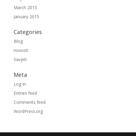
March 2015
January 2015
Categories
Blog
novosti
Savjeti
Meta
Log in
Entries feed
Comments feed
WordPress.org