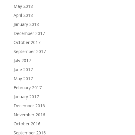
May 2018
April 2018
January 2018
December 2017
October 2017
September 2017
July 2017
June 2017
May 2017
February 2017
January 2017
December 2016
November 2016
October 2016
September 2016