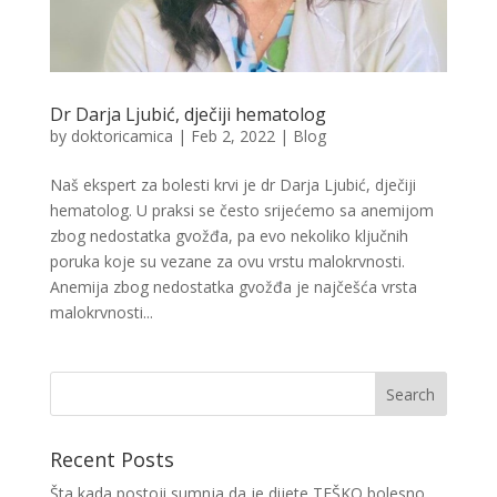
Dr Darja Ljubić, dječiji hematolog
by
doktoricamica
|
Feb 2, 2022
|
Blog
Naš ekspert za bolesti krvi je dr Darja Ljubić, dječiji
hematolog. U praksi se često srijećemo sa anemijom
zbog nedostatka gvožđa, pa evo nekoliko ključnih
poruka koje su vezane za ovu vrstu malokrvnosti.
Anemija zbog nedostatka gvožđa je najčešća vrsta
malokrvnosti...
Recent Posts
Šta kada postoji sumnja da je dijete TEŠKO bolesno