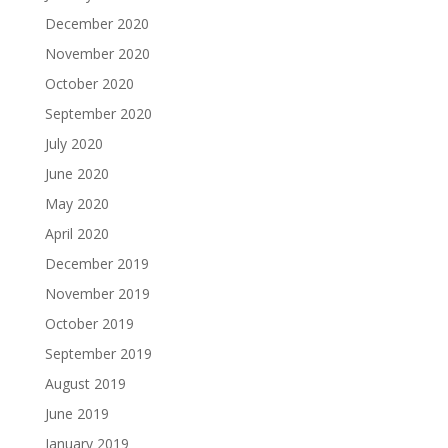
December 2020
November 2020
October 2020
September 2020
July 2020
June 2020
May 2020
April 2020
December 2019
November 2019
October 2019
September 2019
August 2019
June 2019
January 2019