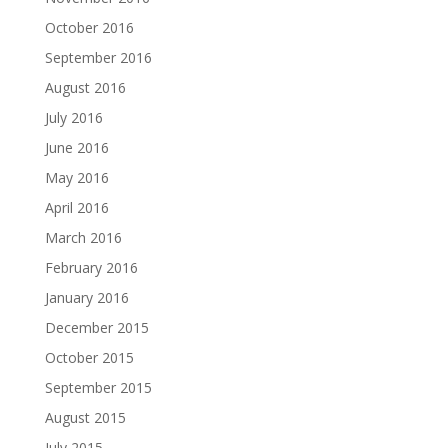
October 2016
September 2016
August 2016
July 2016
June 2016
May 2016
April 2016
March 2016
February 2016
January 2016
December 2015
October 2015
September 2015
August 2015
July 2015