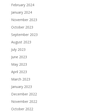
February 2024
January 2024
November 2023
October 2023
September 2023
August 2023
July 2023
June 2023
May 2023
April 2023
March 2023
January 2023
December 2022
November 2022
October 2022