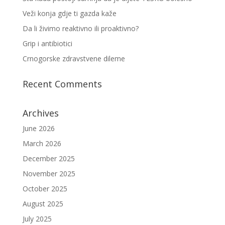
Veži konja gdje ti gazda kaže
Da li živimo reaktivno ili proaktivno?
Grip i antibiotici
Crnogorske zdravstvene dileme
Recent Comments
Archives
June 2026
March 2026
December 2025
November 2025
October 2025
August 2025
July 2025