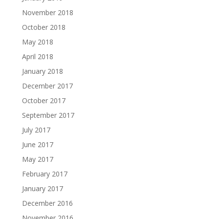
November 2018
October 2018
May 2018
April 2018
January 2018
December 2017
October 2017
September 2017
July 2017
June 2017
May 2017
February 2017
January 2017
December 2016
November 2016