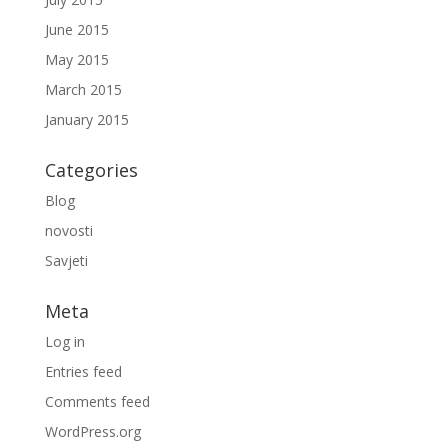
June 2015
May 2015
March 2015
January 2015
Categories
Blog
novosti
Savjeti
Meta
Log in
Entries feed
Comments feed
WordPress.org