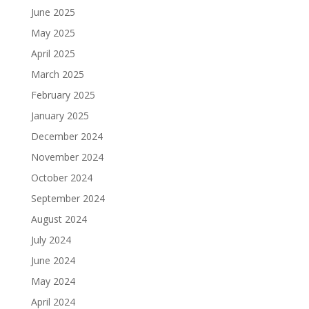
June 2025
May 2025
April 2025
March 2025
February 2025
January 2025
December 2024
November 2024
October 2024
September 2024
August 2024
July 2024
June 2024
May 2024
April 2024