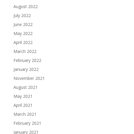
August 2022
July 2022
June 2022
May 2022
April 2022
March 2022
February 2022
January 2022
November 2021
August 2021
May 2021
April 2021
March 2021
February 2021
January 2021