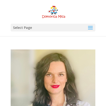
Select Page