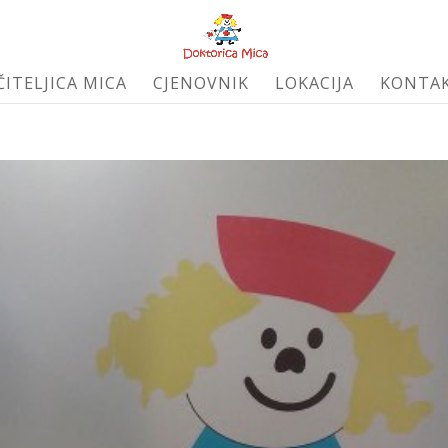
ČITELJICA MICA
CJENOVNIK
LOKACIJA
KONTA