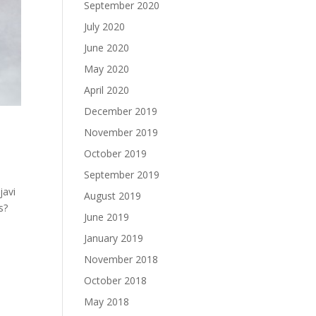
September 2020
July 2020
June 2020
May 2020
April 2020
December 2019
November 2019
October 2019
September 2019
javi
August 2019
s?
June 2019
January 2019
November 2018
October 2018
May 2018