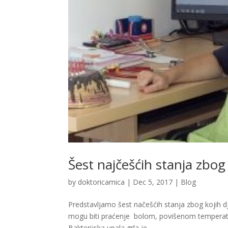
Šest najčešćih stanja zbog
by
doktoricamica
|
Dec 5, 2017
|
Blog
Predstavljamo šest načešćih stanja zbog kojih dj
mogu biti praćenje bolom, povišenom temperaturo
Bakterijska upala grla je...