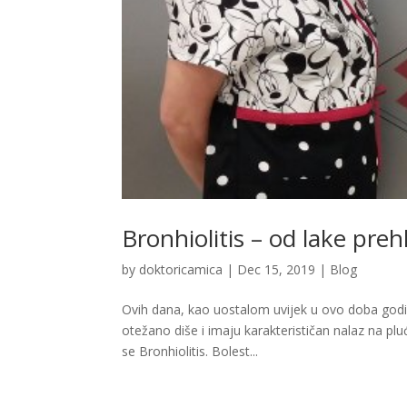
Bronhiolitis – od lake pre
by
doktoricamica
|
Dec 15, 2019
|
Blog
Ovih dana, kao uostalom uvijek u ovo doba godin
otežano diše i imaju karakterističan nalaz na plu
se Bronhiolitis. Bolest...