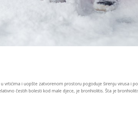
k u vrtićima i uopšte zatvorenom prostoru pogoduje širenju virusa i po
elativno čestih bolesti kod male djece, je bronhiolitis. Šta je bronhioliti