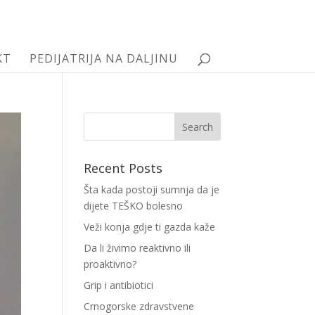
KT
PEDIJATRIJA NA DALJINU
Recent Posts
Šta kada postoji sumnja da je
dijete TEŠKO bolesno
Veži konja gdje ti gazda kaže
Da li živimo reaktivno ili
proaktivno?
Grip i antibiotici
Crnogorske zdravstvene