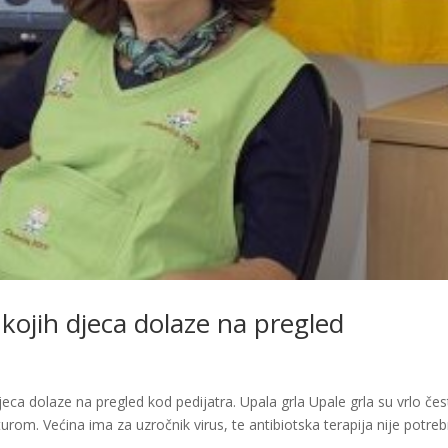
 kojih djeca dolaze na pregled
eca dolaze na pregled kod pedijatra. Upala grla Upale grla su vrlo čes
m. Većina ima za uzročnik virus, te antibiotska terapija nije potreb