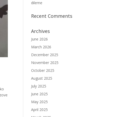
dileme
Recent Comments
Archives
June 2026
March 2026
December 2025
November 2025
October 2025
August 2025
July 2025
eko
June 2025
 zove
May 2025
April 2025