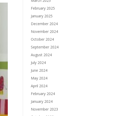
March 2025
February 2025
January 2025
December 2024
November 2024
October 2024
September 2024
August 2024
July 2024
June 2024
May 2024
April 2024
February 2024
January 2024
November 2023