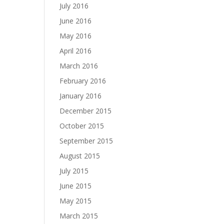
July 2016
June 2016
May 2016
April 2016
March 2016
February 2016
January 2016
December 2015
October 2015
September 2015
August 2015
July 2015
June 2015
May 2015
March 2015