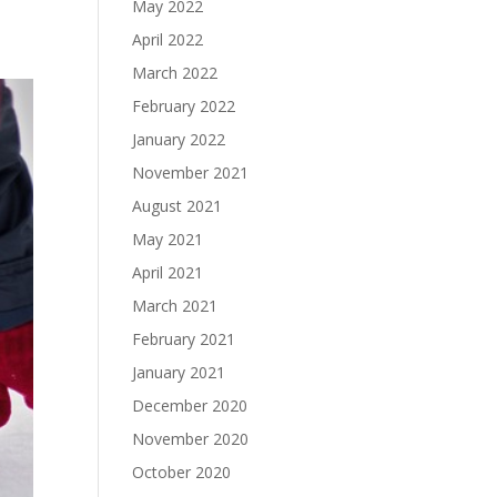
May 2022
April 2022
March 2022
February 2022
January 2022
November 2021
August 2021
May 2021
April 2021
March 2021
February 2021
January 2021
December 2020
November 2020
October 2020