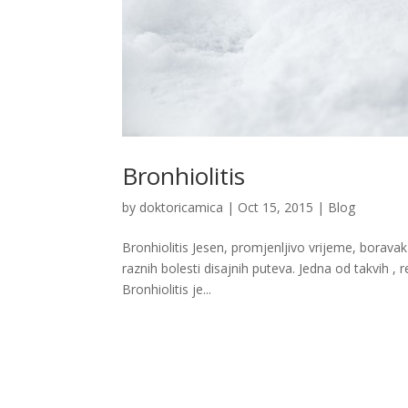
Bronhiolitis
by
doktoricamica
|
Oct 15, 2015
|
Blog
Bronhiolitis Jesen, promjenljivo vrijeme, borava
raznih bolesti disajnih puteva. Jedna od takvih , r
Bronhiolitis je...