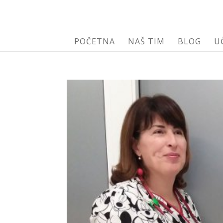
POČETNA
NAŠ TIM
BLOG
U