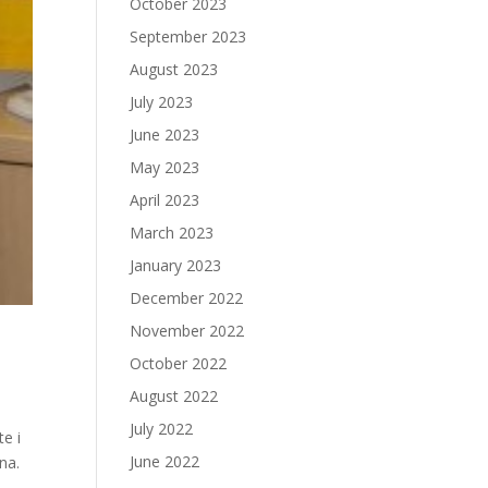
October 2023
September 2023
August 2023
July 2023
June 2023
May 2023
April 2023
March 2023
January 2023
December 2022
November 2022
October 2022
August 2022
July 2022
te i
June 2022
na.