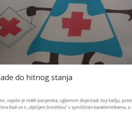
hlade do hitnog stanja
e, najviše je malih pacijenata, uglavnom dojenčadi, koji kašlju, pon
ćima.Radi se o „dječijem bronhitisu“ s specifičnim karakteristikama, a