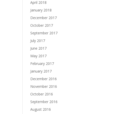
April 2018
January 2018
December 2017
October 2017
September 2017
July 2017
June 2017
May 2017
February 2017
January 2017
December 2016
November 2016
October 2016
September 2016
August 2016