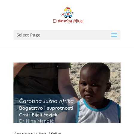
Select Page