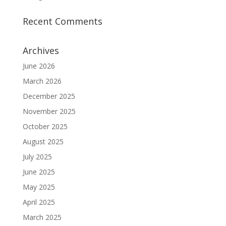
Recent Comments
Archives
June 2026
March 2026
December 2025
November 2025
October 2025
August 2025
July 2025
June 2025
May 2025
April 2025
March 2025