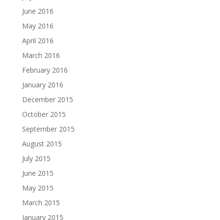
June 2016
May 2016
April 2016
March 2016
February 2016
January 2016
December 2015
October 2015
September 2015
August 2015
July 2015
June 2015
May 2015
March 2015
January 2015