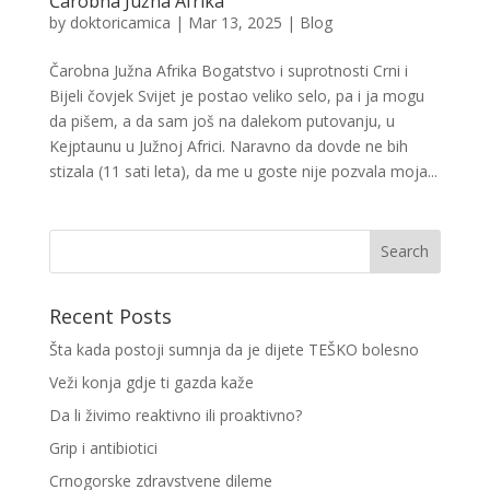
Čarobna Južna Afrika
by
doktoricamica
|
Mar 13, 2025
|
Blog
Čarobna Južna Afrika Bogatstvo i suprotnosti Crni i
Bijeli čovjek Svijet je postao veliko selo, pa i ja mogu
da pišem, a da sam još na dalekom putovanju, u
Kejptaunu u Južnoj Africi. Naravno da dovde ne bih
stizala (11 sati leta), da me u goste nije pozvala moja...
Recent Posts
Šta kada postoji sumnja da je dijete TEŠKO bolesno
Veži konja gdje ti gazda kaže
Da li živimo reaktivno ili proaktivno?
Grip i antibiotici
Crnogorske zdravstvene dileme