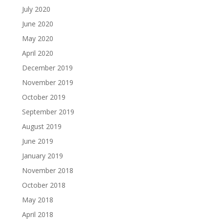
July 2020
June 2020
May 2020
April 2020
December 2019
November 2019
October 2019
September 2019
August 2019
June 2019
January 2019
November 2018
October 2018
May 2018
April 2018