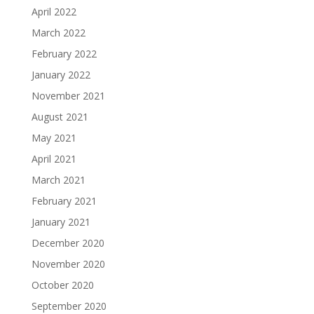
April 2022
March 2022
February 2022
January 2022
November 2021
August 2021
May 2021
April 2021
March 2021
February 2021
January 2021
December 2020
November 2020
October 2020
September 2020