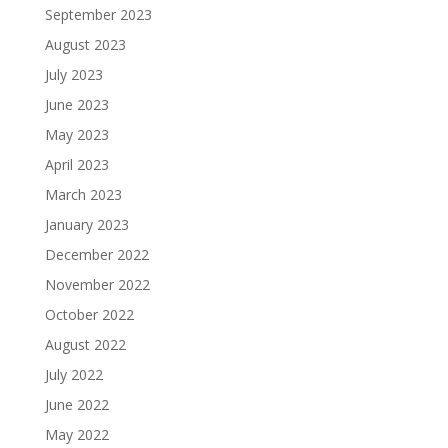
September 2023
August 2023
July 2023
June 2023
May 2023
April 2023
March 2023
January 2023
December 2022
November 2022
October 2022
August 2022
July 2022
June 2022
May 2022