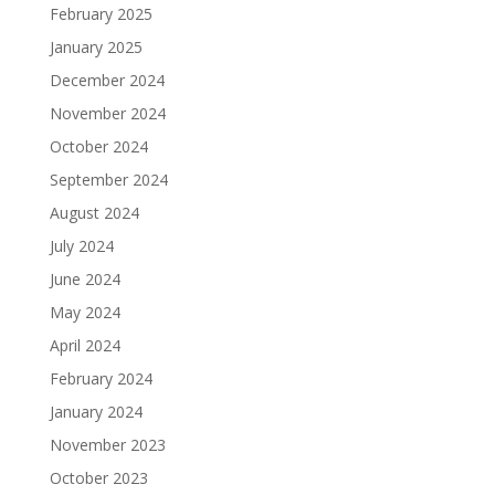
February 2025
January 2025
December 2024
November 2024
October 2024
September 2024
August 2024
July 2024
June 2024
May 2024
April 2024
February 2024
January 2024
November 2023
October 2023