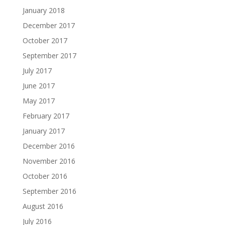
January 2018
December 2017
October 2017
September 2017
July 2017
June 2017
May 2017
February 2017
January 2017
December 2016
November 2016
October 2016
September 2016
August 2016
July 2016