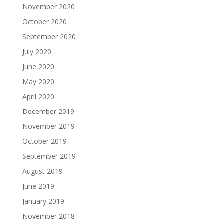
November 2020
October 2020
September 2020
July 2020
June 2020
May 2020
April 2020
December 2019
November 2019
October 2019
September 2019
August 2019
June 2019
January 2019
November 2018