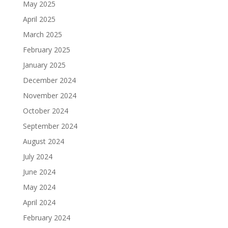
May 2025
April 2025
March 2025
February 2025
January 2025
December 2024
November 2024
October 2024
September 2024
August 2024
July 2024
June 2024
May 2024
April 2024
February 2024