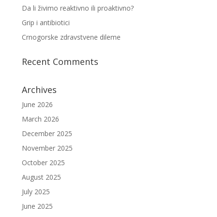
Da li živimo reaktivno ili proaktivno?
Grip i antibiotici
Crnogorske zdravstvene dileme
Recent Comments
Archives
June 2026
March 2026
December 2025
November 2025
October 2025
August 2025
July 2025
June 2025