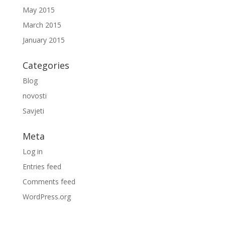
May 2015
March 2015
January 2015
Categories
Blog
novosti
Savjeti
Meta
Log in
Entries feed
Comments feed
WordPress.org