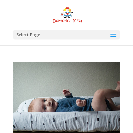
Select Page