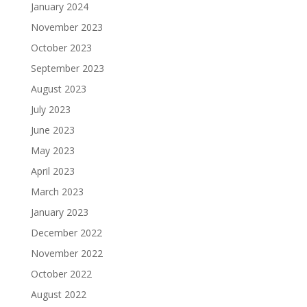
January 2024
November 2023
October 2023
September 2023
August 2023
July 2023
June 2023
May 2023
April 2023
March 2023
January 2023
December 2022
November 2022
October 2022
August 2022