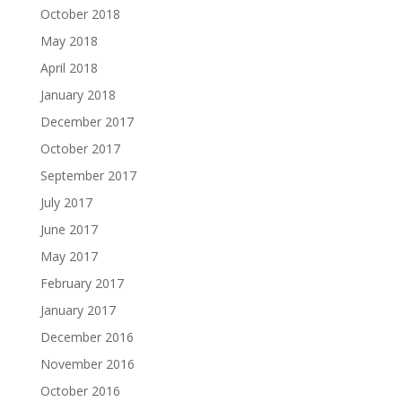
October 2018
May 2018
April 2018
January 2018
December 2017
October 2017
September 2017
July 2017
June 2017
May 2017
February 2017
January 2017
December 2016
November 2016
October 2016