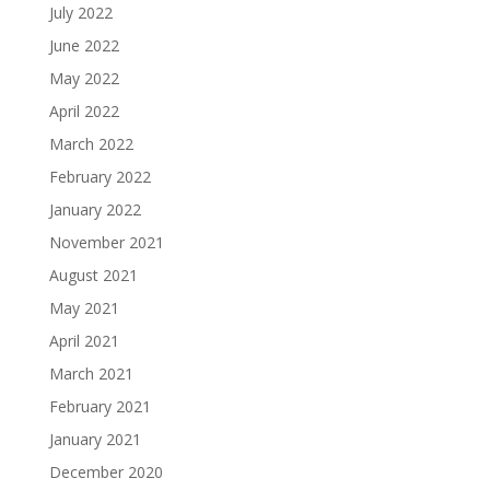
July 2022
June 2022
May 2022
April 2022
March 2022
February 2022
January 2022
November 2021
August 2021
May 2021
April 2021
March 2021
February 2021
January 2021
December 2020