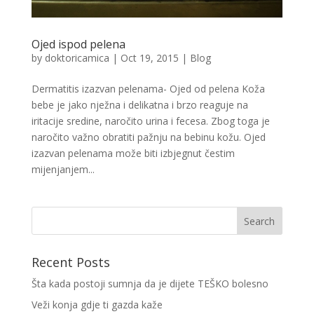
Ojed ispod pelena
by
doktoricamica
|
Oct 19, 2015
|
Blog
Dermatitis izazvan pelenama- Ojed od pelena Koža
bebe je jako nježna i delikatna i brzo reaguje na
iritacije sredine, naročito urina i fecesa. Zbog toga je
naročito važno obratiti pažnju na bebinu kožu. Ojed
izazvan pelenama može biti izbjegnut čestim
mijenjanjem...
Recent Posts
Šta kada postoji sumnja da je dijete TEŠKO bolesno
Veži konja gdje ti gazda kaže