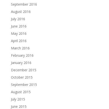
September 2016
August 2016
July 2016
June 2016
May 2016
April 2016
March 2016
February 2016
January 2016
December 2015
October 2015
September 2015
August 2015
July 2015
June 2015