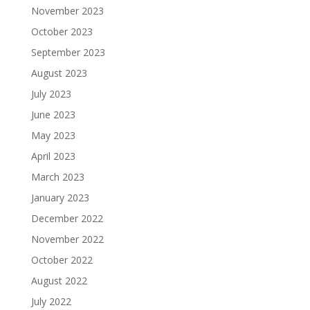
November 2023
October 2023
September 2023
August 2023
July 2023
June 2023
May 2023
April 2023
March 2023
January 2023
December 2022
November 2022
October 2022
August 2022
July 2022