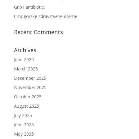
Grip i antibiotici
Crnogorske zdravstvene dileme
Recent Comments
Archives
June 2026
March 2026
December 2025
November 2025
October 2025
August 2025
July 2025
June 2025
May 2025