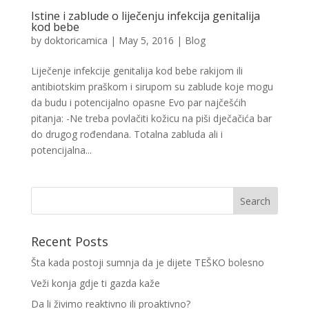
Istine i zablude o liječenju infekcija genitalija
kod bebe
by
doktoricamica
|
May 5, 2016
|
Blog
Liječenje infekcije genitalija kod bebe rakijom ili
antibiotskim praškom i sirupom su zablude koje mogu
da budu i potencijalno opasne Evo par najčešćih
pitanja: -Ne treba povlačiti kožicu na piši dječačića bar
do drugog rođendana. Totalna zabluda ali i
potencijalna...
Recent Posts
Šta kada postoji sumnja da je dijete TEŠKO bolesno
Veži konja gdje ti gazda kaže
Da li živimo reaktivno ili proaktivno?