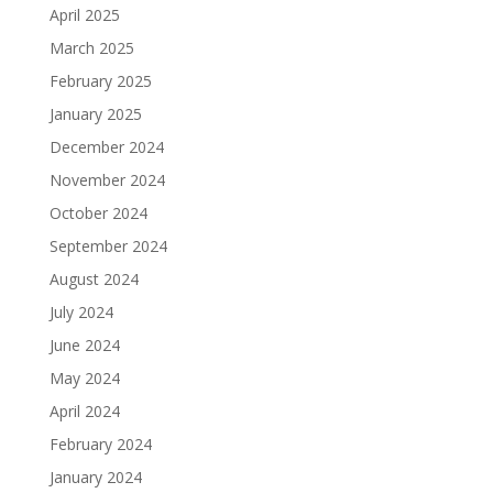
April 2025
March 2025
February 2025
January 2025
December 2024
November 2024
October 2024
September 2024
August 2024
July 2024
June 2024
May 2024
April 2024
February 2024
January 2024