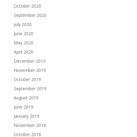
October 2020
September 2020
July 2020
June 2020
May 2020
April 2020
December 2019
November 2019
October 2019
September 2019
August 2019
June 2019
January 2019
November 2018
October 2018