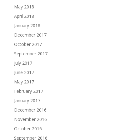
May 2018
April 2018
January 2018
December 2017
October 2017
September 2017
July 2017
June 2017
May 2017
February 2017
January 2017
December 2016
November 2016
October 2016
September 2016