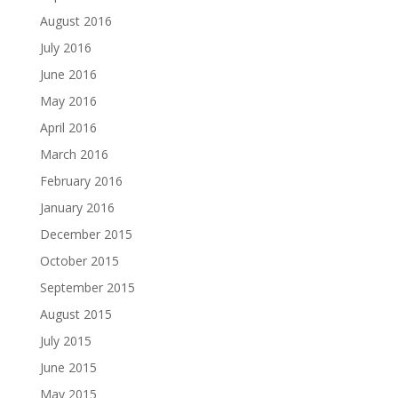
August 2016
July 2016
June 2016
May 2016
April 2016
March 2016
February 2016
January 2016
December 2015
October 2015
September 2015
August 2015
July 2015
June 2015
May 2015