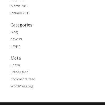
March 2015
January 2015
Categories
Blog
novosti
Savjeti
Meta
Log in
Entries feed
Comments feed
WordPress.org