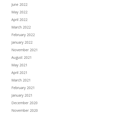
June 2022
May 2022
April 2022
March 2022
February 2022
January 2022
November 2021
August 2021
May 2021
April 2021
March 2021
February 2021
January 2021
December 2020
November 2020