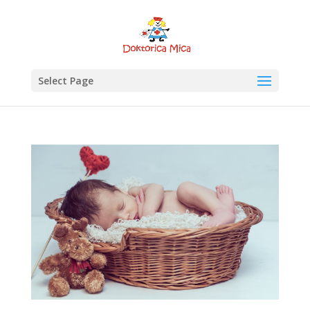
Select Page