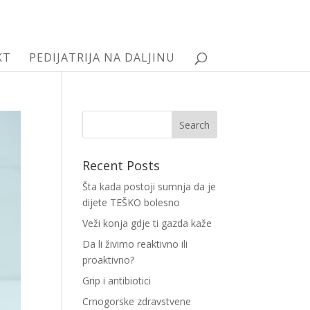
KT
PEDIJATRIJA NA DALJINU
Recent Posts
Šta kada postoji sumnja da je
dijete TEŠKO bolesno
Veži konja gdje ti gazda kaže
Da li živimo reaktivno ili
proaktivno?
Grip i antibiotici
Crnogorske zdravstvene