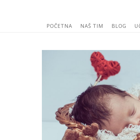
POČETNA
NAŠ TIM
BLOG
U