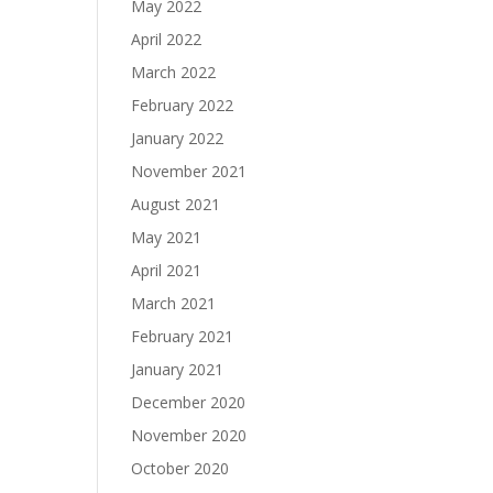
May 2022
April 2022
March 2022
February 2022
January 2022
November 2021
August 2021
May 2021
April 2021
March 2021
February 2021
January 2021
December 2020
November 2020
October 2020