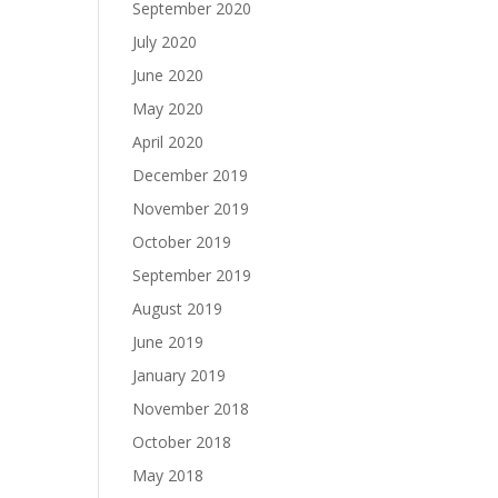
September 2020
July 2020
June 2020
May 2020
April 2020
December 2019
November 2019
October 2019
September 2019
August 2019
June 2019
January 2019
November 2018
October 2018
May 2018