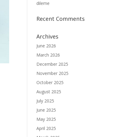
dileme
Recent Comments
Archives
June 2026
March 2026
December 2025
November 2025
October 2025
August 2025
July 2025
June 2025
May 2025
April 2025