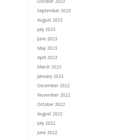
October 2023
September 2023
August 2023
July 2023
June 2023
May 2023
April 2023
March 2023
January 2023
December 2022
November 2022
October 2022
August 2022
July 2022
June 2022