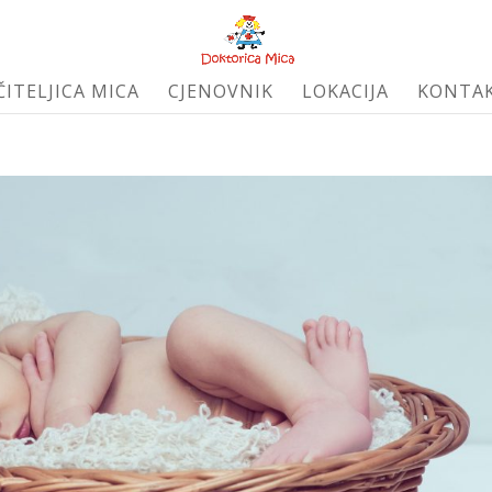
ČITELJICA MICA
CJENOVNIK
LOKACIJA
KONTA