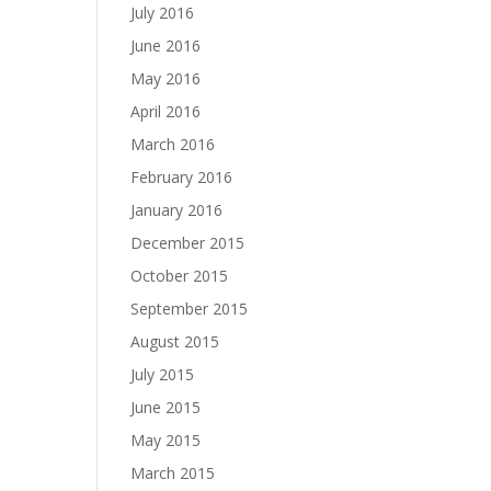
July 2016
June 2016
May 2016
April 2016
March 2016
February 2016
January 2016
December 2015
October 2015
September 2015
August 2015
July 2015
June 2015
May 2015
March 2015