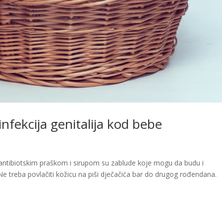
 infekcija genitalija kod bebe
ili antibiotskim praškom i sirupom su zablude koje mogu da budu i
Ne treba povlačiti kožicu na piši dječačića bar do drugog rođendana.