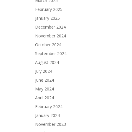
March 2025
February 2025
January 2025
December 2024
November 2024
October 2024
September 2024
August 2024
July 2024
June 2024
May 2024
April 2024
February 2024
January 2024
November 2023