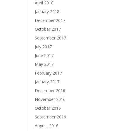
April 2018
January 2018
December 2017
October 2017
September 2017
July 2017
June 2017
May 2017
February 2017
January 2017
December 2016
November 2016
October 2016
September 2016
August 2016