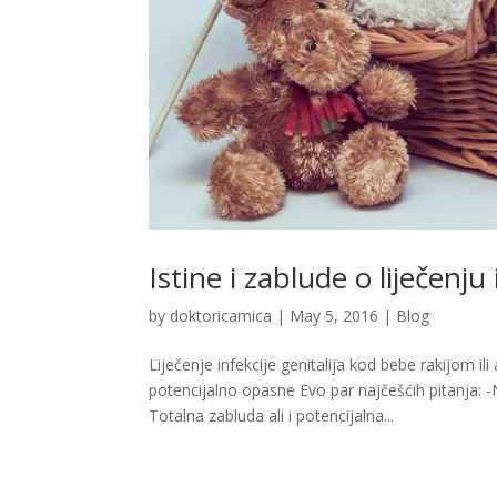
Istine i zablude o liječenju
by
doktoricamica
|
May 5, 2016
|
Blog
Liječenje infekcije genitalija kod bebe rakijom 
potencijalno opasne Evo par najčešćih pitanja: -
Totalna zabluda ali i potencijalna...