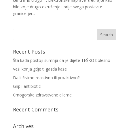
centralnu ulogu. 1. Elektronske naprave tretirajte kao
bilo koje drugo okruženje i prije svega postavite
granice jer...
Recent Posts
Šta kada postoji sumnja da je dijete TEŠKO bolesno
Veži konja gdje ti gazda kaže
Da li živimo reaktivno ili proaktivno?
Grip i antibiotici
Crnogorske zdravstvene dileme
Recent Comments
Archives