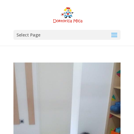
Select Page