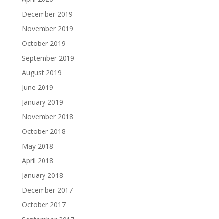
December 2019
November 2019
October 2019
September 2019
August 2019
June 2019
January 2019
November 2018
October 2018
May 2018
April 2018
January 2018
December 2017
October 2017