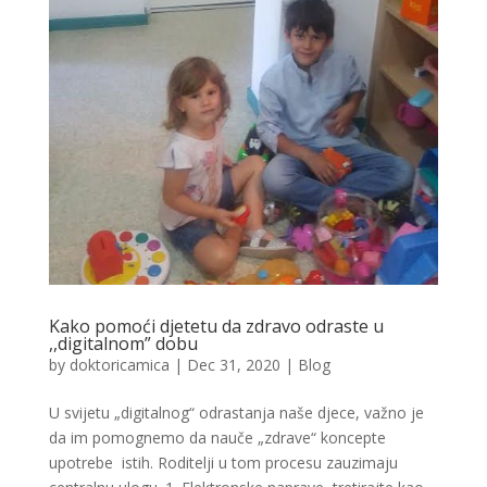
Kako pomoći djetetu da zdravo odraste u
,,digitalnom” dobu
by
doktoricamica
|
Dec 31, 2020
|
Blog
U svijetu „digitalnog“ odrastanja naše djece, važno je
da im pomognemo da nauče „zdrave“ koncepte
upotrebe istih. Roditelji u tom procesu zauzimaju