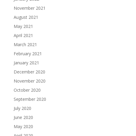
November 2021
August 2021
May 2021
April 2021
March 2021
February 2021
January 2021
December 2020
November 2020
October 2020
September 2020
July 2020
June 2020
May 2020
April 2020