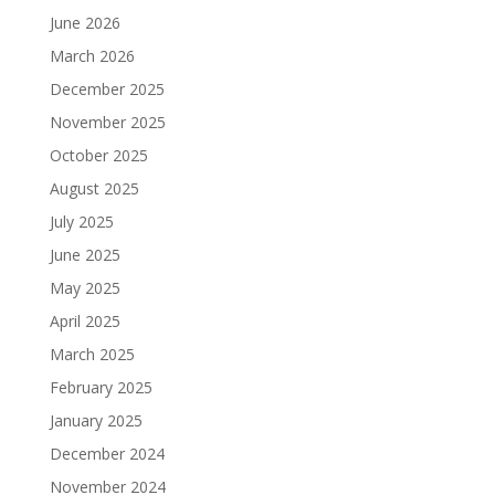
June 2026
March 2026
December 2025
November 2025
October 2025
August 2025
July 2025
June 2025
May 2025
April 2025
March 2025
February 2025
January 2025
December 2024
November 2024