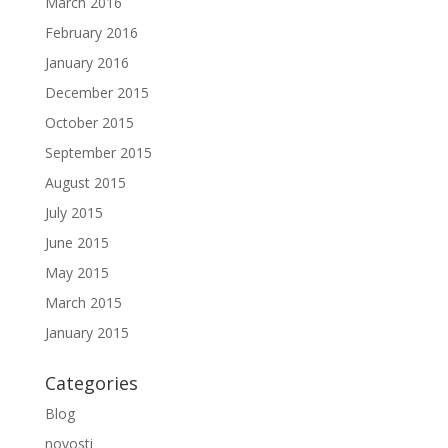
March 2016
February 2016
January 2016
December 2015
October 2015
September 2015
August 2015
July 2015
June 2015
May 2015
March 2015
January 2015
Categories
Blog
novosti