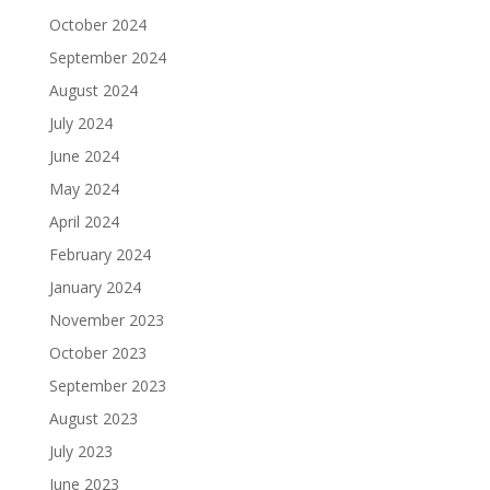
October 2024
September 2024
August 2024
July 2024
June 2024
May 2024
April 2024
February 2024
January 2024
November 2023
October 2023
September 2023
August 2023
July 2023
June 2023