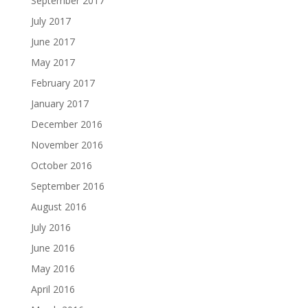
September 2017
July 2017
June 2017
May 2017
February 2017
January 2017
December 2016
November 2016
October 2016
September 2016
August 2016
July 2016
June 2016
May 2016
April 2016