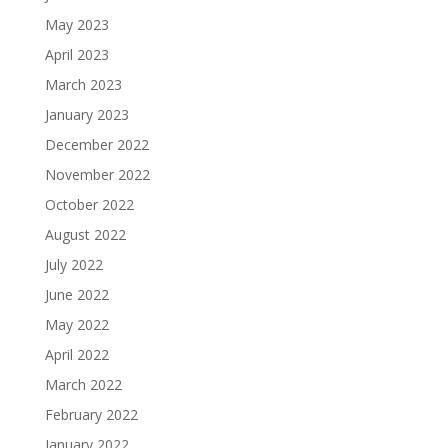
May 2023
April 2023
March 2023
January 2023
December 2022
November 2022
October 2022
August 2022
July 2022
June 2022
May 2022
April 2022
March 2022
February 2022
January 2022