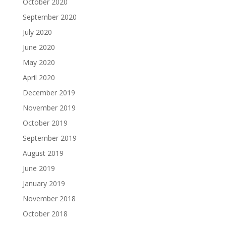
October 2020
September 2020
July 2020
June 2020
May 2020
April 2020
December 2019
November 2019
October 2019
September 2019
August 2019
June 2019
January 2019
November 2018
October 2018