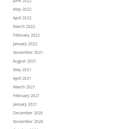
June 2022
May 2022
April 2022
March 2022
February 2022
January 2022
November 2021
August 2021
May 2021
April 2021
March 2021
February 2021
January 2021
December 2020
November 2020