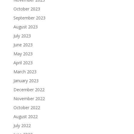
October 2023
September 2023
August 2023
July 2023
June 2023
May 2023
April 2023
March 2023
January 2023
December 2022
November 2022
October 2022
August 2022
July 2022