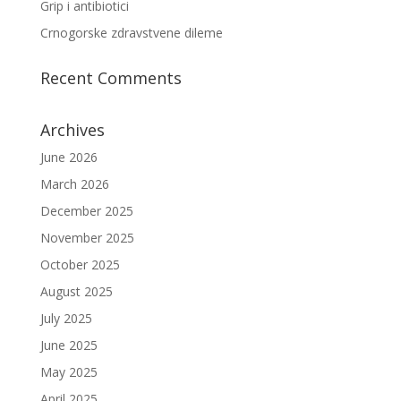
Grip i antibiotici
Crnogorske zdravstvene dileme
Recent Comments
Archives
June 2026
March 2026
December 2025
November 2025
October 2025
August 2025
July 2025
June 2025
May 2025
April 2025