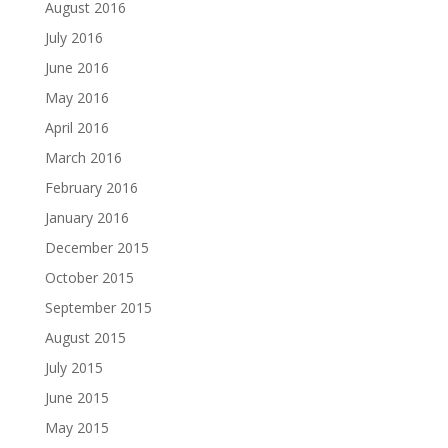
August 2016
July 2016
June 2016
May 2016
April 2016
March 2016
February 2016
January 2016
December 2015
October 2015
September 2015
August 2015
July 2015
June 2015
May 2015