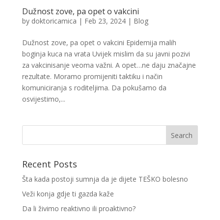
Dužnost zove, pa opet o vakcini
by
doktoricamica
|
Feb 23, 2024
|
Blog
Dužnost zove, pa opet o vakcini Epidemija malih
boginja kuca na vrata Uvijek mislim da su javni pozivi
za vakcinisanje veoma važni. A opet…ne daju značajne
rezultate. Moramo promijeniti taktiku i način
komuniciranja s roditeljima. Da pokušamo da
osvijestimo,...
Recent Posts
Šta kada postoji sumnja da je dijete TEŠKO bolesno
Veži konja gdje ti gazda kaže
Da li živimo reaktivno ili proaktivno?