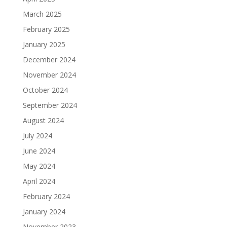
March 2025
February 2025
January 2025
December 2024
November 2024
October 2024
September 2024
August 2024
July 2024
June 2024
May 2024
April 2024
February 2024
January 2024
November 2023