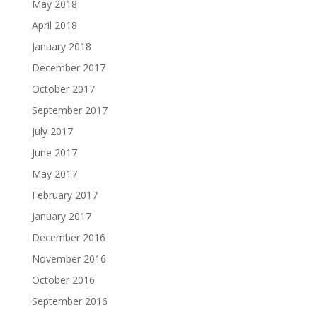
May 2018
April 2018
January 2018
December 2017
October 2017
September 2017
July 2017
June 2017
May 2017
February 2017
January 2017
December 2016
November 2016
October 2016
September 2016