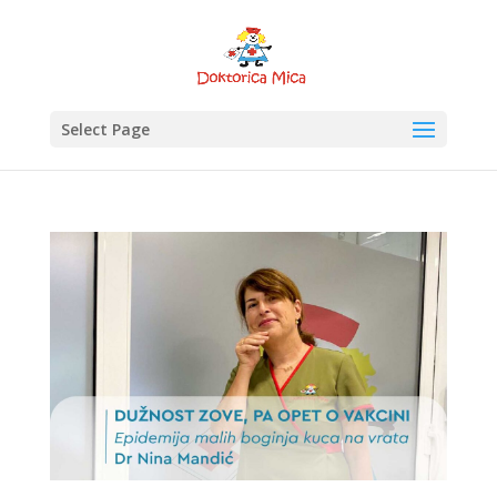
Select Page