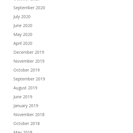
September 2020
July 2020
June 2020
May 2020
April 2020
December 2019
November 2019
October 2019
September 2019
August 2019
June 2019
January 2019
November 2018
October 2018
May 2018