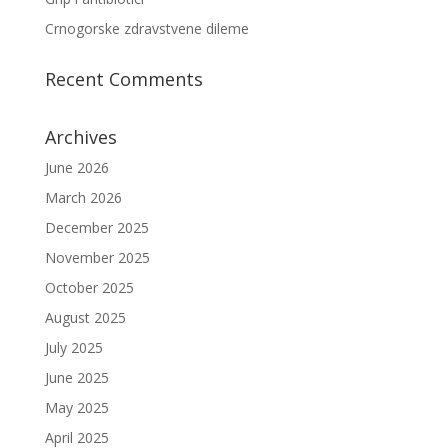
Crnogorske zdravstvene dileme
Recent Comments
Archives
June 2026
March 2026
December 2025
November 2025
October 2025
August 2025
July 2025
June 2025
May 2025
April 2025