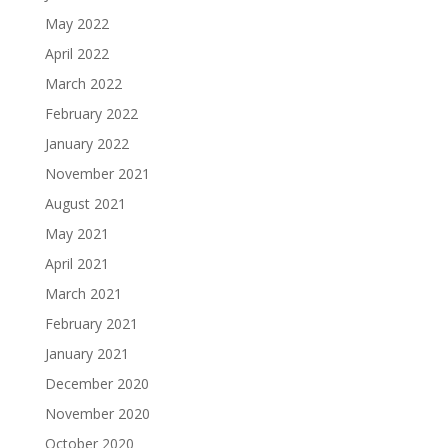
May 2022
April 2022
March 2022
February 2022
January 2022
November 2021
August 2021
May 2021
April 2021
March 2021
February 2021
January 2021
December 2020
November 2020
October 2020