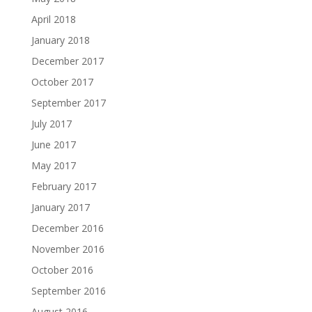
April 2018
January 2018
December 2017
October 2017
September 2017
July 2017
June 2017
May 2017
February 2017
January 2017
December 2016
November 2016
October 2016
September 2016
August 2016