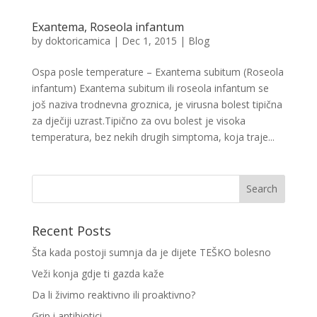
Exantema, Roseola infantum
by
doktoricamica
|
Dec 1, 2015
|
Blog
Ospa posle temperature – Exantema subitum (Roseola
infantum) Exantema subitum ili roseola infantum se
još naziva trodnevna groznica, je virusna bolest tipična
za dječiji uzrast.Tipično za ovu bolest je visoka
temperatura, bez nekih drugih simptoma, koja traje...
Recent Posts
Šta kada postoji sumnja da je dijete TEŠKO bolesno
Veži konja gdje ti gazda kaže
Da li živimo reaktivno ili proaktivno?
Grip i antibiotici