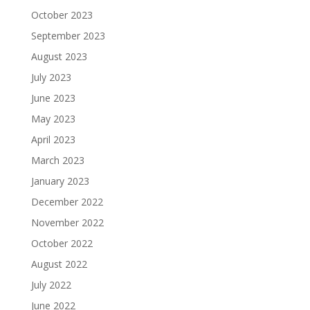
October 2023
September 2023
August 2023
July 2023
June 2023
May 2023
April 2023
March 2023
January 2023
December 2022
November 2022
October 2022
August 2022
July 2022
June 2022