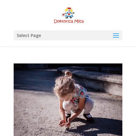
Select Page