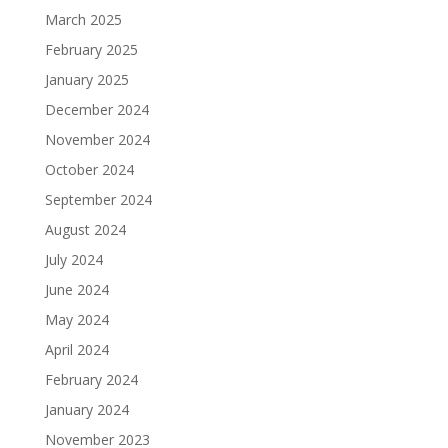
March 2025
February 2025
January 2025
December 2024
November 2024
October 2024
September 2024
August 2024
July 2024
June 2024
May 2024
April 2024
February 2024
January 2024
November 2023