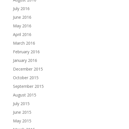
July 2016
June 2016
May 2016
April 2016
March 2016
February 2016
January 2016
December 2015
October 2015
September 2015
August 2015
July 2015
June 2015
May 2015