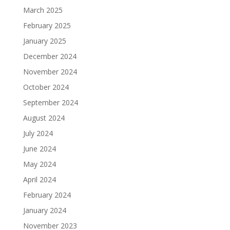
March 2025
February 2025
January 2025
December 2024
November 2024
October 2024
September 2024
August 2024
July 2024
June 2024
May 2024
April 2024
February 2024
January 2024
November 2023