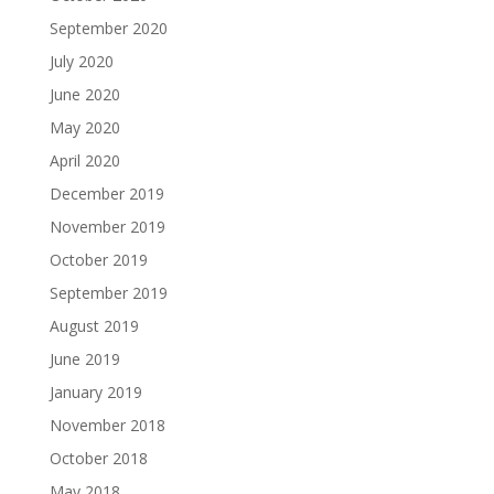
September 2020
July 2020
June 2020
May 2020
April 2020
December 2019
November 2019
October 2019
September 2019
August 2019
June 2019
January 2019
November 2018
October 2018
May 2018