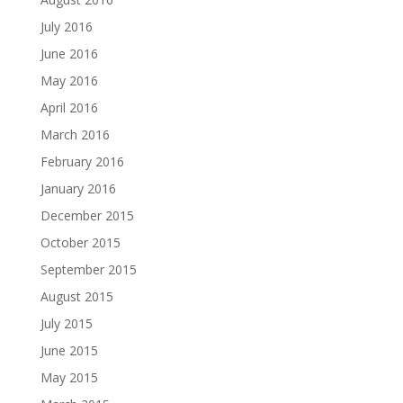
July 2016
June 2016
May 2016
April 2016
March 2016
February 2016
January 2016
December 2015
October 2015
September 2015
August 2015
July 2015
June 2015
May 2015