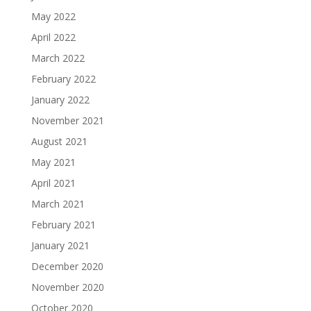
May 2022
April 2022
March 2022
February 2022
January 2022
November 2021
August 2021
May 2021
April 2021
March 2021
February 2021
January 2021
December 2020
November 2020
October 2020