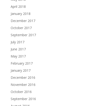
April 2018
January 2018
December 2017
October 2017
September 2017
July 2017
June 2017
May 2017
February 2017
January 2017
December 2016
November 2016
October 2016
September 2016
August 2016