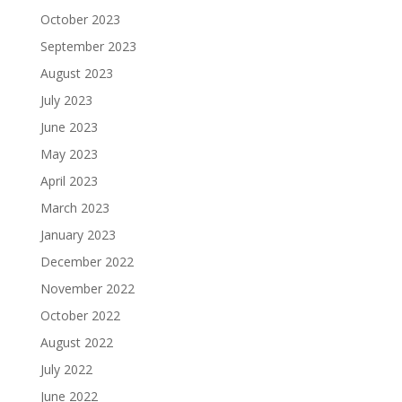
October 2023
September 2023
August 2023
July 2023
June 2023
May 2023
April 2023
March 2023
January 2023
December 2022
November 2022
October 2022
August 2022
July 2022
June 2022