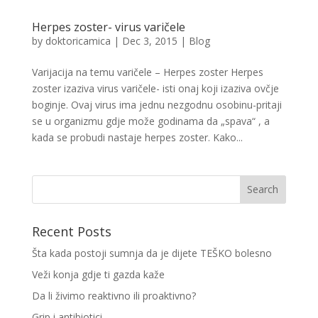
Herpes zoster- virus varičele
by
doktoricamica
|
Dec 3, 2015
|
Blog
Varijacija na temu varičele – Herpes zoster Herpes
zoster izaziva virus varičele- isti onaj koji izaziva ovčje
boginje. Ovaj virus ima jednu nezgodnu osobinu-pritaji
se u organizmu gdje može godinama da „spava“ , a
kada se probudi nastaje herpes zoster. Kako...
Recent Posts
Šta kada postoji sumnja da je dijete TEŠKO bolesno
Veži konja gdje ti gazda kaže
Da li živimo reaktivno ili proaktivno?
Grip i antibiotici