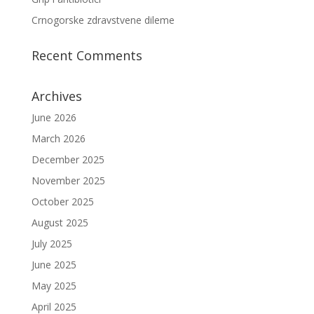
Crnogorske zdravstvene dileme
Recent Comments
Archives
June 2026
March 2026
December 2025
November 2025
October 2025
August 2025
July 2025
June 2025
May 2025
April 2025