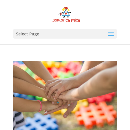
Select Page