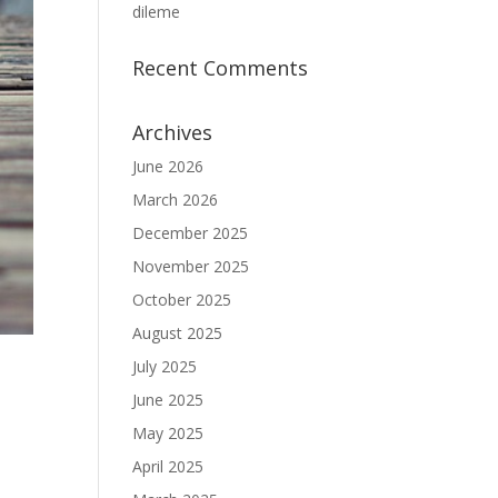
dileme
Recent Comments
Archives
June 2026
March 2026
December 2025
November 2025
October 2025
August 2025
July 2025
June 2025
May 2025
April 2025