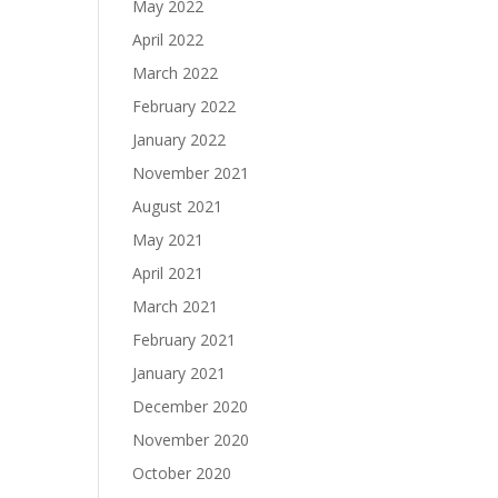
May 2022
April 2022
March 2022
February 2022
January 2022
November 2021
August 2021
May 2021
April 2021
March 2021
February 2021
January 2021
December 2020
November 2020
October 2020