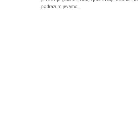
podrazumijevamo...