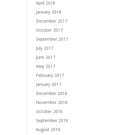
April 2018
January 2018
December 2017
October 2017
September 2017
July 2017
June 2017
May 2017
February 2017
January 2017
December 2016
November 2016
October 2016
September 2016
August 2016