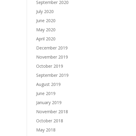
September 2020
July 2020
June 2020
May 2020
April 2020
December 2019
November 2019
October 2019
September 2019
August 2019
June 2019
January 2019
November 2018
October 2018
May 2018