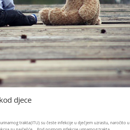
 kod djece
e urinarnog trakta(ITU) su česte infekcije u dječjem uzrastu, naročito u
infekcija su najčešće. Pod pojmom infekcije urinarnog trakta