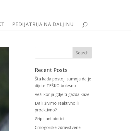
KT
PEDIJATRIJA NA DALJINU
Recent Posts
Šta kada postoji sumnja da je
dijete TEŠKO bolesno
Veži konja gdje ti gazda kaže
Da li živimo reaktivno ili
proaktivno?
Grip i antibiotici
Crnogorske zdravstvene