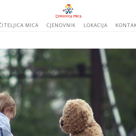
ČITELJICA MICA
CJENOVNIK
LOKACIJA
KONTA