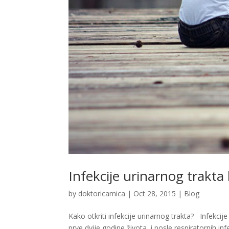
Infekcije urinarnog trakta
by
doktoricamica
|
Oct 28, 2015
|
Blog
Kako otkriti infekcije urinarnog trakta? Infekcij
prve dvije godine života, i posle respiratornih 