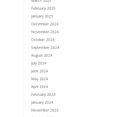
March 2025
February 2025
January 2025
December 2024
November 2024
October 2024
September 2024
August 2024
July 2024
June 2024
May 2024
April 2024
February 2024
January 2024
November 2023