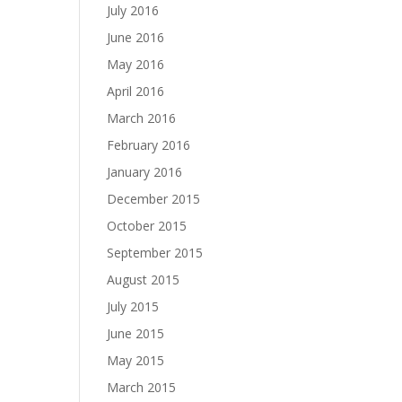
July 2016
June 2016
May 2016
April 2016
March 2016
February 2016
January 2016
December 2015
October 2015
September 2015
August 2015
July 2015
June 2015
May 2015
March 2015