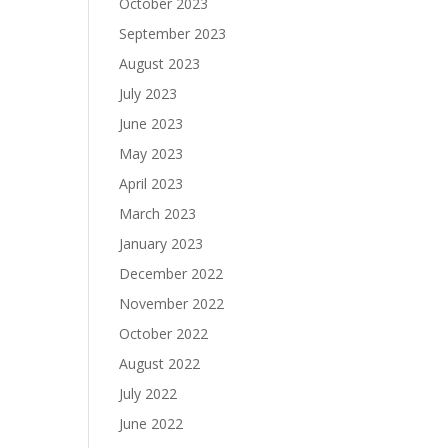
October 2023
September 2023
August 2023
July 2023
June 2023
May 2023
April 2023
March 2023
January 2023
December 2022
November 2022
October 2022
August 2022
July 2022
June 2022