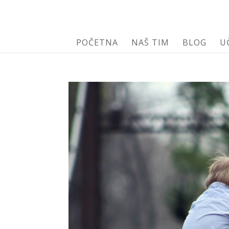
POČETNA
NAŠ TIM
BLOG
U