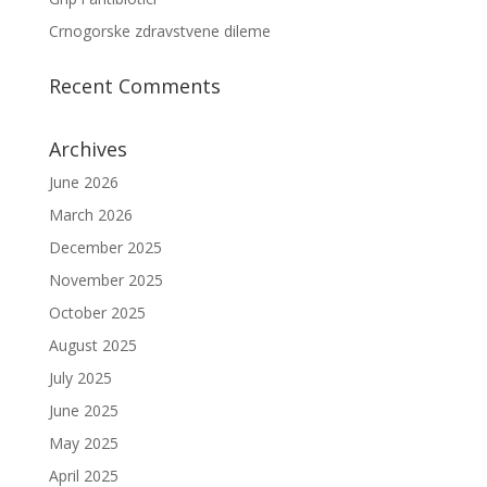
Crnogorske zdravstvene dileme
Recent Comments
Archives
June 2026
March 2026
December 2025
November 2025
October 2025
August 2025
July 2025
June 2025
May 2025
April 2025