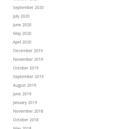
September 2020
July 2020
June 2020
May 2020
April 2020
December 2019
November 2019
October 2019
September 2019
August 2019
June 2019
January 2019
November 2018
October 2018
May 2018