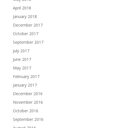
April 2018
January 2018
December 2017
October 2017
September 2017
July 2017
June 2017
May 2017
February 2017
January 2017
December 2016
November 2016
October 2016
September 2016
August 2016