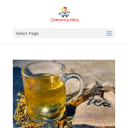
Select Page