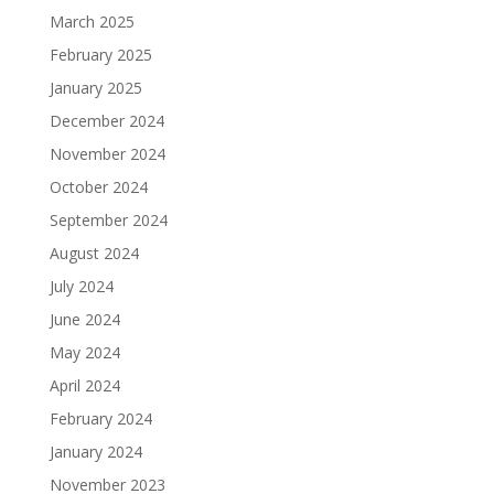
March 2025
February 2025
January 2025
December 2024
November 2024
October 2024
September 2024
August 2024
July 2024
June 2024
May 2024
April 2024
February 2024
January 2024
November 2023