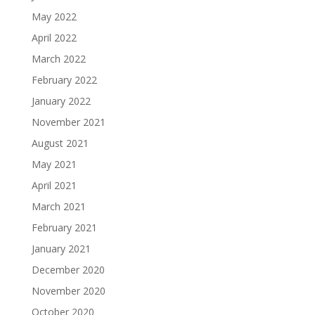
May 2022
April 2022
March 2022
February 2022
January 2022
November 2021
August 2021
May 2021
April 2021
March 2021
February 2021
January 2021
December 2020
November 2020
October 2020