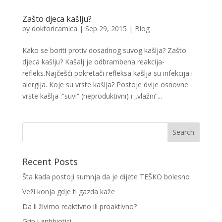
Zašto djeca kašlju?
by
doktoricamica
|
Sep 29, 2015
|
Blog
Kako se boriti protiv dosadnog suvog kašlja? Zašto
djeca kašlju? Kašalj je odbrambena reakcija-
refleks.Najčešći pokretači refleksa kašlja su infekcija i
alergija. Koje su vrste kašlja? Postoje dvije osnovne
vrste kašlja :“suvi“ (neproduktivni) i „vlažni“...
Recent Posts
Šta kada postoji sumnja da je dijete TEŠKO bolesno
Veži konja gdje ti gazda kaže
Da li živimo reaktivno ili proaktivno?
Grip i antibiotici