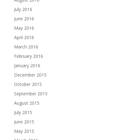
July 2016
June 2016
May 2016
April 2016
March 2016
February 2016
January 2016
December 2015
October 2015
September 2015
August 2015
July 2015
June 2015
May 2015