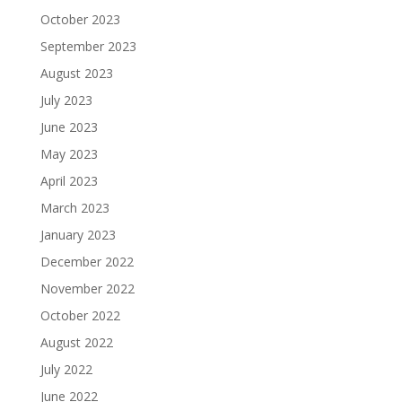
October 2023
September 2023
August 2023
July 2023
June 2023
May 2023
April 2023
March 2023
January 2023
December 2022
November 2022
October 2022
August 2022
July 2022
June 2022