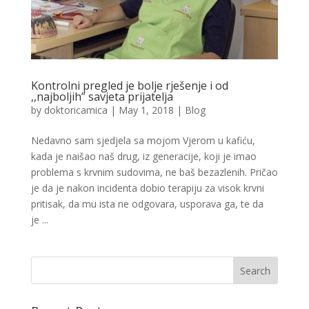
Kontrolni pregled je bolje rješenje i od
,,najboljih” savjeta prijatelja
by
doktoricamica
|
May 1, 2018
|
Blog
Nedavno sam sjedjela sa mojom Vjerom u kafiću,
kada je naišao naš drug, iz generacije, koji je imao
problema s krvnim sudovima, ne baš bezazlenih. Pričao
je da je nakon incidenta dobio terapiju za visok krvni
pritisak, da mu ista ne odgovara, usporava ga, te da
je ...