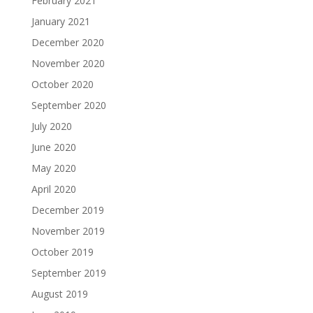
February 2021
January 2021
December 2020
November 2020
October 2020
September 2020
July 2020
June 2020
May 2020
April 2020
December 2019
November 2019
October 2019
September 2019
August 2019