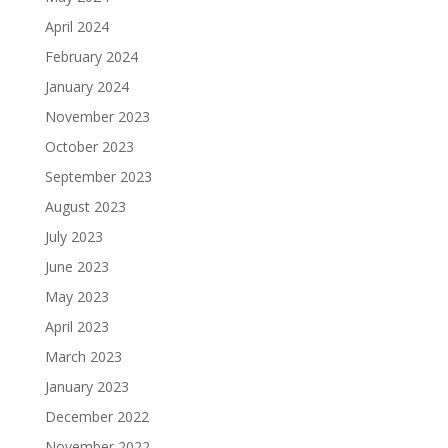
April 2024
February 2024
January 2024
November 2023
October 2023
September 2023
August 2023
July 2023
June 2023
May 2023
April 2023
March 2023
January 2023
December 2022
November 2022