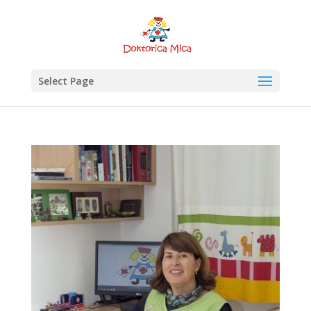
Select Page