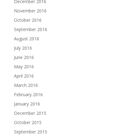
December 2016
November 2016
October 2016
September 2016
August 2016
July 2016
June 2016
May 2016
April 2016
March 2016
February 2016
January 2016
December 2015
October 2015
September 2015