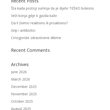
Recent Posts
Šta kada postoji sumnja da je dijete TEŠKO bolesno
Veži konja gdje ti gazda kaže
Da li živimo reaktivno ili proaktivno?
Grip i antibiotici
Crnogorske zdravstvene dileme
Recent Comments
Archives
June 2026
March 2026
December 2025
November 2025
October 2025
August 2025