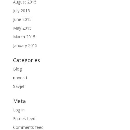
August 2015
July 2015
June 2015
May 2015
March 2015
January 2015
Categories
Blog
novosti
Savjeti
Meta
Log in
Entries feed
Comments feed