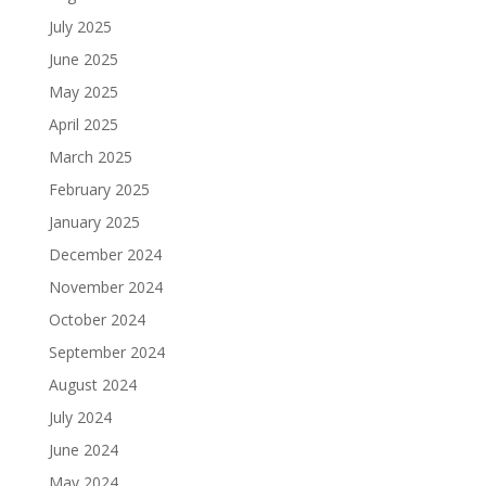
July 2025
June 2025
May 2025
April 2025
March 2025
February 2025
January 2025
December 2024
November 2024
October 2024
September 2024
August 2024
July 2024
June 2024
May 2024