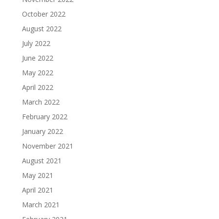
October 2022
August 2022
July 2022
June 2022
May 2022
April 2022
March 2022
February 2022
January 2022
November 2021
August 2021
May 2021
April 2021
March 2021