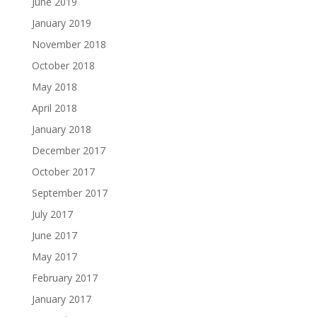
June 2019
January 2019
November 2018
October 2018
May 2018
April 2018
January 2018
December 2017
October 2017
September 2017
July 2017
June 2017
May 2017
February 2017
January 2017