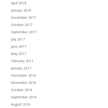
April 2018
January 2018
December 2017
October 2017
September 2017
July 2017
June 2017
May 2017
February 2017
January 2017
December 2016
November 2016
October 2016
September 2016
August 2016