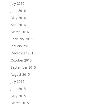
July 2016
June 2016
May 2016
April 2016
March 2016
February 2016
January 2016
December 2015
October 2015
September 2015
August 2015
July 2015
June 2015
May 2015
March 2015