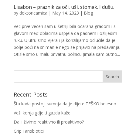
Lisabon – praznik za oči, uši, stomak. I dušu.
by
doktoricamica
|
May 14, 2023
|
Blog
Već prve večeri sam u šetnji bila očarana gradom i s
glavom međ oblacima uspjela da padnem i ozlijedim
ruku. Ujutru smo Vjera i ja konzilijarno odlučile da je
bolje poći na snimanje nego se prijaviti na predavanja.
Otišle smo u malu privatnu bolnicu (imala sam putno...
Recent Posts
Šta kada postoji sumnja da je dijete TEŠKO bolesno
Veži konja gdje ti gazda kaže
Da li živimo reaktivno ili proaktivno?
Grip i antibiotici