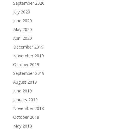
September 2020
July 2020
June 2020
May 2020
April 2020
December 2019
November 2019
October 2019
September 2019
August 2019
June 2019
January 2019
November 2018
October 2018
May 2018