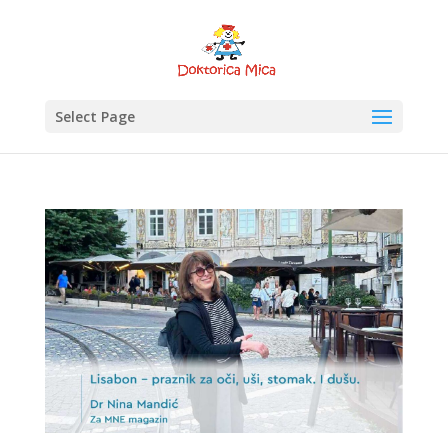
Select Page