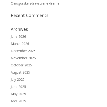
Crnogorske zdravstvene dileme
Recent Comments
Archives
June 2026
March 2026
December 2025
November 2025
October 2025
August 2025
July 2025
June 2025
May 2025
April 2025