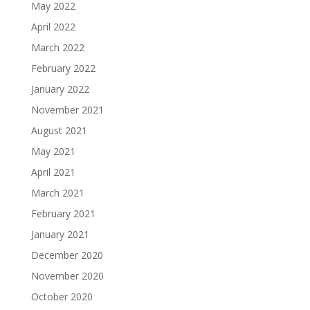
May 2022
April 2022
March 2022
February 2022
January 2022
November 2021
August 2021
May 2021
April 2021
March 2021
February 2021
January 2021
December 2020
November 2020
October 2020