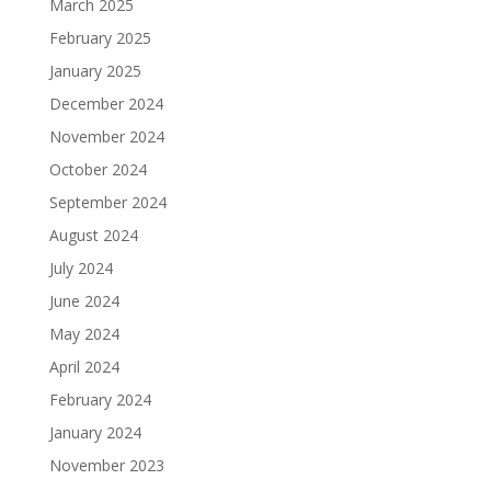
March 2025
February 2025
January 2025
December 2024
November 2024
October 2024
September 2024
August 2024
July 2024
June 2024
May 2024
April 2024
February 2024
January 2024
November 2023