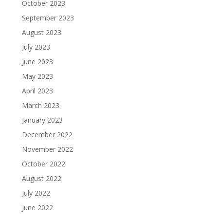
October 2023
September 2023
August 2023
July 2023
June 2023
May 2023
April 2023
March 2023
January 2023
December 2022
November 2022
October 2022
August 2022
July 2022
June 2022