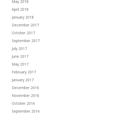
May 2018
April 2018
January 2018
December 2017
October 2017
September 2017
July 2017
June 2017
May 2017
February 2017
January 2017
December 2016
November 2016
October 2016
September 2016