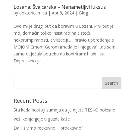
Lozana, Švajcarska – Nenametljivi luksuz
by
doktoricamica
|
Apr 8, 2024
|
Blog
Ovo mi je drugi put da boravim u Lozani. Prvi put je
moj domaćin toliko insistirao na čistoći,
nekorumpiranosti, civilizaciji… I pravio upoređenja s
MOJOM Crnom Gorom (mada je i njegova)…da sam
samo osjećala potrebu da kontriram: hladni su.
Depresivno je....
Recent Posts
Šta kada postoji sumnja da je dijete TEŠKO bolesno
Veži konja gdje ti gazda kaže
Da li živimo reaktivno ili proaktivno?