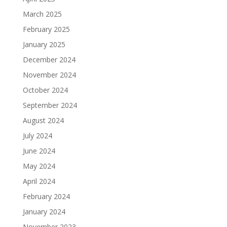
March 2025
February 2025
January 2025
December 2024
November 2024
October 2024
September 2024
August 2024
July 2024
June 2024
May 2024
April 2024
February 2024
January 2024
November 2023