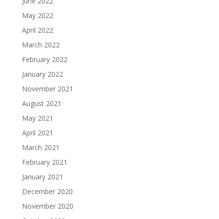
June 2022
May 2022
April 2022
March 2022
February 2022
January 2022
November 2021
August 2021
May 2021
April 2021
March 2021
February 2021
January 2021
December 2020
November 2020