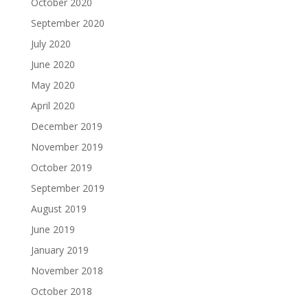
October 2020
September 2020
July 2020
June 2020
May 2020
April 2020
December 2019
November 2019
October 2019
September 2019
August 2019
June 2019
January 2019
November 2018
October 2018