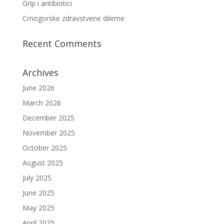
Grip i antibiotici
Crnogorske zdravstvene dileme
Recent Comments
Archives
June 2026
March 2026
December 2025
November 2025
October 2025
August 2025
July 2025
June 2025
May 2025
April 2025