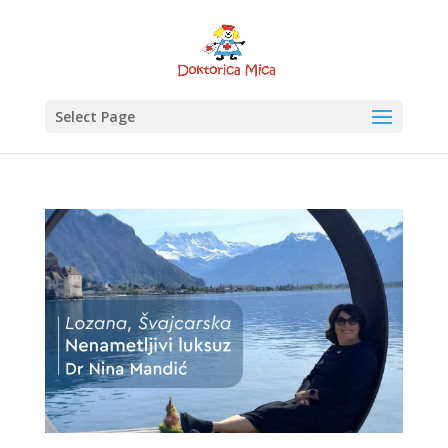
Select Page