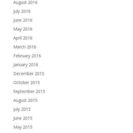
August 2016
July 2016
June 2016
May 2016
April 2016
March 2016
February 2016
January 2016
December 2015
October 2015
September 2015
August 2015
July 2015
June 2015
May 2015