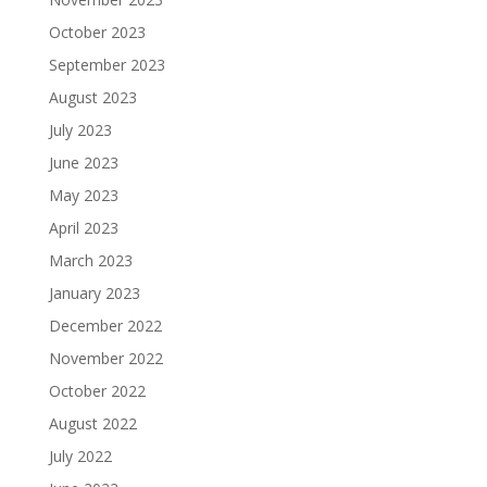
October 2023
September 2023
August 2023
July 2023
June 2023
May 2023
April 2023
March 2023
January 2023
December 2022
November 2022
October 2022
August 2022
July 2022