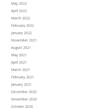
May 2022
April 2022
March 2022
February 2022
January 2022
November 2021
August 2021
May 2021
April 2021
March 2021
February 2021
January 2021
December 2020
November 2020
October 2020