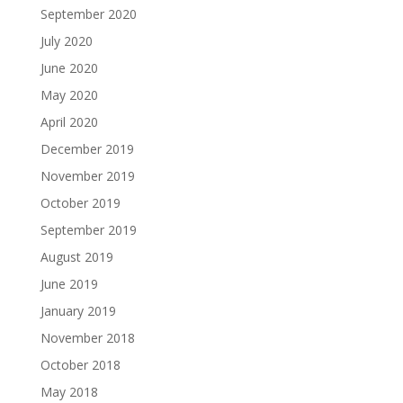
September 2020
July 2020
June 2020
May 2020
April 2020
December 2019
November 2019
October 2019
September 2019
August 2019
June 2019
January 2019
November 2018
October 2018
May 2018