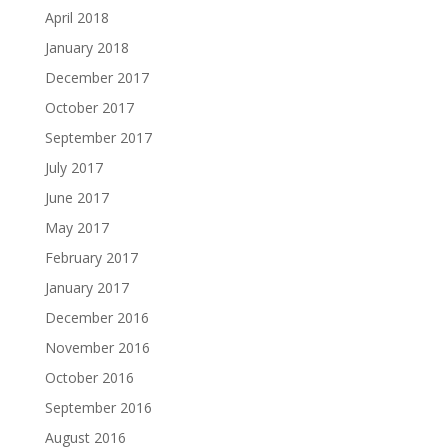
April 2018
January 2018
December 2017
October 2017
September 2017
July 2017
June 2017
May 2017
February 2017
January 2017
December 2016
November 2016
October 2016
September 2016
August 2016