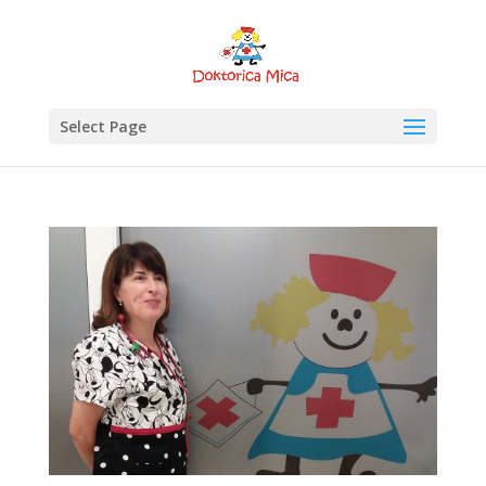
Select Page