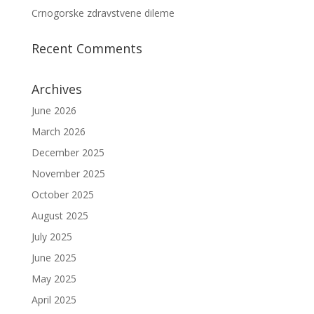
Crnogorske zdravstvene dileme
Recent Comments
Archives
June 2026
March 2026
December 2025
November 2025
October 2025
August 2025
July 2025
June 2025
May 2025
April 2025