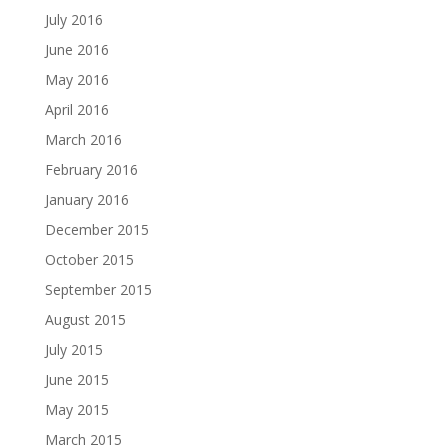
July 2016
June 2016
May 2016
April 2016
March 2016
February 2016
January 2016
December 2015
October 2015
September 2015
August 2015
July 2015
June 2015
May 2015
March 2015