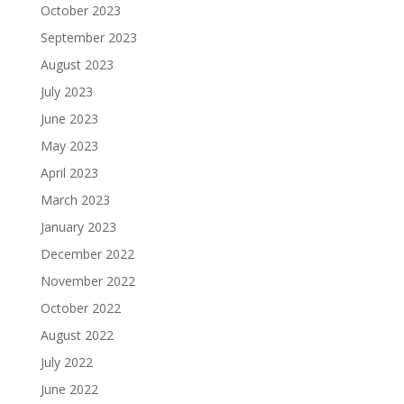
October 2023
September 2023
August 2023
July 2023
June 2023
May 2023
April 2023
March 2023
January 2023
December 2022
November 2022
October 2022
August 2022
July 2022
June 2022