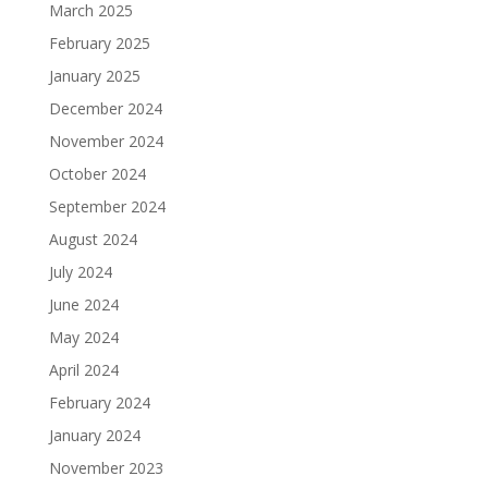
March 2025
February 2025
January 2025
December 2024
November 2024
October 2024
September 2024
August 2024
July 2024
June 2024
May 2024
April 2024
February 2024
January 2024
November 2023