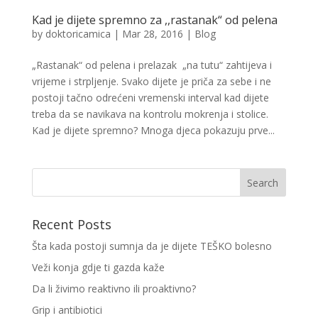
Kad je dijete spremno za ,,rastanak“ od pelena
by
doktoricamica
|
Mar 28, 2016
|
Blog
„Rastanak“ od pelena i prelazak „na tutu“ zahtijeva i
vrijeme i strpljenje. Svako dijete je priča za sebe i ne
postoji tačno odrećeni vremenski interval kad dijete
treba da se navikava na kontrolu mokrenja i stolice.
Kad je dijete spremno? Mnoga djeca pokazuju prve...
Recent Posts
Šta kada postoji sumnja da je dijete TEŠKO bolesno
Veži konja gdje ti gazda kaže
Da li živimo reaktivno ili proaktivno?
Grip i antibiotici