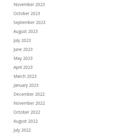
November 2023
October 2023
September 2023
August 2023
July 2023
June 2023
May 2023
April 2023
March 2023
January 2023
December 2022
November 2022
October 2022
August 2022
July 2022