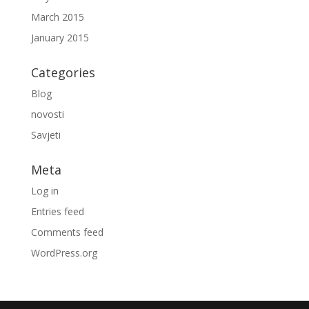
March 2015
January 2015
Categories
Blog
novosti
Savjeti
Meta
Log in
Entries feed
Comments feed
WordPress.org