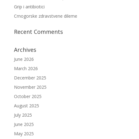
Grip i antibiotici
Crnogorske zdravstvene dileme
Recent Comments
Archives
June 2026
March 2026
December 2025
November 2025
October 2025
August 2025
July 2025
June 2025
May 2025