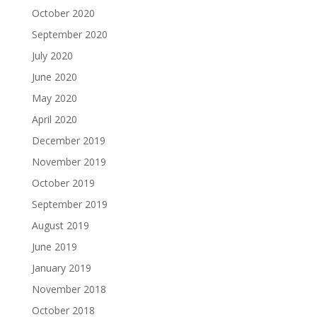
October 2020
September 2020
July 2020
June 2020
May 2020
April 2020
December 2019
November 2019
October 2019
September 2019
August 2019
June 2019
January 2019
November 2018
October 2018