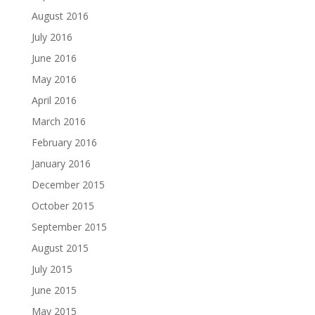
August 2016
July 2016
June 2016
May 2016
April 2016
March 2016
February 2016
January 2016
December 2015
October 2015
September 2015
August 2015
July 2015
June 2015
May 2015