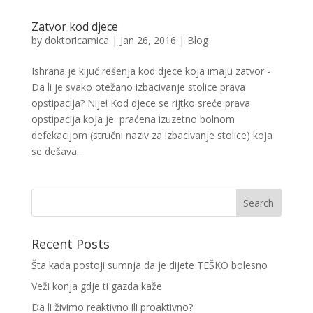
Zatvor kod djece
by
doktoricamica
|
Jan 26, 2016
|
Blog
Ishrana je ključ rešenja kod djece koja imaju zatvor -
Da li je svako otežano izbacivanje stolice prava
opstipacija? Nije! Kod djece se rijtko sreće prava
opstipacija koja je praćena izuzetno bolnom
defekacijom (stručni naziv za izbacivanje stolice) koja
se dešava...
Recent Posts
Šta kada postoji sumnja da je dijete TEŠKO bolesno
Veži konja gdje ti gazda kaže
Da li živimo reaktivno ili proaktivno?