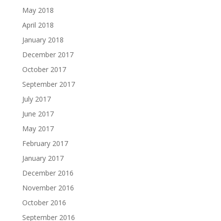
May 2018
April 2018
January 2018
December 2017
October 2017
September 2017
July 2017
June 2017
May 2017
February 2017
January 2017
December 2016
November 2016
October 2016
September 2016