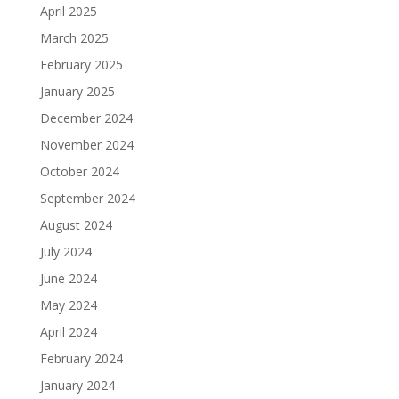
April 2025
March 2025
February 2025
January 2025
December 2024
November 2024
October 2024
September 2024
August 2024
July 2024
June 2024
May 2024
April 2024
February 2024
January 2024