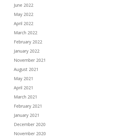
June 2022
May 2022
April 2022
March 2022
February 2022
January 2022
November 2021
August 2021
May 2021
April 2021
March 2021
February 2021
January 2021
December 2020
November 2020