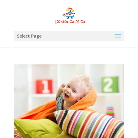
Select Page