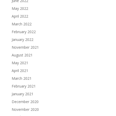
June 2022
May 2022
April 2022
March 2022
February 2022
January 2022
November 2021
August 2021
May 2021
April 2021
March 2021
February 2021
January 2021
December 2020
November 2020