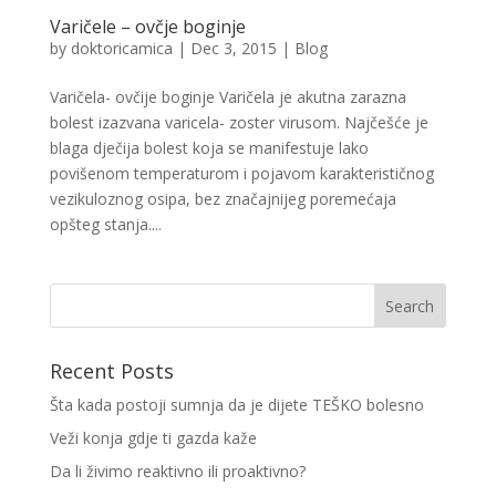
Varičele – ovčje boginje
by
doktoricamica
|
Dec 3, 2015
|
Blog
Varičela- ovčije boginje Varičela je akutna zarazna
bolest izazvana varicela- zoster virusom. Najčešće je
blaga dječija bolest koja se manifestuje lako
povišenom temperaturom i pojavom karakterističnog
vezikuloznog osipa, bez značajnijeg poremećaja
opšteg stanja....
Recent Posts
Šta kada postoji sumnja da je dijete TEŠKO bolesno
Veži konja gdje ti gazda kaže
Da li živimo reaktivno ili proaktivno?