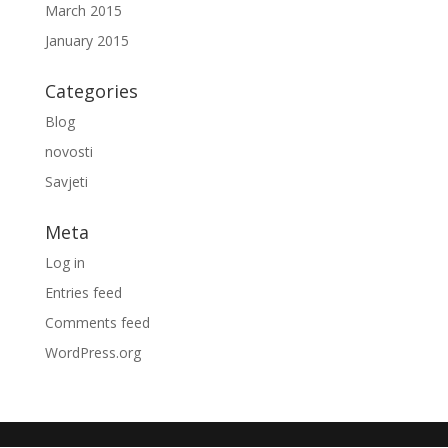
March 2015
January 2015
Categories
Blog
novosti
Savjeti
Meta
Log in
Entries feed
Comments feed
WordPress.org