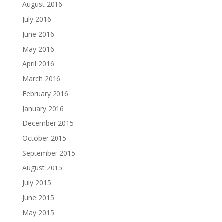
August 2016
July 2016
June 2016
May 2016
April 2016
March 2016
February 2016
January 2016
December 2015
October 2015
September 2015
August 2015
July 2015
June 2015
May 2015