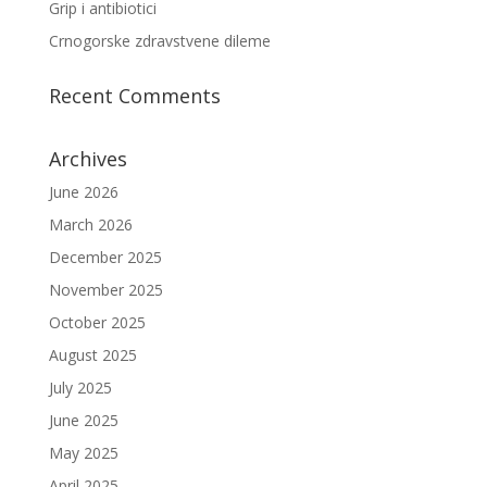
Grip i antibiotici
Crnogorske zdravstvene dileme
Recent Comments
Archives
June 2026
March 2026
December 2025
November 2025
October 2025
August 2025
July 2025
June 2025
May 2025
April 2025