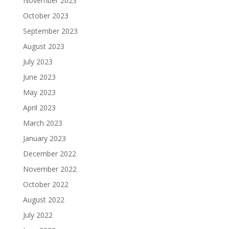
November 2023
October 2023
September 2023
August 2023
July 2023
June 2023
May 2023
April 2023
March 2023
January 2023
December 2022
November 2022
October 2022
August 2022
July 2022