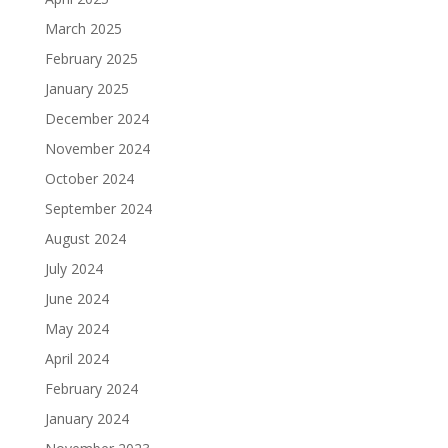
March 2025
February 2025
January 2025
December 2024
November 2024
October 2024
September 2024
August 2024
July 2024
June 2024
May 2024
April 2024
February 2024
January 2024