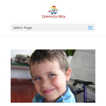
Select Page