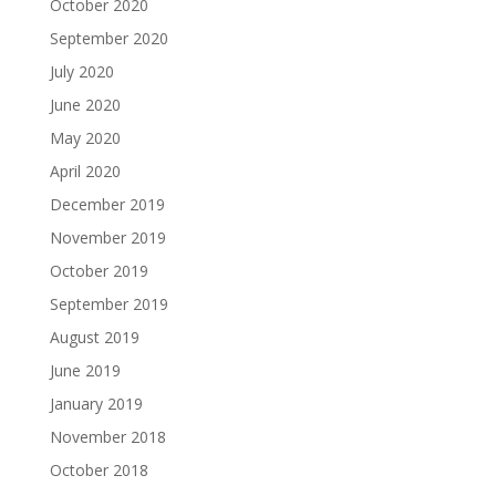
October 2020
September 2020
July 2020
June 2020
May 2020
April 2020
December 2019
November 2019
October 2019
September 2019
August 2019
June 2019
January 2019
November 2018
October 2018