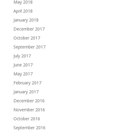
May 2018
April 2018
January 2018
December 2017
October 2017
September 2017
July 2017
June 2017
May 2017
February 2017
January 2017
December 2016
November 2016
October 2016
September 2016