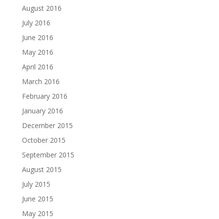
August 2016
July 2016
June 2016
May 2016
April 2016
March 2016
February 2016
January 2016
December 2015
October 2015
September 2015
August 2015
July 2015
June 2015
May 2015