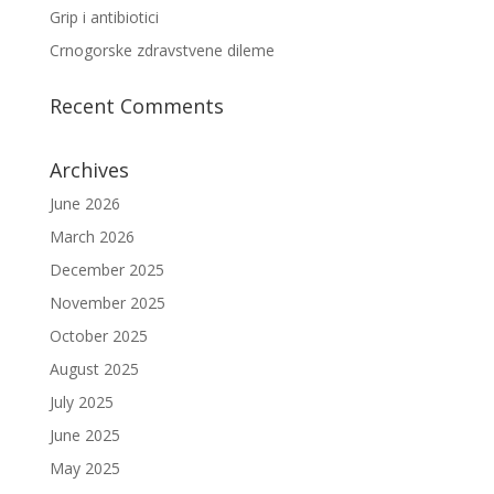
Grip i antibiotici
Crnogorske zdravstvene dileme
Recent Comments
Archives
June 2026
March 2026
December 2025
November 2025
October 2025
August 2025
July 2025
June 2025
May 2025