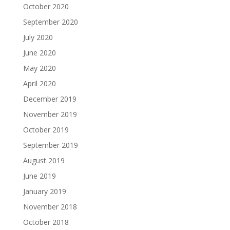
October 2020
September 2020
July 2020
June 2020
May 2020
April 2020
December 2019
November 2019
October 2019
September 2019
August 2019
June 2019
January 2019
November 2018
October 2018