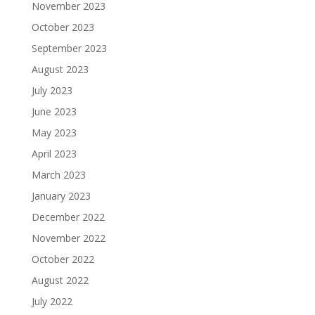
November 2023
October 2023
September 2023
August 2023
July 2023
June 2023
May 2023
April 2023
March 2023
January 2023
December 2022
November 2022
October 2022
August 2022
July 2022