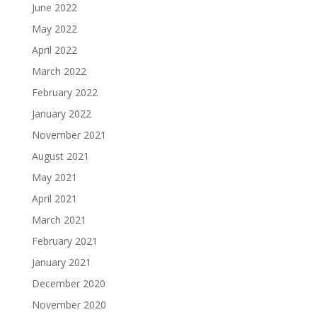
June 2022
May 2022
April 2022
March 2022
February 2022
January 2022
November 2021
August 2021
May 2021
April 2021
March 2021
February 2021
January 2021
December 2020
November 2020