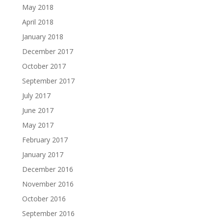
May 2018
April 2018
January 2018
December 2017
October 2017
September 2017
July 2017
June 2017
May 2017
February 2017
January 2017
December 2016
November 2016
October 2016
September 2016