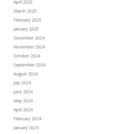
April 2025
March 2025
February 2025
January 2025
December 2024
November 2024
October 2024
September 2024
August 2024
July 2024
June 2024
May 2024
April 2024
February 2024
January 2024