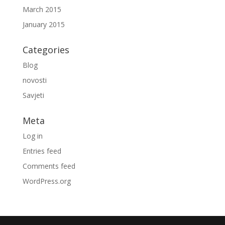
March 2015
January 2015
Categories
Blog
novosti
Savjeti
Meta
Log in
Entries feed
Comments feed
WordPress.org