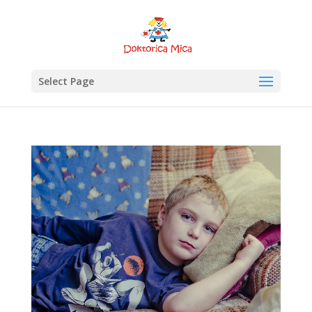
Select Page