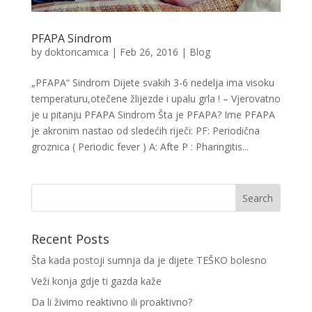
PFAPA Sindrom
by
doktoricamica
|
Feb 26, 2016
|
Blog
„PFAPA“ Sindrom Dijete svakih 3-6 nedelja ima visoku
temperaturu,otečene žlijezde i upalu grla ! – Vjerovatno
je u pitanju PFAPA Sindrom Šta je PFAPA? Ime PFAPA
je akronim nastao od sledećih riječi: PF: Periodična
groznica ( Periodic fever ) A: Afte P : Pharingitis...
Recent Posts
Šta kada postoji sumnja da je dijete TEŠKO bolesno
Veži konja gdje ti gazda kaže
Da li živimo reaktivno ili proaktivno?