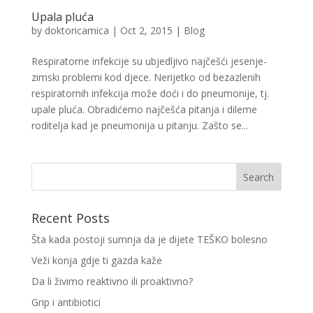
Upala pluća
by
doktoricamica
|
Oct 2, 2015
|
Blog
Respiratorne infekcije su ubjedljivo najčešći jesenje-
zimski problemi kod djece. Nerijetko od bezazlenih
respiratornih infekcija može doći i do pneumonije, tj.
upale pluća. Obradićemo najčešća pitanja i dileme
roditelja kad je pneumonija u pitanju. Zašto se...
Recent Posts
Šta kada postoji sumnja da je dijete TEŠKO bolesno
Veži konja gdje ti gazda kaže
Da li živimo reaktivno ili proaktivno?
Grip i antibiotici