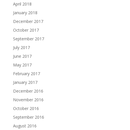
April 2018
January 2018
December 2017
October 2017
September 2017
July 2017
June 2017
May 2017
February 2017
January 2017
December 2016
November 2016
October 2016
September 2016
August 2016