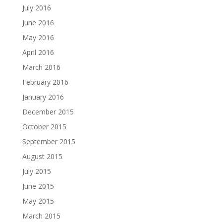
July 2016
June 2016
May 2016
April 2016
March 2016
February 2016
January 2016
December 2015
October 2015
September 2015
August 2015
July 2015
June 2015
May 2015
March 2015