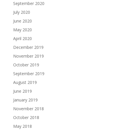
September 2020
July 2020
June 2020
May 2020
April 2020
December 2019
November 2019
October 2019
September 2019
August 2019
June 2019
January 2019
November 2018
October 2018
May 2018