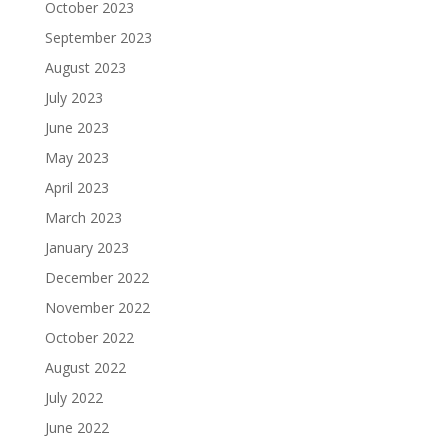
October 2023
September 2023
August 2023
July 2023
June 2023
May 2023
April 2023
March 2023
January 2023
December 2022
November 2022
October 2022
August 2022
July 2022
June 2022