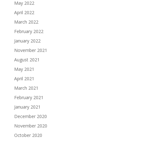
May 2022
April 2022
March 2022
February 2022
January 2022
November 2021
August 2021
May 2021
April 2021
March 2021
February 2021
January 2021
December 2020
November 2020
October 2020