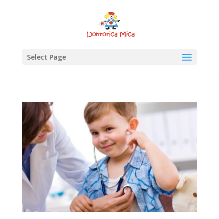
Select Page