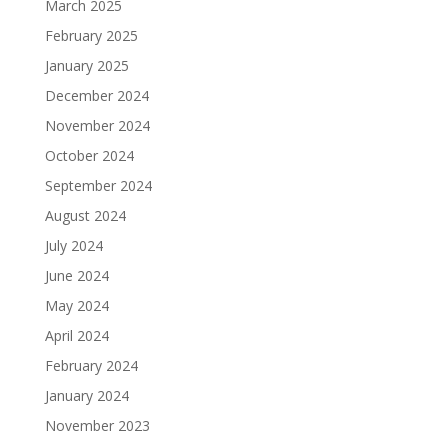
March 2025
February 2025
January 2025
December 2024
November 2024
October 2024
September 2024
August 2024
July 2024
June 2024
May 2024
April 2024
February 2024
January 2024
November 2023