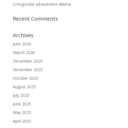
Crnogorske zdravstvene dileme
Recent Comments
Archives
June 2026
March 2026
December 2025
November 2025
October 2025
August 2025
July 2025
June 2025
May 2025
April 2025