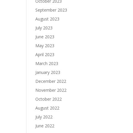
October 2023
September 2023
August 2023
July 2023
June 2023
May 2023
April 2023
March 2023
January 2023
December 2022
November 2022
October 2022
August 2022
July 2022
June 2022