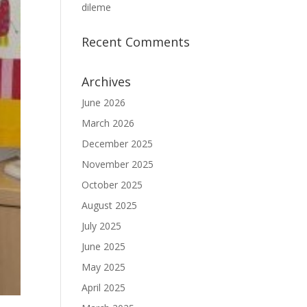
dileme
Recent Comments
Archives
June 2026
March 2026
December 2025
November 2025
October 2025
August 2025
July 2025
June 2025
May 2025
April 2025