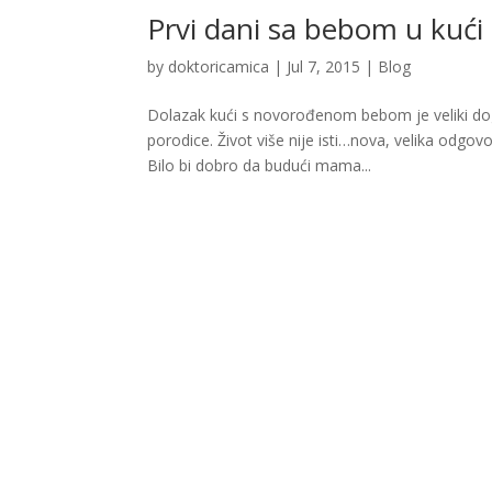
Prvi dani sa bebom u kući
by
doktoricamica
|
Jul 7, 2015
|
Blog
Dolazak kući s novorođenom bebom je veliki događ
porodice. Život više nije isti…nova, velika odgov
Bilo bi dobro da budući mama...