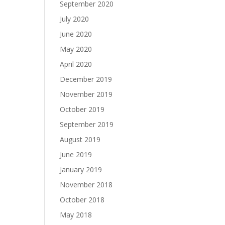
September 2020
July 2020
June 2020
May 2020
April 2020
December 2019
November 2019
October 2019
September 2019
August 2019
June 2019
January 2019
November 2018
October 2018
May 2018