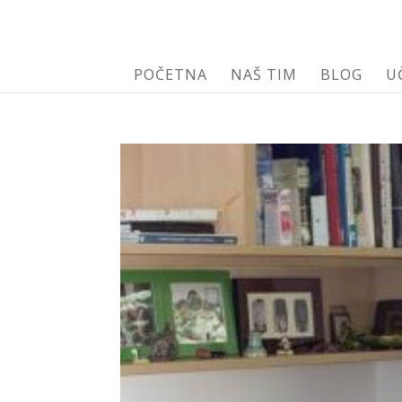
POČETNA
NAŠ TIM
BLOG
U