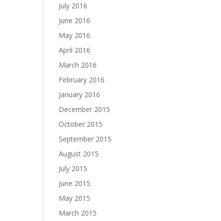
July 2016
June 2016
May 2016
April 2016
March 2016
February 2016
January 2016
December 2015
October 2015
September 2015
August 2015
July 2015
June 2015
May 2015
March 2015