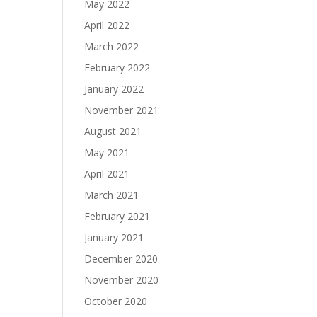
May 2022
April 2022
March 2022
February 2022
January 2022
November 2021
August 2021
May 2021
April 2021
March 2021
February 2021
January 2021
December 2020
November 2020
October 2020