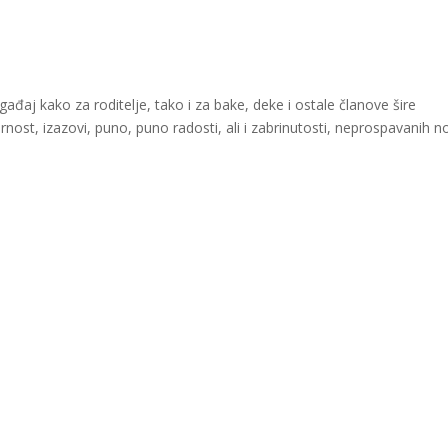
aj kako za roditelje, tako i za bake, deke i ostale članove šire
ornost, izazovi, puno, puno radosti, ali i zabrinutosti, neprospavanih n