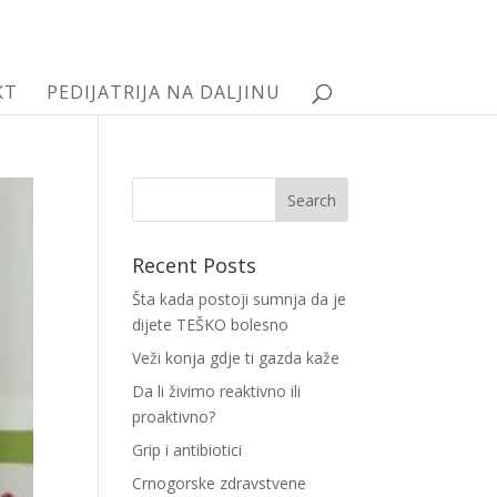
KT
PEDIJATRIJA NA DALJINU
Recent Posts
Šta kada postoji sumnja da je
dijete TEŠKO bolesno
Veži konja gdje ti gazda kaže
Da li živimo reaktivno ili
proaktivno?
Grip i antibiotici
Crnogorske zdravstvene