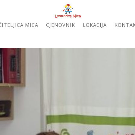
ČITELJICA MICA
CJENOVNIK
LOKACIJA
KONTA