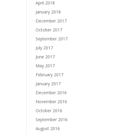
April 2018
January 2018
December 2017
October 2017
September 2017
July 2017
June 2017
May 2017
February 2017
January 2017
December 2016
November 2016
October 2016
September 2016
August 2016