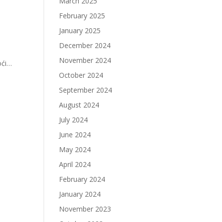
March 2025
February 2025
January 2025
December 2024
November 2024
oći…
October 2024
September 2024
August 2024
July 2024
June 2024
May 2024
April 2024
February 2024
January 2024
November 2023