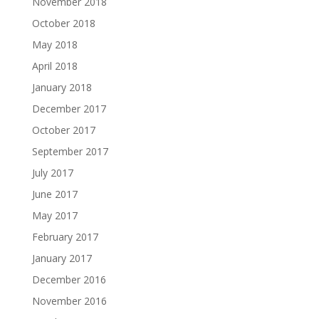
November 2018
October 2018
May 2018
April 2018
January 2018
December 2017
October 2017
September 2017
July 2017
June 2017
May 2017
February 2017
January 2017
December 2016
November 2016