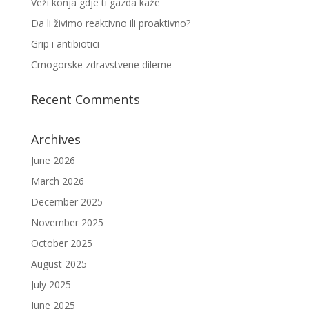
Veži konja gdje ti gazda kaže
Da li živimo reaktivno ili proaktivno?
Grip i antibiotici
Crnogorske zdravstvene dileme
Recent Comments
Archives
June 2026
March 2026
December 2025
November 2025
October 2025
August 2025
July 2025
June 2025