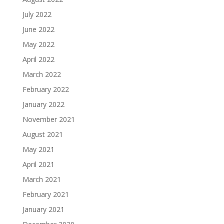
July 2022
June 2022
May 2022
April 2022
March 2022
February 2022
January 2022
November 2021
August 2021
May 2021
April 2021
March 2021
February 2021
January 2021