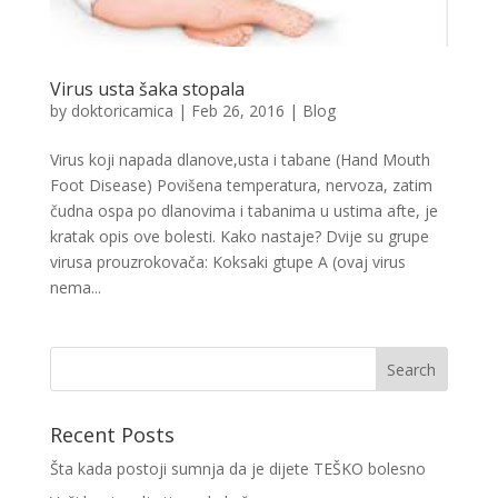
Virus usta šaka stopala
by
doktoricamica
|
Feb 26, 2016
|
Blog
Virus koji napada dlanove,usta i tabane (Hand Mouth
Foot Disease) Povišena temperatura, nervoza, zatim
čudna ospa po dlanovima i tabanima u ustima afte, je
kratak opis ove bolesti. Kako nastaje? Dvije su grupe
virusa prouzrokovača: Koksaki gtupe A (ovaj virus
nema...
Recent Posts
Šta kada postoji sumnja da je dijete TEŠKO bolesno