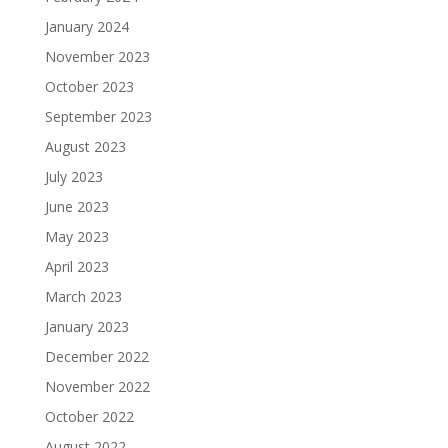
January 2024
November 2023
October 2023
September 2023
August 2023
July 2023
June 2023
May 2023
April 2023
March 2023
January 2023
December 2022
November 2022
October 2022
August 2022