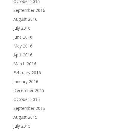
October 2016
September 2016
August 2016
July 2016
June 2016
May 2016
April 2016
March 2016
February 2016
January 2016
December 2015
October 2015
September 2015
August 2015
July 2015