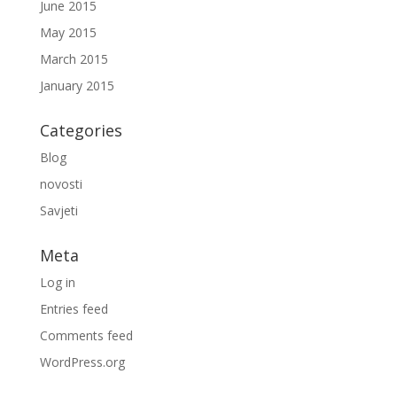
June 2015
May 2015
March 2015
January 2015
Categories
Blog
novosti
Savjeti
Meta
Log in
Entries feed
Comments feed
WordPress.org