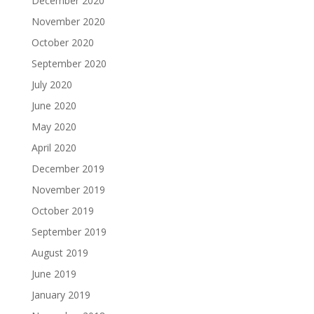
December 2020
November 2020
October 2020
September 2020
July 2020
June 2020
May 2020
April 2020
December 2019
November 2019
October 2019
September 2019
August 2019
June 2019
January 2019