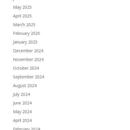
May 2025
April 2025
March 2025
February 2025
January 2025
December 2024
November 2024
October 2024
September 2024
August 2024
July 2024
June 2024
May 2024
April 2024
February 2024