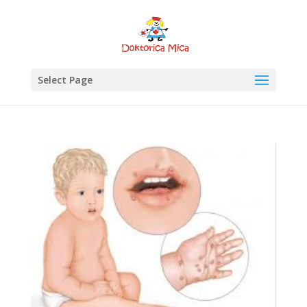
Select Page