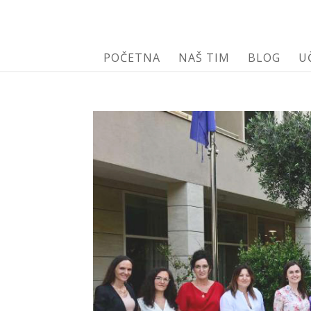
POČETNA
NAŠ TIM
BLOG
U