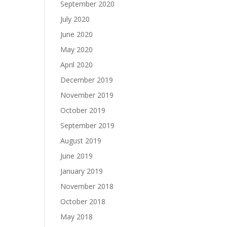
September 2020
July 2020
June 2020
May 2020
April 2020
December 2019
November 2019
October 2019
September 2019
August 2019
June 2019
January 2019
November 2018
October 2018
May 2018