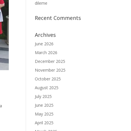
dileme
Recent Comments
Archives
June 2026
March 2026
December 2025
November 2025
October 2025
August 2025
July 2025
June 2025
da
May 2025
April 2025