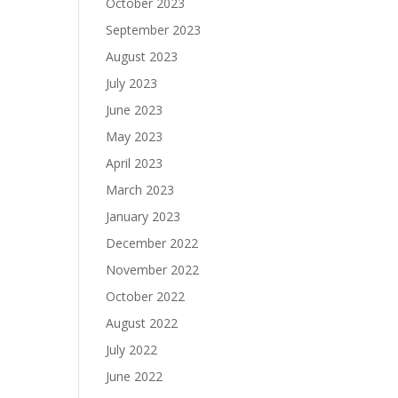
October 2023
September 2023
August 2023
July 2023
June 2023
May 2023
April 2023
March 2023
January 2023
December 2022
November 2022
October 2022
August 2022
July 2022
June 2022