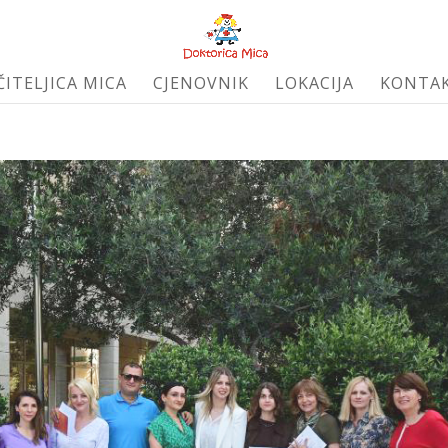
ČITELJICA MICA
CJENOVNIK
LOKACIJA
KONTA