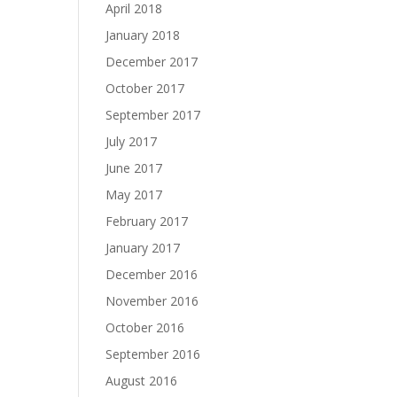
April 2018
January 2018
December 2017
October 2017
September 2017
July 2017
June 2017
May 2017
February 2017
January 2017
December 2016
November 2016
October 2016
September 2016
August 2016