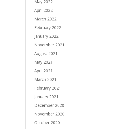
May 2022
April 2022
March 2022
February 2022
January 2022
November 2021
August 2021
May 2021
April 2021
March 2021
February 2021
January 2021
December 2020
November 2020
October 2020