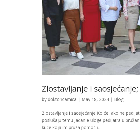
Zlostavljanje i saosjećanje;
by
doktoricamica
|
May 18, 2024
|
Blog
Zlostavljanje i saosjećanje Ko će, ako ne pedi
poslušaju temu Jačanje uloge pedijatra u pružan
kuće koja im pruža pomoć i...