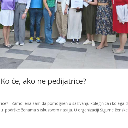
 Ko će, ako ne pedijatrice?
jatrice? Zamoljena sam da pomognen u sazivanju koleginica i kolega 
ju podrške ženama s iskustvom nasilja. U organizaciji Sigurne ženske