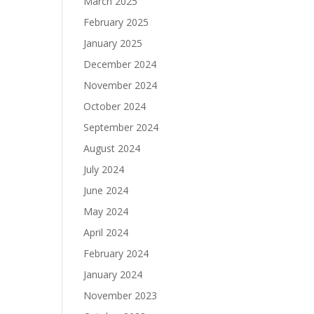
March 2025
February 2025
January 2025
December 2024
November 2024
October 2024
September 2024
August 2024
July 2024
June 2024
May 2024
April 2024
February 2024
January 2024
November 2023