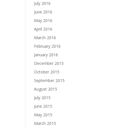
July 2016
June 2016
May 2016
April 2016
March 2016
February 2016
January 2016
December 2015
October 2015
September 2015
August 2015
July 2015
June 2015
May 2015
March 2015