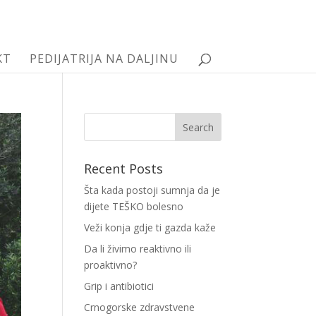
KT
PEDIJATRIJA NA DALJINU
Recent Posts
Šta kada postoji sumnja da je
dijete TEŠKO bolesno
Veži konja gdje ti gazda kaže
Da li živimo reaktivno ili
proaktivno?
Grip i antibiotici
Crnogorske zdravstvene