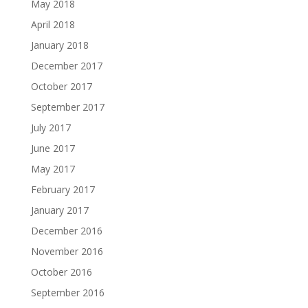
May 2018
April 2018
January 2018
December 2017
October 2017
September 2017
July 2017
June 2017
May 2017
February 2017
January 2017
December 2016
November 2016
October 2016
September 2016