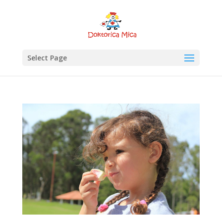
Select Page