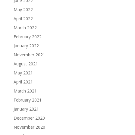
June 2022
May 2022
April 2022
March 2022
February 2022
January 2022
November 2021
August 2021
May 2021
April 2021
March 2021
February 2021
January 2021
December 2020
November 2020