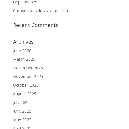
Grip i antibiotici
Crnogorske zdravstvene dileme
Recent Comments
Archives
June 2026
March 2026
December 2025
November 2025
October 2025
August 2025
July 2025
June 2025
May 2025
April 2025