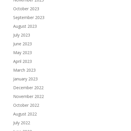
October 2023
September 2023
August 2023
July 2023
June 2023
May 2023
April 2023
March 2023
January 2023
December 2022
November 2022
October 2022
August 2022
July 2022