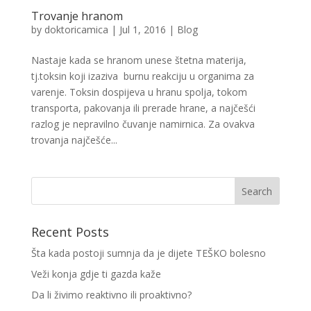
Trovanje hranom
by
doktoricamica
|
Jul 1, 2016
|
Blog
Nastaje kada se hranom unese štetna materija,
tj.toksin koji izaziva burnu reakciju u organima za
varenje. Toksin dospijeva u hranu spolja, tokom
transporta, pakovanja ili prerade hrane, a najčešći
razlog je nepravilno čuvanje namirnica. Za ovakva
trovanja najčešće...
Recent Posts
Šta kada postoji sumnja da je dijete TEŠKO bolesno
Veži konja gdje ti gazda kaže
Da li živimo reaktivno ili proaktivno?