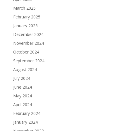
March 2025
February 2025
January 2025
December 2024
November 2024
October 2024
September 2024
August 2024
July 2024
June 2024
May 2024
April 2024
February 2024
January 2024
November 2023