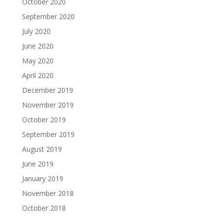
October 2020
September 2020
July 2020
June 2020
May 2020
April 2020
December 2019
November 2019
October 2019
September 2019
August 2019
June 2019
January 2019
November 2018
October 2018