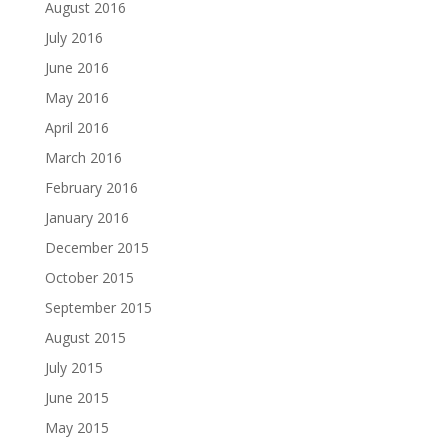
August 2016
July 2016
June 2016
May 2016
April 2016
March 2016
February 2016
January 2016
December 2015
October 2015
September 2015
August 2015
July 2015
June 2015
May 2015