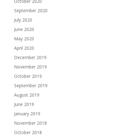
October 2020
September 2020
July 2020
June 2020
May 2020
April 2020
December 2019
November 2019
October 2019
September 2019
August 2019
June 2019
January 2019
November 2018
October 2018