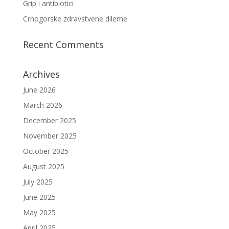
Grip i antibiotici
Crnogorske zdravstvene dileme
Recent Comments
Archives
June 2026
March 2026
December 2025
November 2025
October 2025
August 2025
July 2025
June 2025
May 2025
April 2025