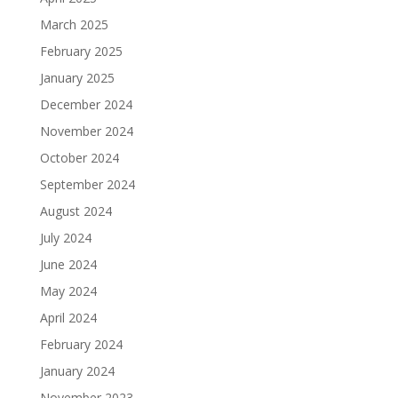
March 2025
February 2025
January 2025
December 2024
November 2024
October 2024
September 2024
August 2024
July 2024
June 2024
May 2024
April 2024
February 2024
January 2024
November 2023