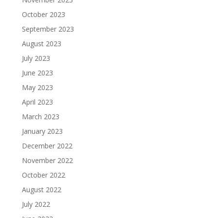
October 2023
September 2023
August 2023
July 2023
June 2023
May 2023
April 2023
March 2023
January 2023
December 2022
November 2022
October 2022
August 2022
July 2022