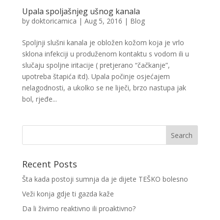
Upala spoljašnjeg ušnog kanala
by
doktoricamica
|
Aug 5, 2016
|
Blog
Spoljnji slušni kanala je obložen kožom koja je vrlo
sklona infekciji u produženom kontaktu s vodom ili u
slučaju spoljne iritacije ( pretjerano “čačkanje”,
upotreba štapića itd). Upala počinje osjećajem
nelagodnosti, a ukolko se ne liječi, brzo nastupa jak
bol, rjeđe...
Recent Posts
Šta kada postoji sumnja da je dijete TEŠKO bolesno
Veži konja gdje ti gazda kaže
Da li živimo reaktivno ili proaktivno?