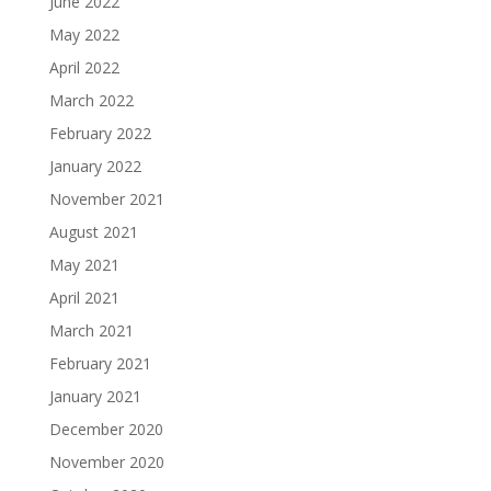
June 2022
May 2022
April 2022
March 2022
February 2022
January 2022
November 2021
August 2021
May 2021
April 2021
March 2021
February 2021
January 2021
December 2020
November 2020