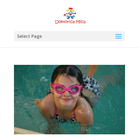
Select Page