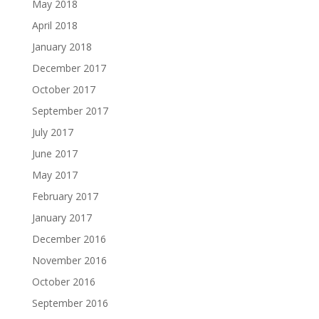
May 2018
April 2018
January 2018
December 2017
October 2017
September 2017
July 2017
June 2017
May 2017
February 2017
January 2017
December 2016
November 2016
October 2016
September 2016