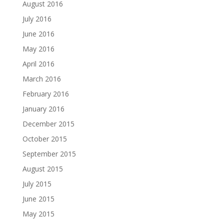
August 2016
July 2016
June 2016
May 2016
April 2016
March 2016
February 2016
January 2016
December 2015
October 2015
September 2015
August 2015
July 2015
June 2015
May 2015