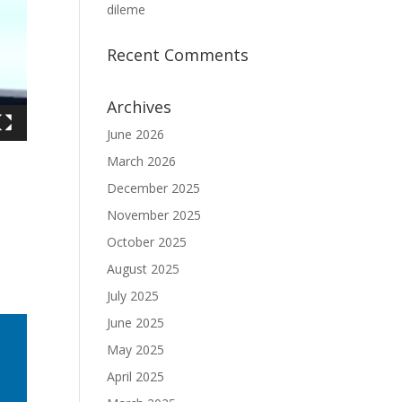
dileme
Recent Comments
Archives
June 2026
March 2026
December 2025
November 2025
October 2025
August 2025
July 2025
June 2025
May 2025
April 2025