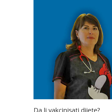
Da li vakcinisati dijete?