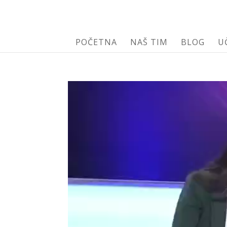
POČETNA
NAŠ TIM
BLOG
U
Video
Player