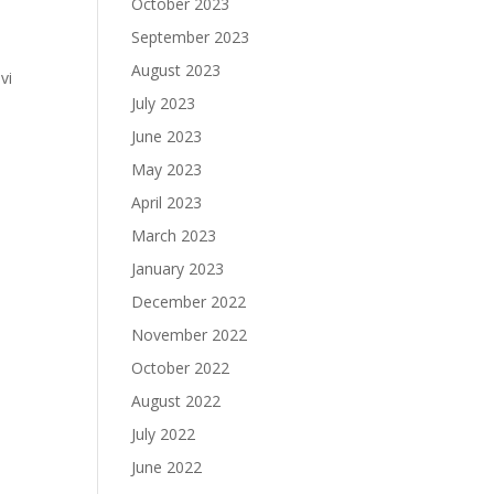
October 2023
September 2023
August 2023
vi
July 2023
June 2023
May 2023
April 2023
March 2023
January 2023
December 2022
November 2022
October 2022
August 2022
July 2022
June 2022