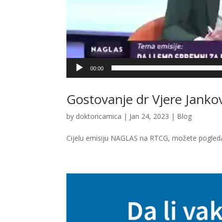
00:00
Gostovanje dr Vjere Janko
by
doktoricamica
|
Jan 24, 2023
|
Blog
Cijelu emisiju NAGLAS na RTCG, možete pogle