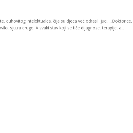
 duhovitog intelektualca, čija su djeca već odrasli ljudi. ,,Doktorice, 
vilo, sjutra drugo. A svaki stav koji se tiče dijagnoze, terapije, a...