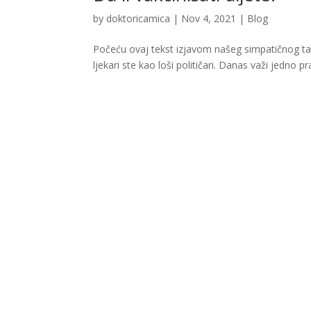
by
doktoricamica
|
Nov 4, 2021
|
Blog
Počeću ovaj tekst izjavom našeg simpatičnog tate,
ljekari ste kao loši političari. Danas važi jedno pra