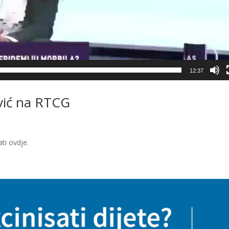
12:37
vić na RTCG
dati ovdje.