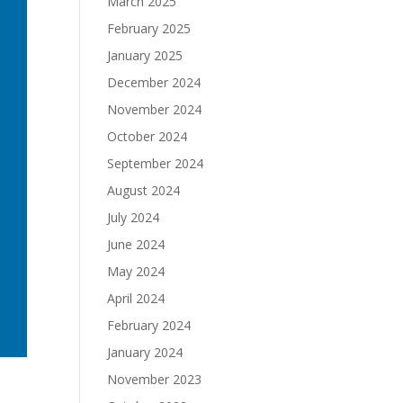
March 2025
February 2025
January 2025
December 2024
November 2024
October 2024
September 2024
August 2024
July 2024
June 2024
May 2024
April 2024
February 2024
January 2024
November 2023