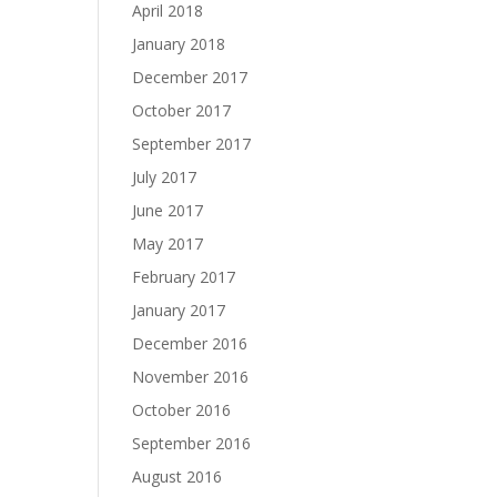
April 2018
January 2018
December 2017
October 2017
September 2017
July 2017
June 2017
May 2017
February 2017
January 2017
December 2016
November 2016
October 2016
September 2016
August 2016