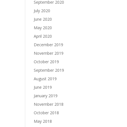
September 2020
July 2020
June 2020
May 2020
April 2020
December 2019
November 2019
October 2019
September 2019
August 2019
June 2019
January 2019
November 2018
October 2018
May 2018