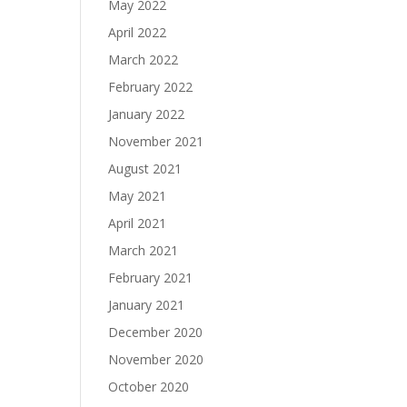
May 2022
April 2022
March 2022
February 2022
January 2022
November 2021
August 2021
May 2021
April 2021
March 2021
February 2021
January 2021
December 2020
November 2020
October 2020