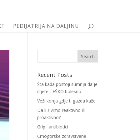
KT
PEDIJATRIJA NA DALJINU
Recent Posts
Šta kada postoji sumnja da je
dijete TEŠKO bolesno
Veži konja gdje ti gazda kaže
Da li živimo reaktivno ili
proaktivno?
Grip i antibiotici
Crnogorske zdravstvene