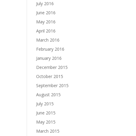
July 2016
June 2016
May 2016
April 2016
March 2016
February 2016
January 2016
December 2015
October 2015
September 2015
August 2015
July 2015
June 2015
May 2015
March 2015