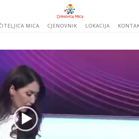
ČITELJICA MICA
CJENOVNIK
LOKACIJA
KONTA