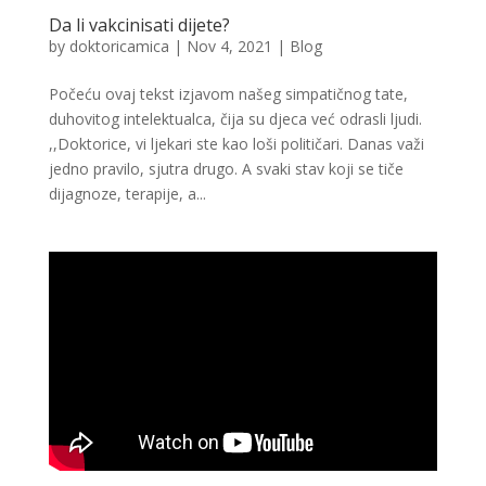
Da li vakcinisati dijete?
by
doktoricamica
|
Nov 4, 2021
|
Blog
Počeću ovaj tekst izjavom našeg simpatičnog tate,
duhovitog intelektualca, čija su djeca već odrasli ljudi.
,,Doktorice, vi ljekari ste kao loši političari. Danas važi
jedno pravilo, sjutra drugo. A svaki stav koji se tiče
dijagnoze, terapije, a...