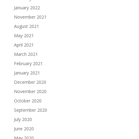
January 2022
November 2021
August 2021
May 2021
April 2021
March 2021
February 2021
January 2021
December 2020
November 2020
October 2020
September 2020
July 2020
June 2020
May 2020