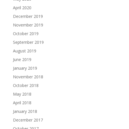
April 2020
December 2019
November 2019
October 2019
September 2019
August 2019
June 2019
January 2019
November 2018
October 2018
May 2018
April 2018
January 2018
December 2017
October 2017