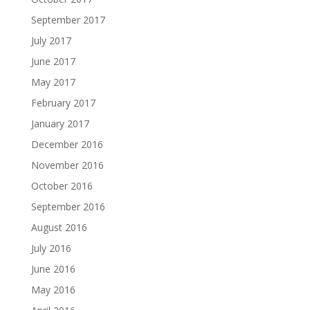
September 2017
July 2017
June 2017
May 2017
February 2017
January 2017
December 2016
November 2016
October 2016
September 2016
August 2016
July 2016
June 2016
May 2016