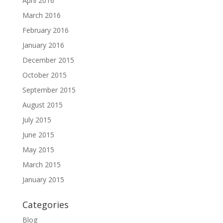
April 2016
March 2016
February 2016
January 2016
December 2015
October 2015
September 2015
August 2015
July 2015
June 2015
May 2015
March 2015
January 2015
Categories
Blog