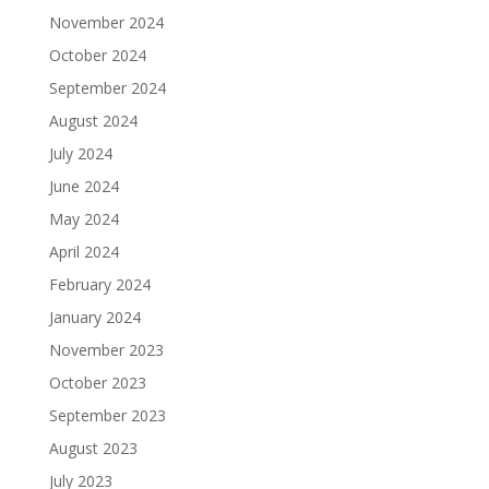
November 2024
October 2024
September 2024
August 2024
July 2024
June 2024
May 2024
April 2024
February 2024
January 2024
November 2023
October 2023
September 2023
August 2023
July 2023