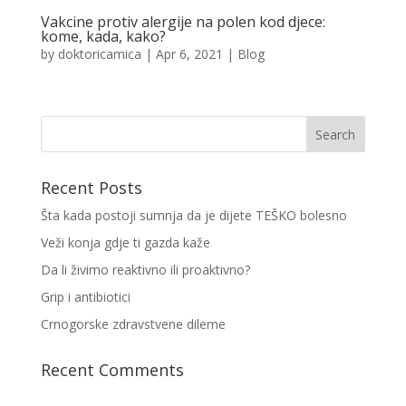
Vakcine protiv alergije na polen kod djece:
kome, kada, kako?
by
doktoricamica
|
Apr 6, 2021
|
Blog
Recent Posts
Šta kada postoji sumnja da je dijete TEŠKO bolesno
Veži konja gdje ti gazda kaže
Da li živimo reaktivno ili proaktivno?
Grip i antibiotici
Crnogorske zdravstvene dileme
Recent Comments