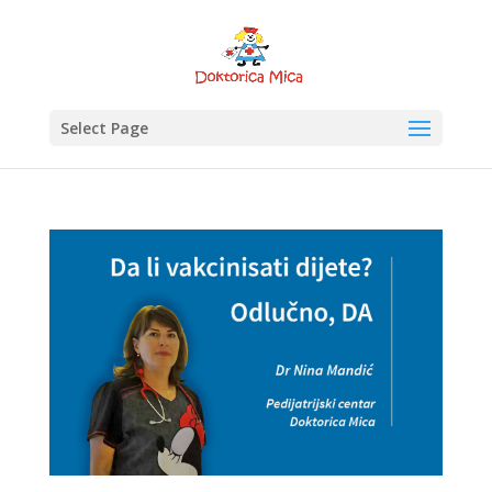
Select Page