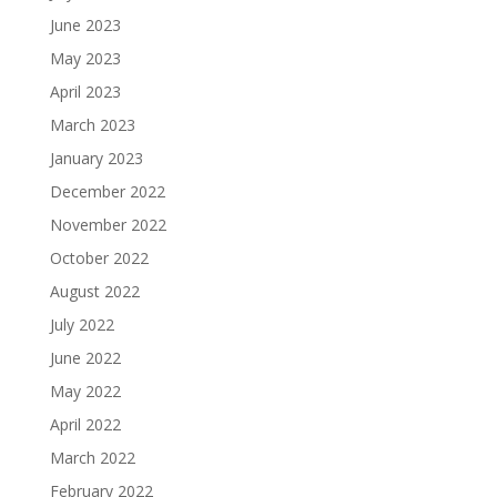
June 2023
May 2023
April 2023
March 2023
January 2023
December 2022
November 2022
October 2022
August 2022
July 2022
June 2022
May 2022
April 2022
March 2022
February 2022