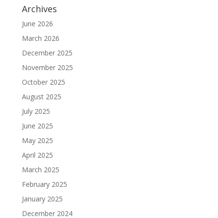
Archives
June 2026
March 2026
December 2025
November 2025
October 2025
August 2025
July 2025
June 2025
May 2025
April 2025
March 2025
February 2025
January 2025
December 2024