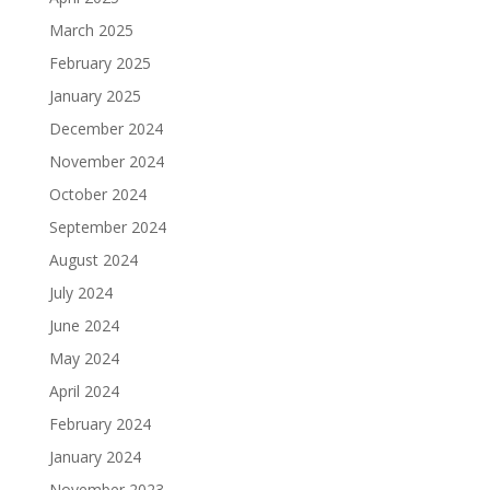
March 2025
February 2025
January 2025
December 2024
November 2024
October 2024
September 2024
August 2024
July 2024
June 2024
May 2024
April 2024
February 2024
January 2024
November 2023