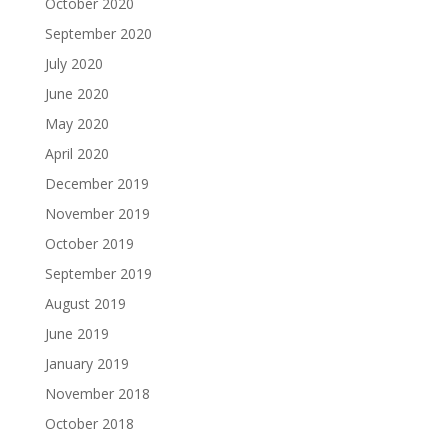
October 2020
September 2020
July 2020
June 2020
May 2020
April 2020
December 2019
November 2019
October 2019
September 2019
August 2019
June 2019
January 2019
November 2018
October 2018