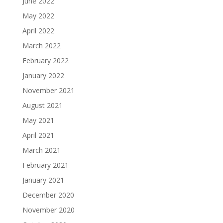
June 2022
May 2022
April 2022
March 2022
February 2022
January 2022
November 2021
August 2021
May 2021
April 2021
March 2021
February 2021
January 2021
December 2020
November 2020