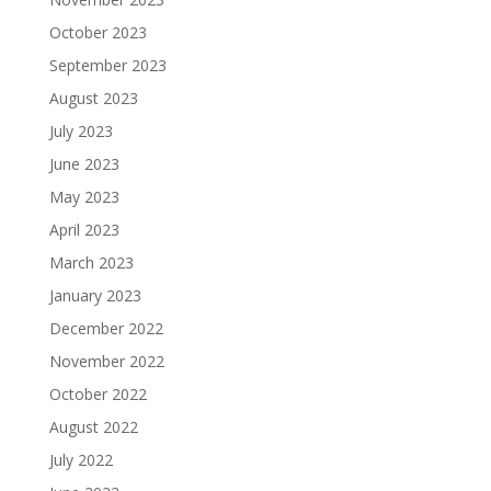
October 2023
September 2023
August 2023
July 2023
June 2023
May 2023
April 2023
March 2023
January 2023
December 2022
November 2022
October 2022
August 2022
July 2022