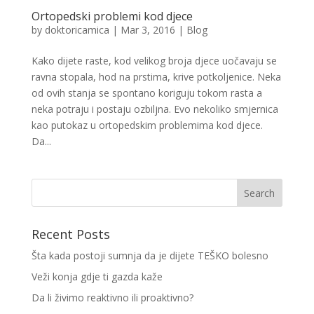
Ortopedski problemi kod djece
by
doktoricamica
|
Mar 3, 2016
|
Blog
Kako dijete raste, kod velikog broja djece uočavaju se
ravna stopala, hod na prstima, krive potkoljenice. Neka
od ovih stanja se spontano koriguju tokom rasta a
neka potraju i postaju ozbiljna. Evo nekoliko smjernica
kao putokaz u ortopedskim problemima kod djece.
Da...
Recent Posts
Šta kada postoji sumnja da je dijete TEŠKO bolesno
Veži konja gdje ti gazda kaže
Da li živimo reaktivno ili proaktivno?