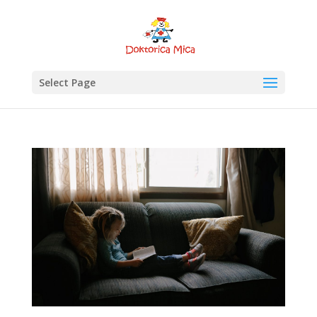
Select Page