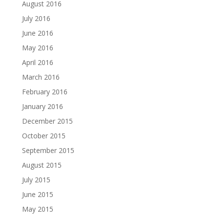
August 2016
July 2016
June 2016
May 2016
April 2016
March 2016
February 2016
January 2016
December 2015
October 2015
September 2015
August 2015
July 2015
June 2015
May 2015