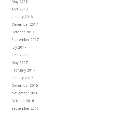
May 2018
April 2018
January 2018
December 2017
October 2017
September 2017
July 2017
June 2017
May 2017
February 2017
January 2017
December 2016
November 2016
October 2016
September 2016