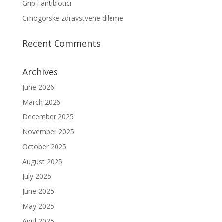
Grip i antibiotici
Crnogorske zdravstvene dileme
Recent Comments
Archives
June 2026
March 2026
December 2025
November 2025
October 2025
August 2025
July 2025
June 2025
May 2025
April 2025