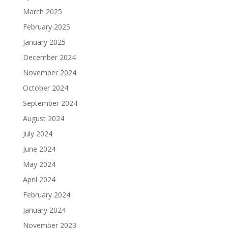
March 2025
February 2025
January 2025
December 2024
November 2024
October 2024
September 2024
August 2024
July 2024
June 2024
May 2024
April 2024
February 2024
January 2024
November 2023