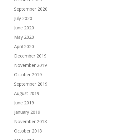
September 2020
July 2020
June 2020
May 2020
April 2020
December 2019
November 2019
October 2019
September 2019
August 2019
June 2019
January 2019
November 2018
October 2018