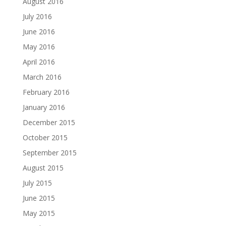
August 2016
July 2016
June 2016
May 2016
April 2016
March 2016
February 2016
January 2016
December 2015
October 2015
September 2015
August 2015
July 2015
June 2015
May 2015