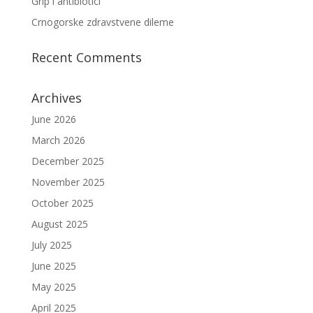
Grip i antibiotici
Crnogorske zdravstvene dileme
Recent Comments
Archives
June 2026
March 2026
December 2025
November 2025
October 2025
August 2025
July 2025
June 2025
May 2025
April 2025