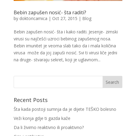
Bebin zapušen nosić- šta raditi?
by
doktoricamica
|
Oct 27, 2015
|
Blog
Bebin zapušen nosić- šta i kako raditi. Jesenje- zimski
virusi su najčešći uzroci bebinog zapušenog nosa.
Bebin imunitet je veoma slab tako da i mala količina
virusa može da joj zapuši nosić. Svi ti virusi liče jedni
na druge- stvaraju sekret, koji je uglavnom...
Recent Posts
Šta kada postoji sumnja da je dijete TEŠKO bolesno
Veži konja gdje ti gazda kaže
Da li živimo reaktivno ili proaktivno?