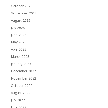
October 2023
September 2023
August 2023
July 2023
June 2023
May 2023
April 2023
March 2023
January 2023
December 2022
November 2022
October 2022
August 2022
July 2022
June 2022