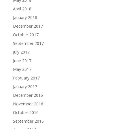
May 2018
April 2018
January 2018
December 2017
October 2017
September 2017
July 2017
June 2017
May 2017
February 2017
January 2017
December 2016
November 2016
October 2016
September 2016