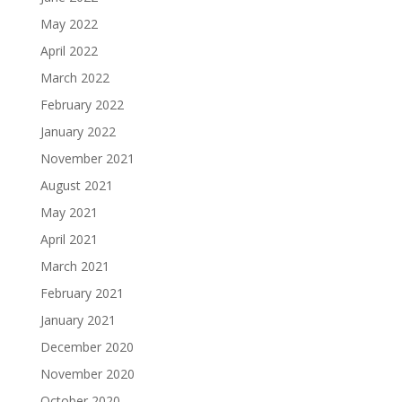
May 2022
April 2022
March 2022
February 2022
January 2022
November 2021
August 2021
May 2021
April 2021
March 2021
February 2021
January 2021
December 2020
November 2020
October 2020