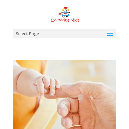
Select Page