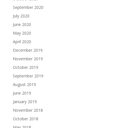
September 2020
July 2020
June 2020
May 2020
April 2020
December 2019
November 2019
October 2019
September 2019
August 2019
June 2019
January 2019
November 2018
October 2018
May 2018