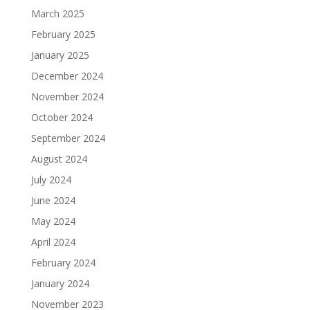
March 2025
February 2025
January 2025
December 2024
November 2024
October 2024
September 2024
August 2024
July 2024
June 2024
May 2024
April 2024
February 2024
January 2024
November 2023