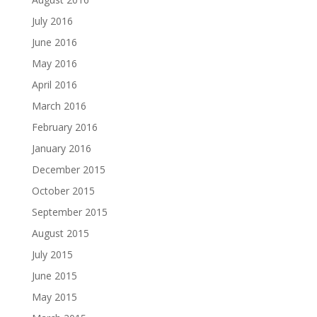
July 2016
June 2016
May 2016
April 2016
March 2016
February 2016
January 2016
December 2015
October 2015
September 2015
August 2015
July 2015
June 2015
May 2015