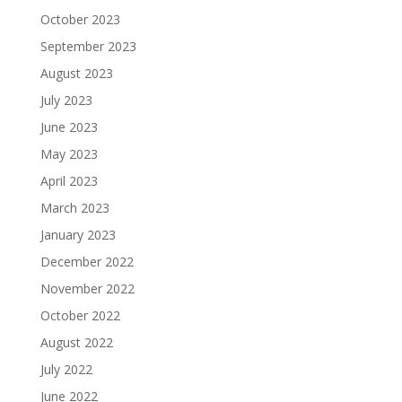
October 2023
September 2023
August 2023
July 2023
June 2023
May 2023
April 2023
March 2023
January 2023
December 2022
November 2022
October 2022
August 2022
July 2022
June 2022