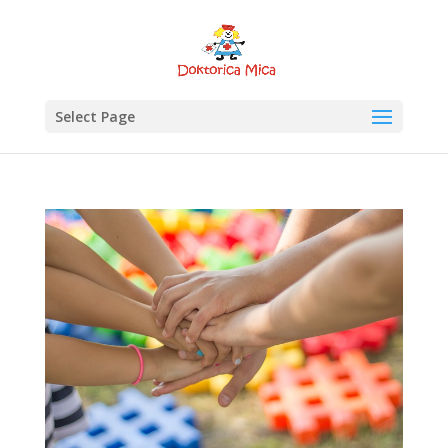
Select Page