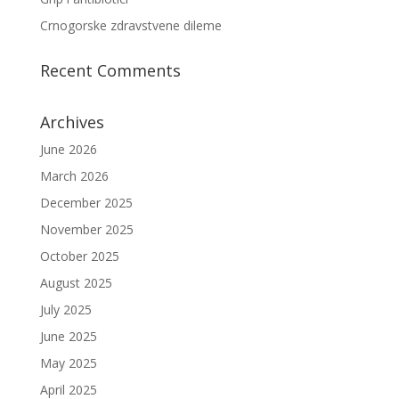
Crnogorske zdravstvene dileme
Recent Comments
Archives
June 2026
March 2026
December 2025
November 2025
October 2025
August 2025
July 2025
June 2025
May 2025
April 2025