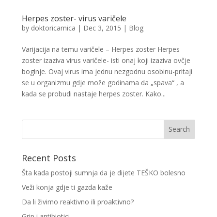
Herpes zoster- virus varičele
by
doktoricamica
|
Dec 3, 2015
|
Blog
Varijacija na temu varičele – Herpes zoster Herpes
zoster izaziva virus varičele- isti onaj koji izaziva ovčje
boginje. Ovaj virus ima jednu nezgodnu osobinu-pritaji
se u organizmu gdje može godinama da „spava“ , a
kada se probudi nastaje herpes zoster. Kako...
Recent Posts
Šta kada postoji sumnja da je dijete TEŠKO bolesno
Veži konja gdje ti gazda kaže
Da li živimo reaktivno ili proaktivno?
Grip i antibiotici