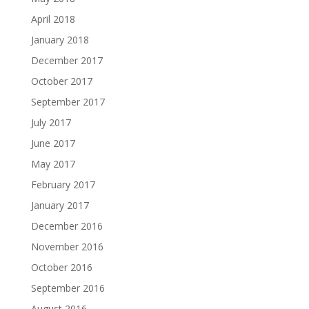
April 2018
January 2018
December 2017
October 2017
September 2017
July 2017
June 2017
May 2017
February 2017
January 2017
December 2016
November 2016
October 2016
September 2016
August 2016