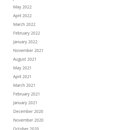
May 2022
April 2022
March 2022
February 2022
January 2022
November 2021
August 2021
May 2021
April 2021
March 2021
February 2021
January 2021
December 2020
November 2020
October 2020