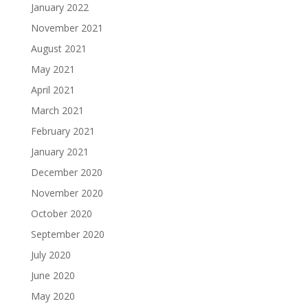
January 2022
November 2021
August 2021
May 2021
April 2021
March 2021
February 2021
January 2021
December 2020
November 2020
October 2020
September 2020
July 2020
June 2020
May 2020