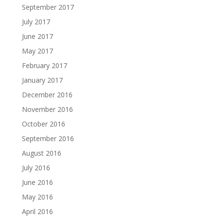
September 2017
July 2017
June 2017
May 2017
February 2017
January 2017
December 2016
November 2016
October 2016
September 2016
August 2016
July 2016
June 2016
May 2016
April 2016