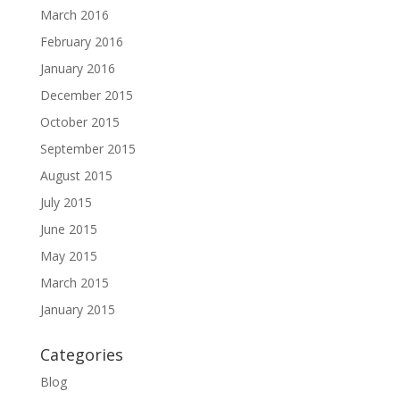
March 2016
February 2016
January 2016
December 2015
October 2015
September 2015
August 2015
July 2015
June 2015
May 2015
March 2015
January 2015
Categories
Blog