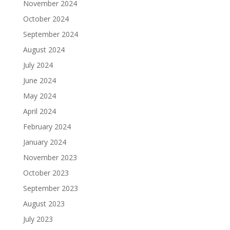
November 2024
October 2024
September 2024
August 2024
July 2024
June 2024
May 2024
April 2024
February 2024
January 2024
November 2023
October 2023
September 2023
August 2023
July 2023