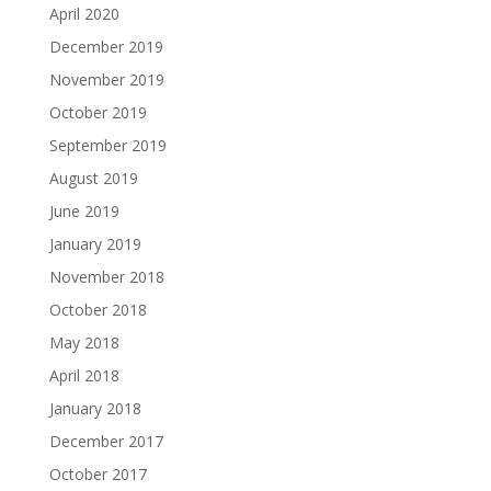
April 2020
December 2019
November 2019
October 2019
September 2019
August 2019
June 2019
January 2019
November 2018
October 2018
May 2018
April 2018
January 2018
December 2017
October 2017