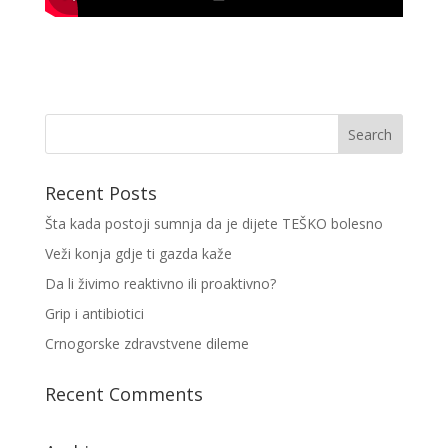
Recent Posts
Šta kada postoji sumnja da je dijete TEŠKO bolesno
Veži konja gdje ti gazda kaže
Da li živimo reaktivno ili proaktivno?
Grip i antibiotici
Crnogorske zdravstvene dileme
Recent Comments