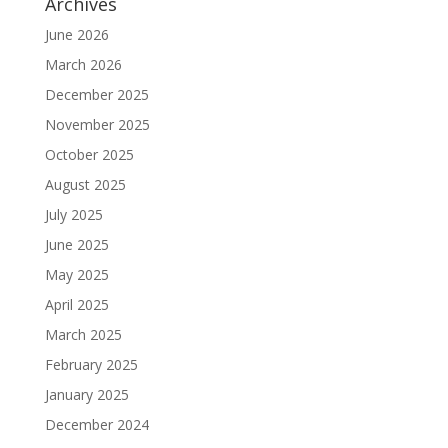
Archives
June 2026
March 2026
December 2025
November 2025
October 2025
August 2025
July 2025
June 2025
May 2025
April 2025
March 2025
February 2025
January 2025
December 2024