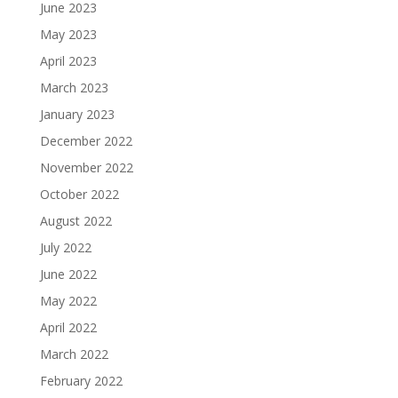
June 2023
May 2023
April 2023
March 2023
January 2023
December 2022
November 2022
October 2022
August 2022
July 2022
June 2022
May 2022
April 2022
March 2022
February 2022