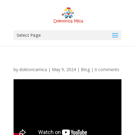
Select Page
by
doktoricamica
|
May 9, 2024
|
Blog
|
0 comments