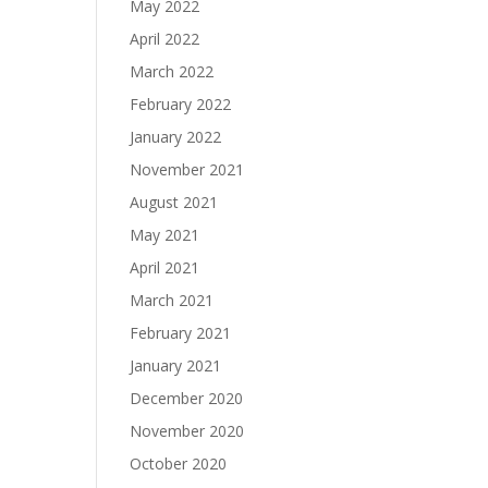
May 2022
April 2022
March 2022
February 2022
January 2022
November 2021
August 2021
May 2021
April 2021
March 2021
February 2021
January 2021
December 2020
November 2020
October 2020