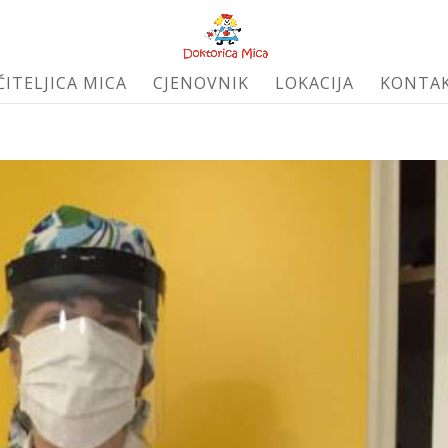
ČITELJICA MICA
CJENOVNIK
LOKACIJA
KONTA