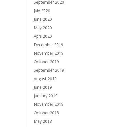
September 2020
July 2020
June 2020
May 2020
April 2020
December 2019
November 2019
October 2019
September 2019
August 2019
June 2019
January 2019
November 2018
October 2018
May 2018