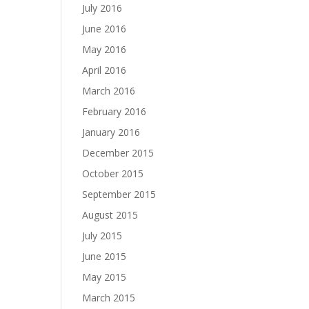
July 2016
June 2016
May 2016
April 2016
March 2016
February 2016
January 2016
December 2015
October 2015
September 2015
August 2015
July 2015
June 2015
May 2015
March 2015