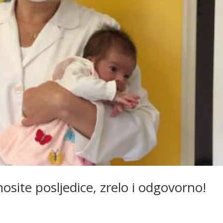
site posljedice, zrelo i odgovorno!