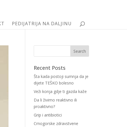
KT
PEDIJATRIJA NA DALJINU
Recent Posts
Šta kada postoji sumnja da je
dijete TEŠKO bolesno
Veži konja gdje ti gazda kaže
Da li živimo reaktivno ili
proaktivno?
Grip i antibiotici
Crnogorske zdravstvene