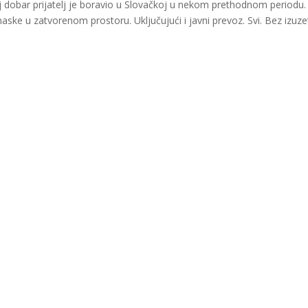
dobar prijatelj je boravio u Slovačkoj u nekom prethodnom periodu. 
ske u zatvorenom prostoru. Uključujući i javni prevoz. Svi. Bez izuze