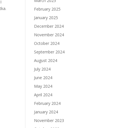
March 2025
I
tka.
February 2025
January 2025
December 2024
November 2024
October 2024
September 2024
August 2024
July 2024
June 2024
May 2024
April 2024
February 2024
January 2024
November 2023