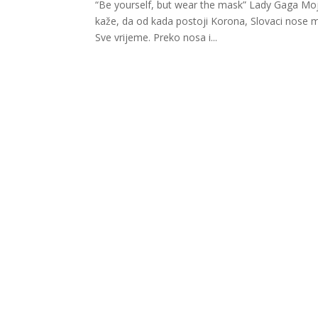
“Be yourself, but wear the mask” Lady Gaga Moj 
kaže, da od kada postoji Korona, Slovaci nose ma
Sve vrijeme. Preko nosa i...