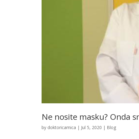
Ne nosite masku? Onda sno
by
doktoricamica
|
Jul 5, 2020
|
Blog