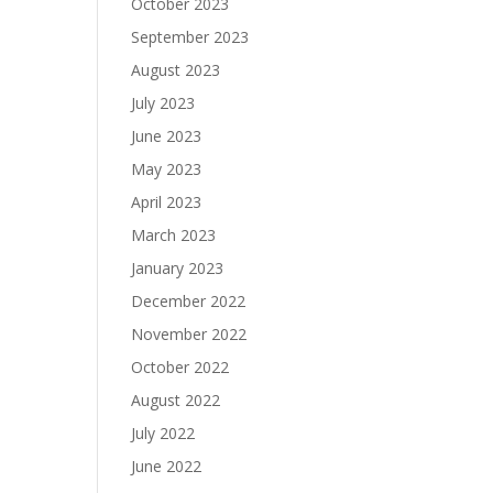
October 2023
September 2023
August 2023
July 2023
June 2023
May 2023
April 2023
March 2023
January 2023
December 2022
November 2022
October 2022
August 2022
July 2022
June 2022