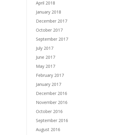
April 2018
January 2018
December 2017
October 2017
September 2017
July 2017
June 2017
May 2017
February 2017
January 2017
December 2016
November 2016
October 2016
September 2016
August 2016