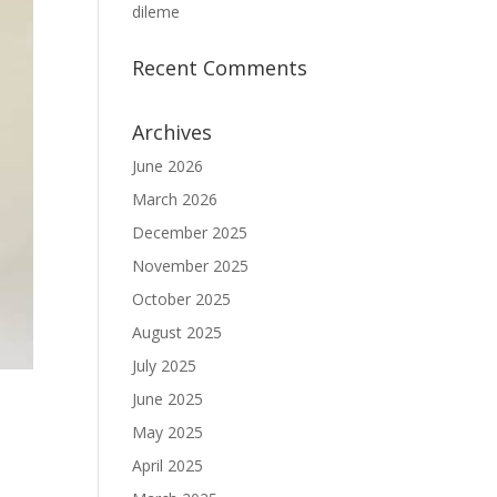
dileme
Recent Comments
Archives
June 2026
March 2026
December 2025
November 2025
October 2025
August 2025
July 2025
June 2025
May 2025
April 2025