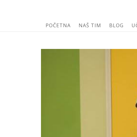
POČETNA
NAŠ TIM
BLOG
U