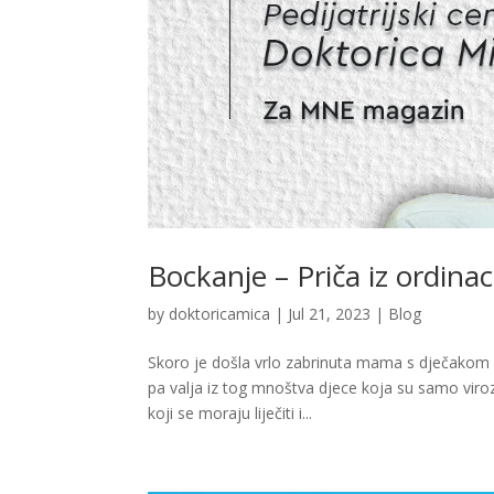
Bockanje – Priča iz ordinac
by
doktoricamica
|
Jul 21, 2023
|
Blog
Skoro je došla vrlo zabrinuta mama s dječakom k
pa valja iz tog mnoštva djece koja su samo viroz
koji se moraju liječiti i...