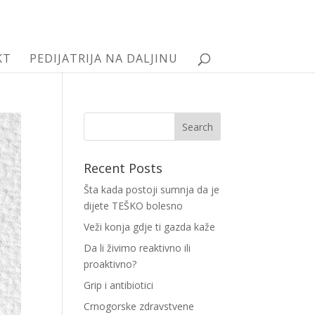
KT
PEDIJATRIJA NA DALJINU
Recent Posts
Šta kada postoji sumnja da je
dijete TEŠKO bolesno
Veži konja gdje ti gazda kaže
Da li živimo reaktivno ili
proaktivno?
Grip i antibiotici
Crnogorske zdravstvene