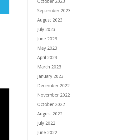
October 2023
September 2023
August 2023
July 2023
June 2023
May 2023
April 2023
March 2023
January 2023
December 2022
November 2022
October 2022
August 2022
July 2022
June 2022