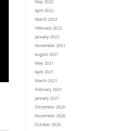
May 2022
April 2022
March 2022
February 2022
January 2022
November 2021
August 2021
May 2021
April 2021
March 2021
February 2021
January 2021
December 2020
November 2020
October 2020