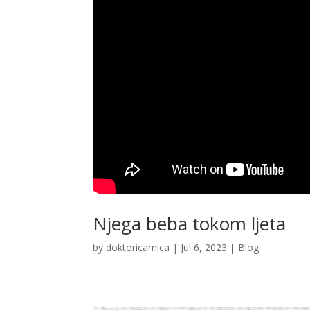
Njega beba tokom ljeta
by
doktoricamica
|
Jul 6, 2023
|
Blog