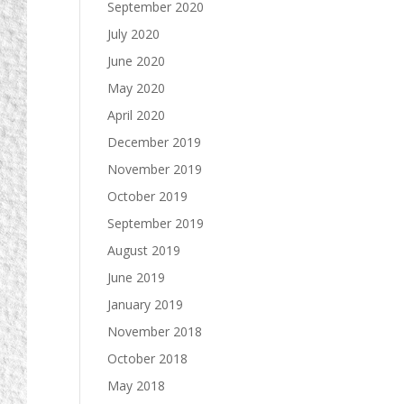
September 2020
July 2020
June 2020
May 2020
April 2020
December 2019
November 2019
October 2019
September 2019
August 2019
June 2019
January 2019
November 2018
October 2018
May 2018