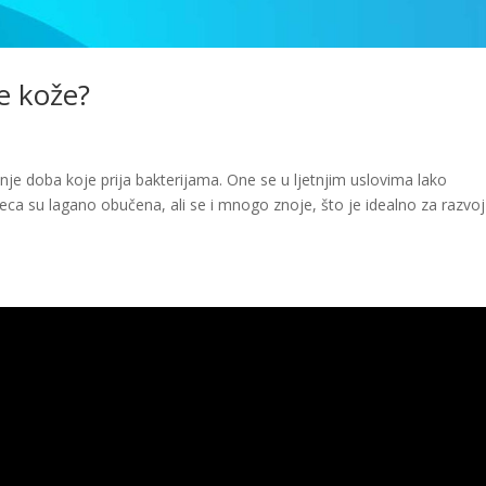
je kože?
išnje doba koje prija bakterijama. One se u ljetnjim uslovima lako
jeca su lagano obučena, ali se i mnogo znoje, što je idealno za razvoj