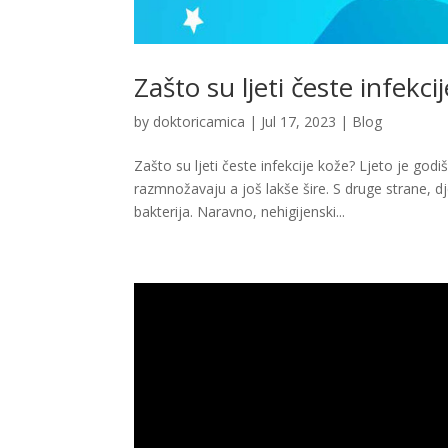
Zašto su ljeti česte infekci
by
doktoricamica
|
Jul 17, 2023
|
Blog
Zašto su ljeti česte infekcije kože? Ljeto je god
razmnožavaju a još lakše šire. S druge strane, d
bakterija. Naravno, nehigijenski...