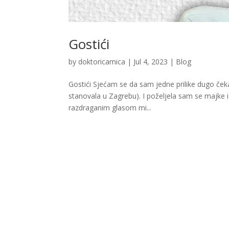
Gostići
by
doktoricamica
|
Jul 4, 2023
|
Blog
Gostići Sjećam se da sam jedne prilike dugo čekal
stanovala u Zagrebu). I poželjela sam se majke 
razdraganim glasom mi...