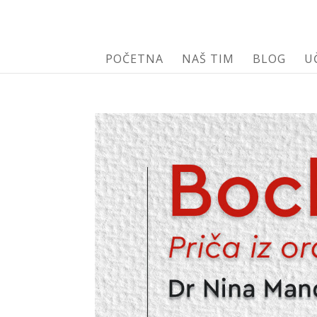
POČETNA
NAŠ TIM
BLOG
U