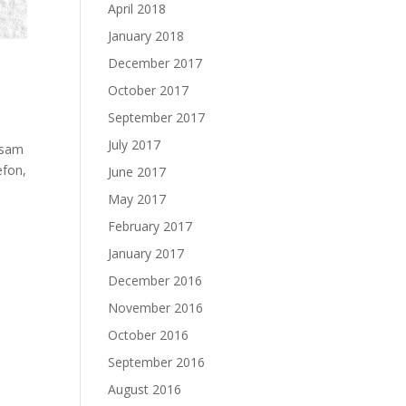
April 2018
January 2018
December 2017
October 2017
September 2017
July 2017
j sam
efon,
June 2017
May 2017
February 2017
January 2017
December 2016
November 2016
October 2016
September 2016
August 2016