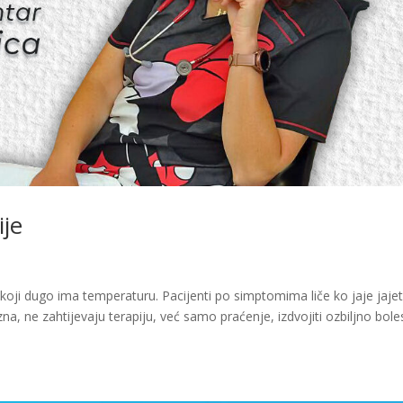
ije
oji dugo ima temperaturu. Pacijenti po simptomima liče ko jaje jajet
na, ne zahtijevaju terapiju, već samo praćenje, izdvojiti ozbiljno bol