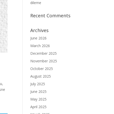
dileme
Recent Comments
Archives
June 2026
March 2026
December 2025
November 2025
October 2025
August 2025
u,
July 2025
esne
June 2025
May 2025
April 2025