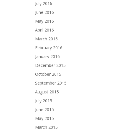
July 2016
June 2016
May 2016
April 2016
March 2016
February 2016
January 2016
December 2015
October 2015
September 2015
August 2015
July 2015
June 2015
May 2015
March 2015