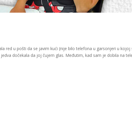
a red u pošti da se javim kući (nije bilo telefona u garsonjeri u kojo
i jedva dočekala da joj čujem glas. Međutim, kad sam je dobila na tel