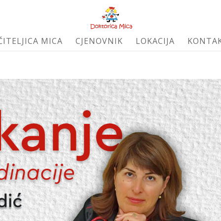
ČITELJICA MICA
CJENOVNIK
LOKACIJA
KONTA