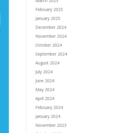
March 2025
February 2025
January 2025
December 2024
November 2024
October 2024
September 2024
August 2024
July 2024
June 2024
May 2024
April 2024
February 2024
January 2024
November 2023