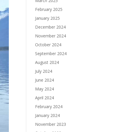
March 2025
February 2025
January 2025
December 2024
November 2024
October 2024
September 2024
August 2024
July 2024
June 2024
May 2024
April 2024
February 2024
January 2024
November 2023