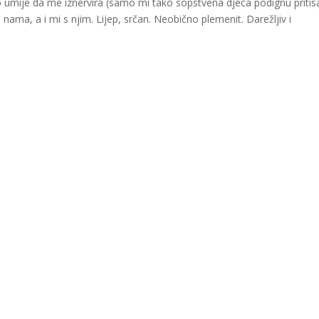
 umije da me iznervira (samo mi tako sopstvena djeca podignu pritis
ama, a i mi s njim. Lijep, srčan. Neobično plemenit. Darežljiv i