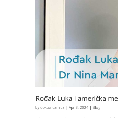
Rođak Luka i američka me
by
doktoricamica
|
Apr 3, 2024
|
Blog