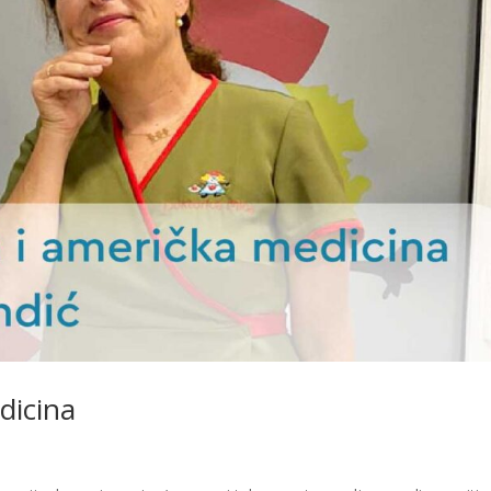
dicina