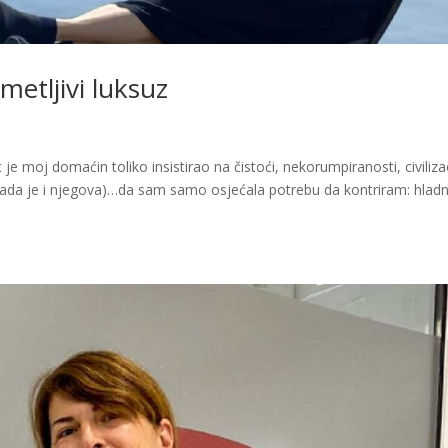
etljivi luksuz
je moj domaćin toliko insistirao na čistoći, nekorumpiranosti, civiliza
a je i njegova)…da sam samo osjećala potrebu da kontriram: hladni