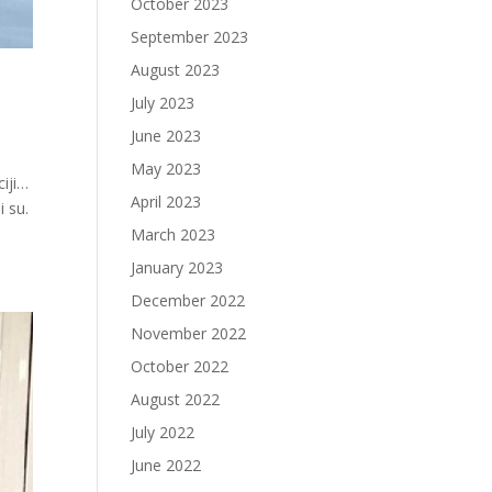
October 2023
September 2023
August 2023
July 2023
June 2023
May 2023
ciji…
April 2023
 su.
March 2023
January 2023
December 2022
November 2022
October 2022
August 2022
July 2022
June 2022