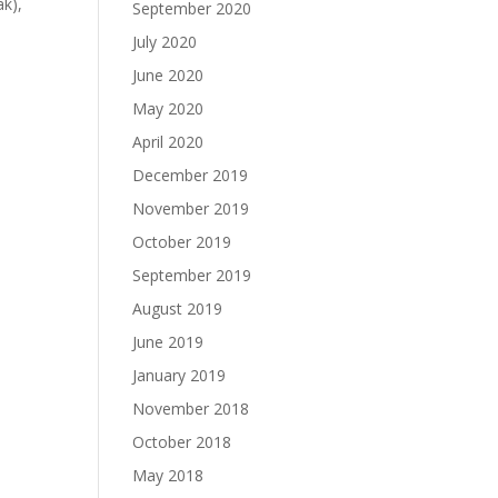
ak),
September 2020
July 2020
June 2020
May 2020
April 2020
December 2019
November 2019
October 2019
September 2019
August 2019
June 2019
January 2019
November 2018
October 2018
May 2018