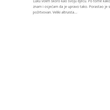
Luku volim skoro kao svoju djecu. Po tome kako
znam i osjećam da je upravo tako. Porastao je s n
požrtvovan. Veliki altruista....