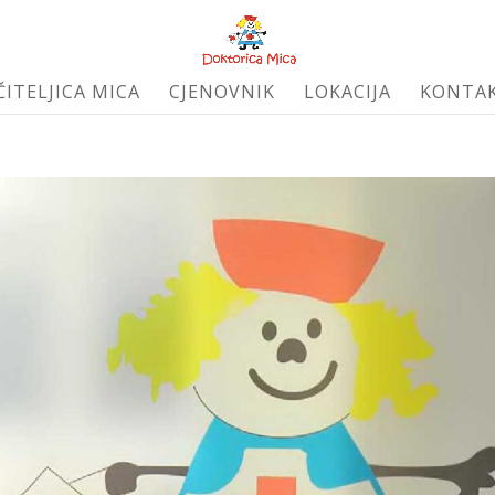
ČITELJICA MICA
CJENOVNIK
LOKACIJA
KONTA