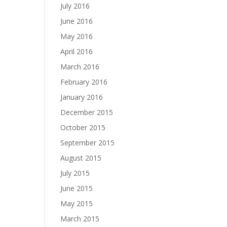
July 2016
June 2016
May 2016
April 2016
March 2016
February 2016
January 2016
December 2015
October 2015
September 2015
August 2015
July 2015
June 2015
May 2015
March 2015