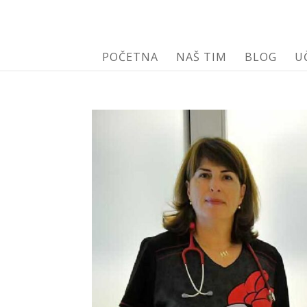
POČETNA
NAŠ TIM
BLOG
U