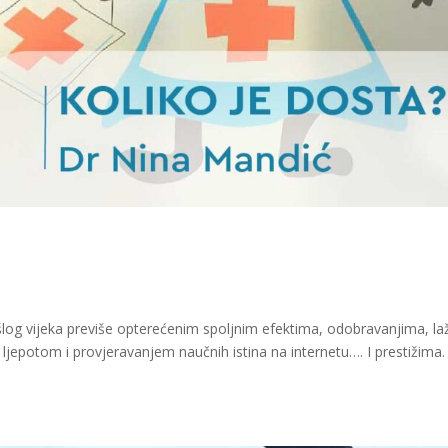
šlog vijeka previše opterećenim spoljnim efektima, odobravanjima, l
epotom i provjeravanjem naučnih istina na internetu…. I prestižima.