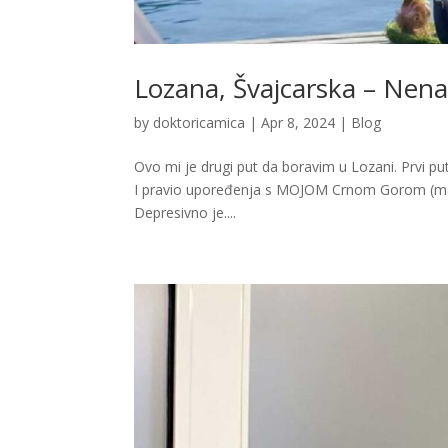
Lozana, Švajcarska – Nenam
by
doktoricamica
|
Apr 8, 2024
|
Blog
Ovo mi je drugi put da boravim u Lozani. Prvi put 
I pravio upoređenja s MOJOM Crnom Gorom (mad
Depresivno je....