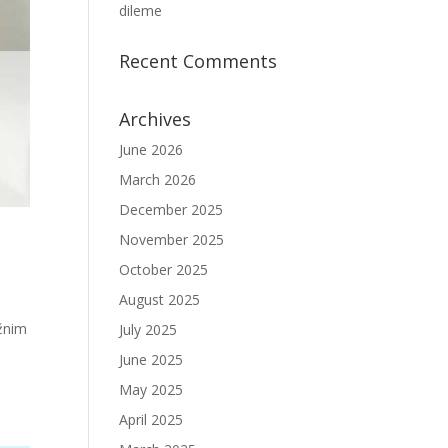
dileme
Recent Comments
Archives
June 2026
March 2026
December 2025
November 2025
October 2025
August 2025
ažnim
July 2025
June 2025
May 2025
April 2025