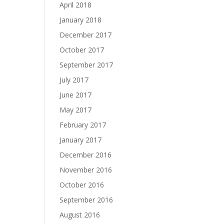
April 2018
January 2018
December 2017
October 2017
September 2017
July 2017
June 2017
May 2017
February 2017
January 2017
December 2016
November 2016
October 2016
September 2016
August 2016