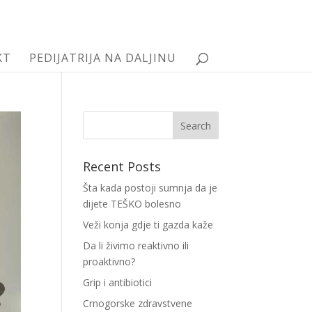
KT
PEDIJATRIJA NA DALJINU
Recent Posts
Šta kada postoji sumnja da je
dijete TEŠKO bolesno
Veži konja gdje ti gazda kaže
Da li živimo reaktivno ili
proaktivno?
Grip i antibiotici
Crnogorske zdravstvene