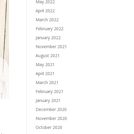
May 2022
April 2022
March 2022
February 2022
January 2022
November 2021
August 2021
May 2021
April 2021
March 2021
February 2021
January 2021
December 2020
November 2020
October 2020