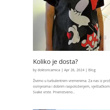
Koliko je dosta?
by
doktoricamica
|
Apr 26, 2024
|
Blog
Živimo u turbulentnim vremenima. Za nas iz pro
osmjesima i dobrim raspoloženjem, vještačkom lj
Svake vrste. Prvenstveno...