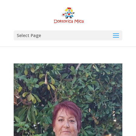
Select Page