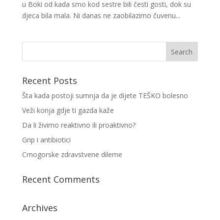
u Boki od kada smo kod sestre bili česti gosti, dok su
djeca bila mala. Ni danas ne zaobilazimo čuvenu...
Recent Posts
Šta kada postoji sumnja da je dijete TEŠKO bolesno
Veži konja gdje ti gazda kaže
Da li živimo reaktivno ili proaktivno?
Grip i antibiotici
Crnogorske zdravstvene dileme
Recent Comments
Archives