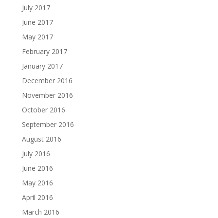
July 2017
June 2017
May 2017
February 2017
January 2017
December 2016
November 2016
October 2016
September 2016
August 2016
July 2016
June 2016
May 2016
April 2016
March 2016