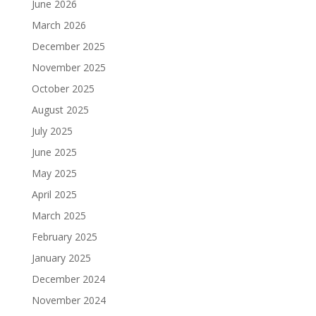
June 2026
March 2026
December 2025
November 2025
October 2025
August 2025
July 2025
June 2025
May 2025
April 2025
March 2025
February 2025
January 2025
December 2024
November 2024