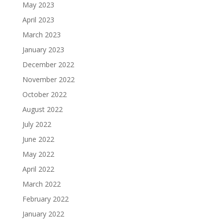
May 2023
April 2023
March 2023
January 2023
December 2022
November 2022
October 2022
August 2022
July 2022
June 2022
May 2022
April 2022
March 2022
February 2022
January 2022