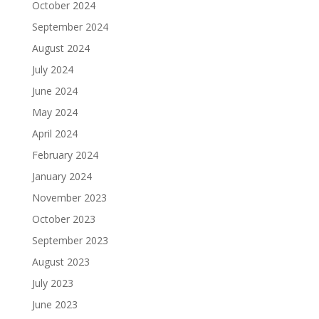
October 2024
September 2024
August 2024
July 2024
June 2024
May 2024
April 2024
February 2024
January 2024
November 2023
October 2023
September 2023
August 2023
July 2023
June 2023