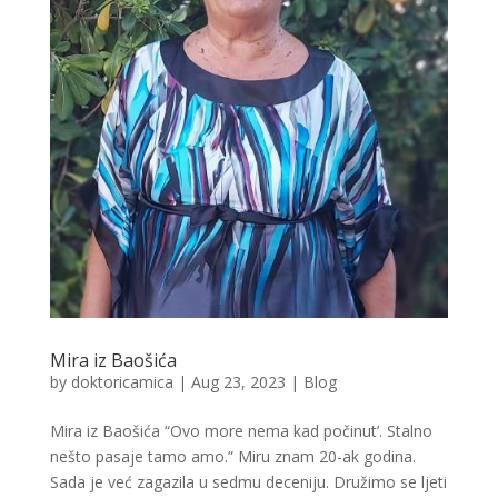
Mira iz Baošića
by
doktoricamica
|
Aug 23, 2023
|
Blog
Mira iz Baošića “Ovo more nema kad počinut’. Stalno
nešto pasaje tamo amo.” Miru znam 20-ak godina.
Sada je već zagazila u sedmu deceniju. Družimo se ljeti