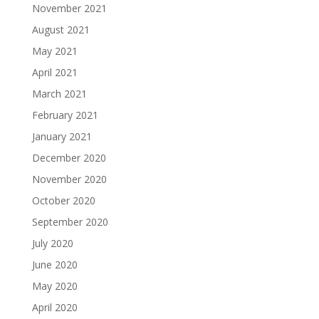
November 2021
August 2021
May 2021
April 2021
March 2021
February 2021
January 2021
December 2020
November 2020
October 2020
September 2020
July 2020
June 2020
May 2020
April 2020