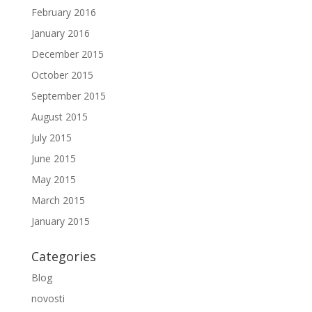
February 2016
January 2016
December 2015
October 2015
September 2015
August 2015
July 2015
June 2015
May 2015
March 2015
January 2015
Categories
Blog
novosti