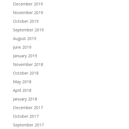
December 2019
November 2019
October 2019
September 2019
August 2019
June 2019
January 2019
November 2018
October 2018
May 2018
April 2018
January 2018
December 2017
October 2017
September 2017