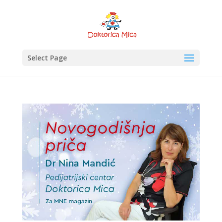
Select Page