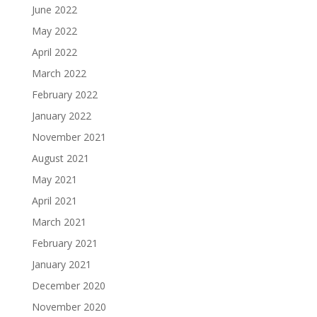
June 2022
May 2022
April 2022
March 2022
February 2022
January 2022
November 2021
August 2021
May 2021
April 2021
March 2021
February 2021
January 2021
December 2020
November 2020