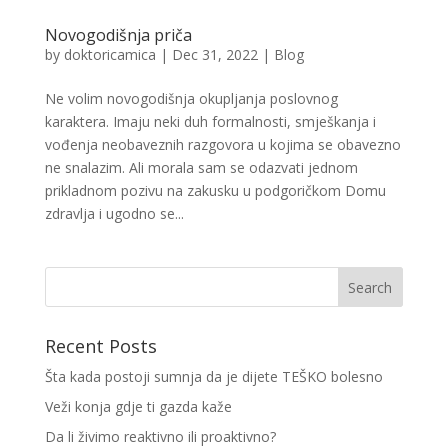
Novogodišnja priča
by
doktoricamica
|
Dec 31, 2022
|
Blog
Ne volim novogodišnja okupljanja poslovnog
karaktera. Imaju neki duh formalnosti, smješkanja i
vođenja neobaveznih razgovora u kojima se obavezno
ne snalazim. Ali morala sam se odazvati jednom
prikladnom pozivu na zakusku u podgoričkom Domu
zdravlja i ugodno se...
Recent Posts
Šta kada postoji sumnja da je dijete TEŠKO bolesno
Veži konja gdje ti gazda kaže
Da li živimo reaktivno ili proaktivno?