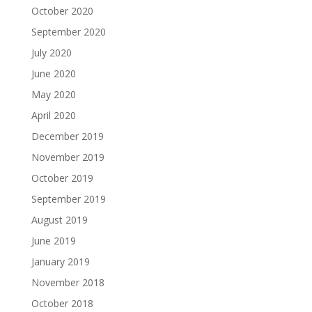
October 2020
September 2020
July 2020
June 2020
May 2020
April 2020
December 2019
November 2019
October 2019
September 2019
August 2019
June 2019
January 2019
November 2018
October 2018