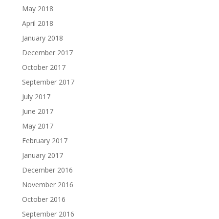
May 2018
April 2018
January 2018
December 2017
October 2017
September 2017
July 2017
June 2017
May 2017
February 2017
January 2017
December 2016
November 2016
October 2016
September 2016