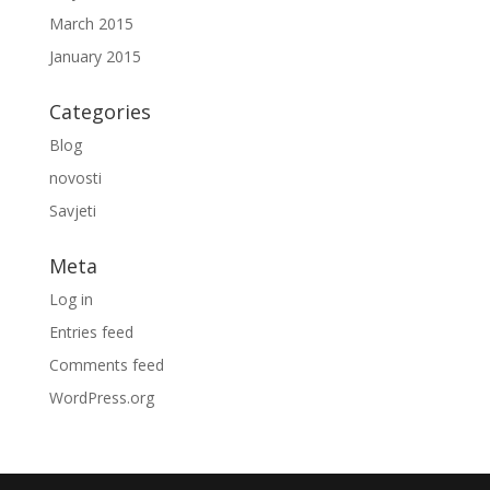
March 2015
January 2015
Categories
Blog
novosti
Savjeti
Meta
Log in
Entries feed
Comments feed
WordPress.org