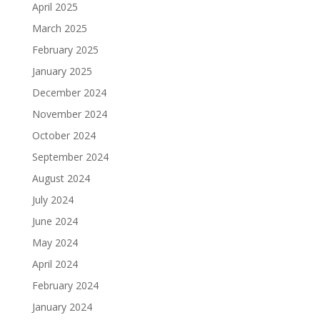
April 2025
March 2025
February 2025
January 2025
December 2024
November 2024
October 2024
September 2024
August 2024
July 2024
June 2024
May 2024
April 2024
February 2024
January 2024