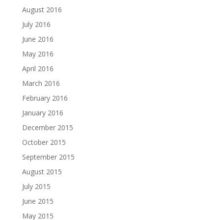
August 2016
July 2016
June 2016
May 2016
April 2016
March 2016
February 2016
January 2016
December 2015
October 2015
September 2015
August 2015
July 2015
June 2015
May 2015