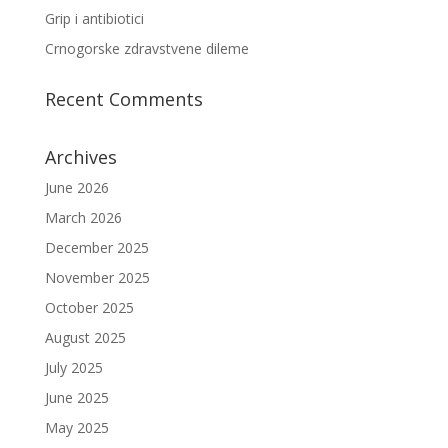
Grip i antibiotici
Crnogorske zdravstvene dileme
Recent Comments
Archives
June 2026
March 2026
December 2025
November 2025
October 2025
August 2025
July 2025
June 2025
May 2025