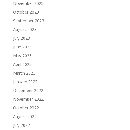
November 2023
October 2023
September 2023
August 2023
July 2023
June 2023
May 2023
April 2023
March 2023
January 2023
December 2022
November 2022
October 2022
August 2022
July 2022