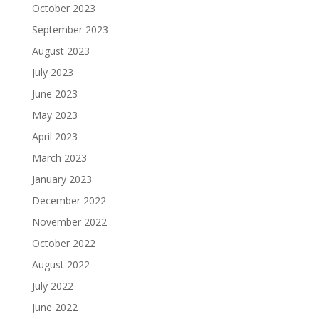
October 2023
September 2023
August 2023
July 2023
June 2023
May 2023
April 2023
March 2023
January 2023
December 2022
November 2022
October 2022
August 2022
July 2022
June 2022