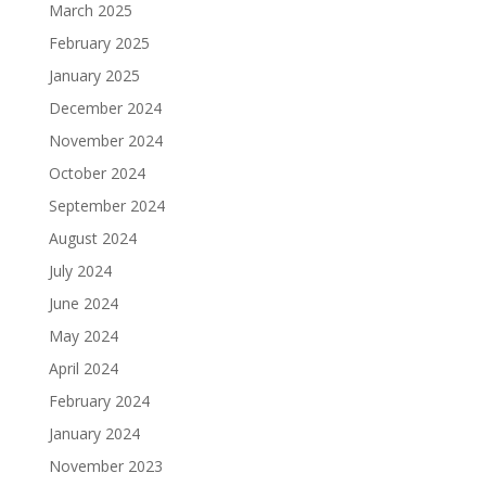
March 2025
February 2025
January 2025
December 2024
November 2024
October 2024
September 2024
August 2024
July 2024
June 2024
May 2024
April 2024
February 2024
January 2024
November 2023