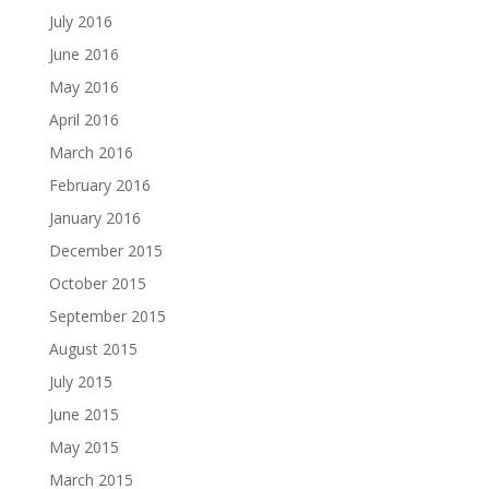
July 2016
June 2016
May 2016
April 2016
March 2016
February 2016
January 2016
December 2015
October 2015
September 2015
August 2015
July 2015
June 2015
May 2015
March 2015