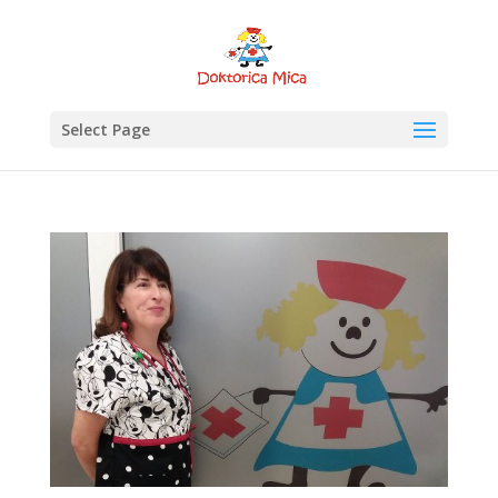
Select Page