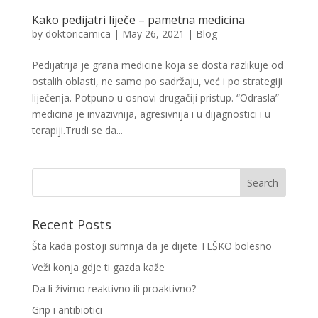
Kako pedijatri liječe – pametna medicina
by
doktoricamica
|
May 26, 2021
|
Blog
Pedijatrija je grana medicine koja se dosta razlikuje od
ostalih oblasti, ne samo po sadržaju, već i po strategiji
liječenja. Potpuno u osnovi drugačiji pristup. “Odrasla”
medicina je invazivnija, agresivnija i u dijagnostici i u
terapiji.Trudi se da...
Recent Posts
Šta kada postoji sumnja da je dijete TEŠKO bolesno
Veži konja gdje ti gazda kaže
Da li živimo reaktivno ili proaktivno?
Grip i antibiotici