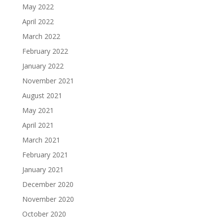
May 2022
April 2022
March 2022
February 2022
January 2022
November 2021
August 2021
May 2021
April 2021
March 2021
February 2021
January 2021
December 2020
November 2020
October 2020