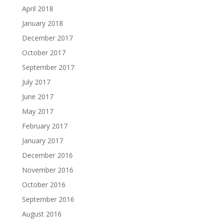
April 2018
January 2018
December 2017
October 2017
September 2017
July 2017
June 2017
May 2017
February 2017
January 2017
December 2016
November 2016
October 2016
September 2016
August 2016