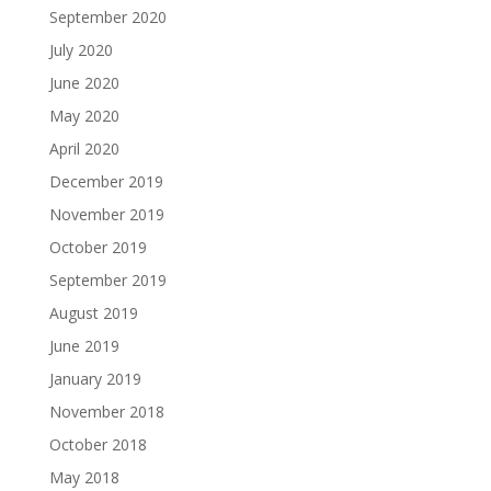
September 2020
July 2020
June 2020
May 2020
April 2020
December 2019
November 2019
October 2019
September 2019
August 2019
June 2019
January 2019
November 2018
October 2018
May 2018