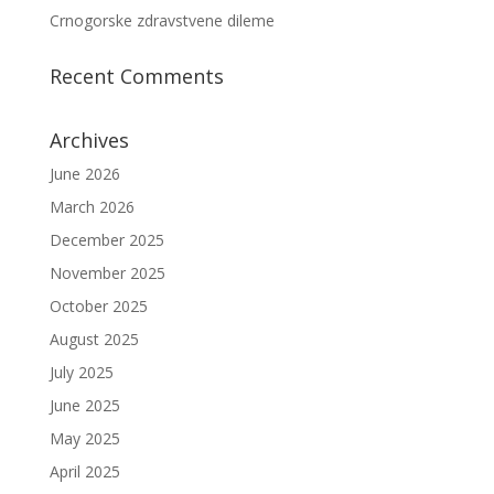
Crnogorske zdravstvene dileme
Recent Comments
Archives
June 2026
March 2026
December 2025
November 2025
October 2025
August 2025
July 2025
June 2025
May 2025
April 2025