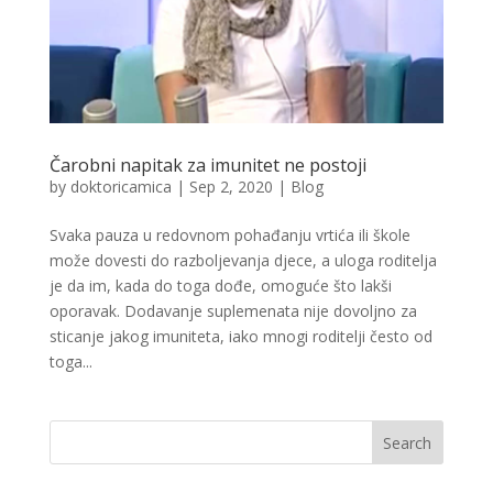
Čarobni napitak za imunitet ne postoji
by
doktoricamica
|
Sep 2, 2020
|
Blog
Svaka pauza u redovnom pohađanju vrtića ili škole
može dovesti do razboljevanja djece, a uloga roditelja
je da im, kada do toga dođe, omoguće što lakši
oporavak. Dodavanje suplemenata nije dovoljno za
sticanje jakog imuniteta, iako mnogi roditelji često od
toga...