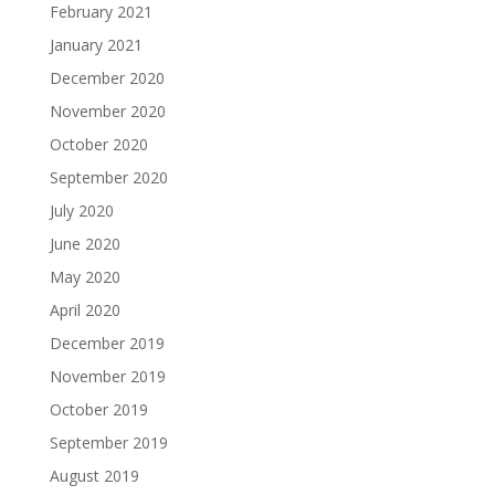
February 2021
January 2021
December 2020
November 2020
October 2020
September 2020
July 2020
June 2020
May 2020
April 2020
December 2019
November 2019
October 2019
September 2019
August 2019