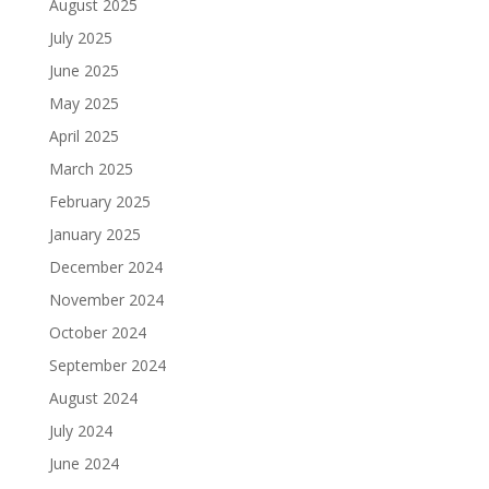
August 2025
July 2025
June 2025
May 2025
April 2025
March 2025
February 2025
January 2025
December 2024
November 2024
October 2024
September 2024
August 2024
July 2024
June 2024