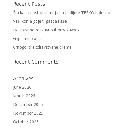
Recent Posts
Šta kada postoji sumnja da je dijete TEŠKO bolesno
Veži konja gdje ti gazda kaže
Da li živimo reaktivno ili proaktivno?
Grip i antibiotici
Crnogorske zdravstvene dileme
Recent Comments
Archives
June 2026
March 2026
December 2025
November 2025
October 2025