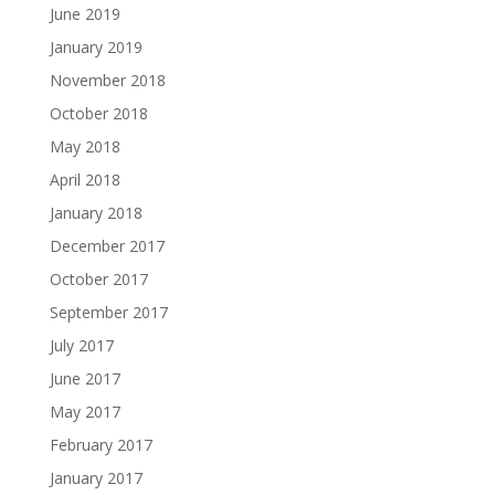
June 2019
January 2019
November 2018
October 2018
May 2018
April 2018
January 2018
December 2017
October 2017
September 2017
July 2017
June 2017
May 2017
February 2017
January 2017