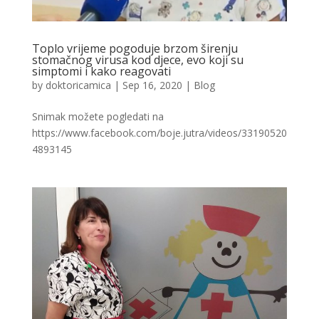
Toplo vrijeme pogoduje brzom širenju
stomačnog virusa kod djece, evo koji su
simptomi i kako reagovati
by
doktoricamica
|
Sep 16, 2020
|
Blog
Snimak možete pogledati na
https://www.facebook.com/boje.jutra/videos/33190520
4893145