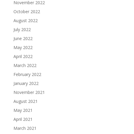
November 2022
October 2022
August 2022
July 2022
June 2022
May 2022
April 2022
March 2022
February 2022
January 2022
November 2021
August 2021
May 2021
April 2021
March 2021