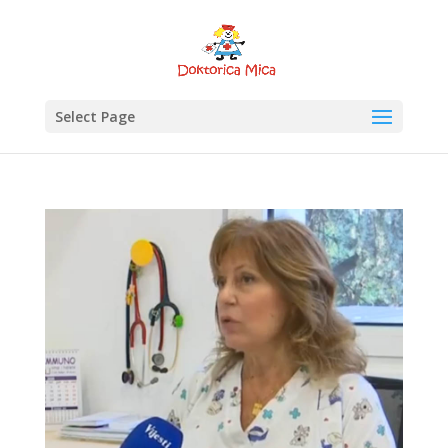
Select Page