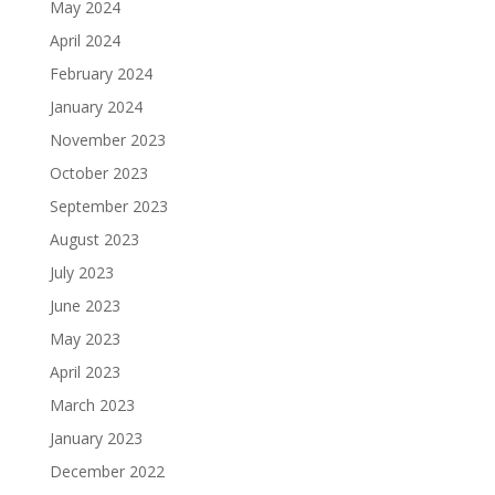
May 2024
April 2024
February 2024
January 2024
November 2023
October 2023
September 2023
August 2023
July 2023
June 2023
May 2023
April 2023
March 2023
January 2023
December 2022