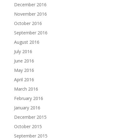
December 2016
November 2016
October 2016
September 2016
August 2016
July 2016
June 2016
May 2016
April 2016
March 2016
February 2016
January 2016
December 2015
October 2015
September 2015