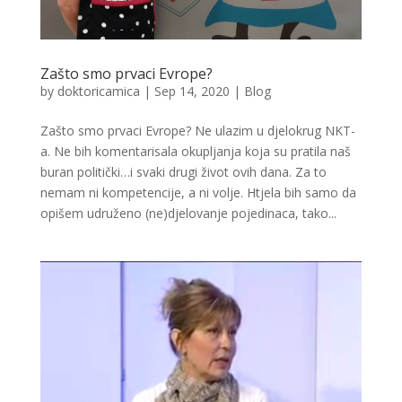
Zašto smo prvaci Evrope?
by
doktoricamica
|
Sep 14, 2020
|
Blog
Zašto smo prvaci Evrope? Ne ulazim u djelokrug NKT-
a. Ne bih komentarisala okupljanja koja su pratila naš
buran politički…i svaki drugi život ovih dana. Za to
nemam ni kompetencije, a ni volje. Htjela bih samo da
opišem udruženo (ne)djelovanje pojedinaca, tako...