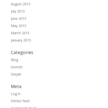
August 2015
July 2015
June 2015
May 2015
March 2015
January 2015
Categories
Blog
novosti
Savjeti
Meta
Log in
Entries feed