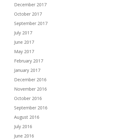
December 2017
October 2017
September 2017
July 2017
June 2017
May 2017
February 2017
January 2017
December 2016
November 2016
October 2016
September 2016
August 2016
July 2016
June 2016