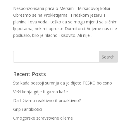
Nesponzorisana priča o Mersimi i Mirsadovoj kolibi
Obresmo se na Prokletijama i Hridskom jezeru. I
planina i ova voda…teško da se mogu mjeriti sa sličnim
ljepotama, nek mi oproste Durmitorci. Vrijeme nas nije
poslužilo, bilo je hladno i kišovito. Ali nije...
Recent Posts
Šta kada postoji sumnja da je dijete TEŠKO bolesno
Veži konja gdje ti gazda kaže
Da li živimo reaktivno ili proaktivno?
Grip i antibiotici
Crnogorske zdravstvene dileme