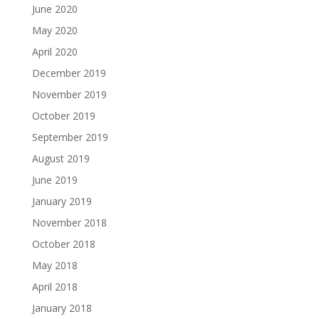
June 2020
May 2020
April 2020
December 2019
November 2019
October 2019
September 2019
August 2019
June 2019
January 2019
November 2018
October 2018
May 2018
April 2018
January 2018