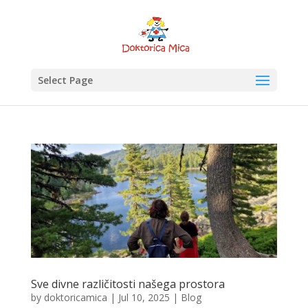
Select Page
Sve divne različitosti našega prostora
by
doktoricamica
|
Jul 10, 2025
|
Blog