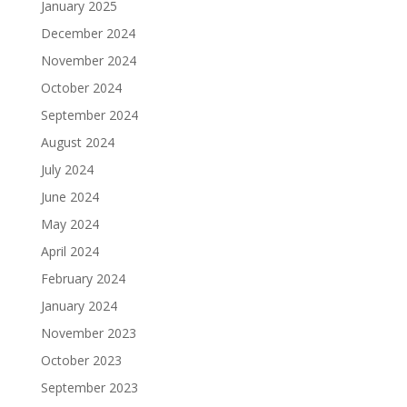
January 2025
December 2024
November 2024
October 2024
September 2024
August 2024
July 2024
June 2024
May 2024
April 2024
February 2024
January 2024
November 2023
October 2023
September 2023