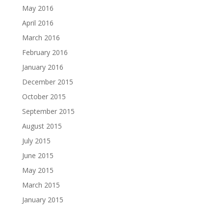
May 2016
April 2016
March 2016
February 2016
January 2016
December 2015
October 2015
September 2015
August 2015
July 2015
June 2015
May 2015
March 2015
January 2015