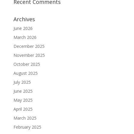
Recent Comments
Archives
June 2026
March 2026
December 2025
November 2025
October 2025
August 2025
July 2025
June 2025
May 2025
April 2025
March 2025
February 2025