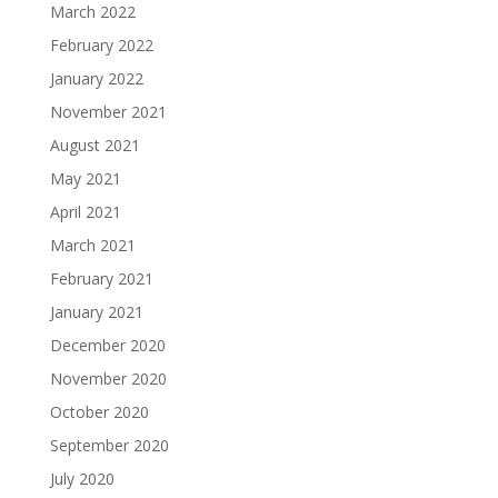
March 2022
February 2022
January 2022
November 2021
August 2021
May 2021
April 2021
March 2021
February 2021
January 2021
December 2020
November 2020
October 2020
September 2020
July 2020