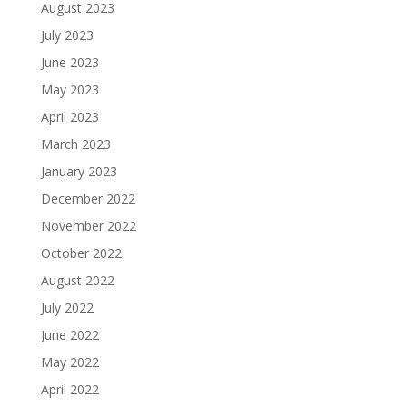
August 2023
July 2023
June 2023
May 2023
April 2023
March 2023
January 2023
December 2022
November 2022
October 2022
August 2022
July 2022
June 2022
May 2022
April 2022