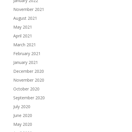
January 2022
November 2021
August 2021
May 2021
April 2021
March 2021
February 2021
January 2021
December 2020
November 2020
October 2020
September 2020
July 2020
June 2020
May 2020