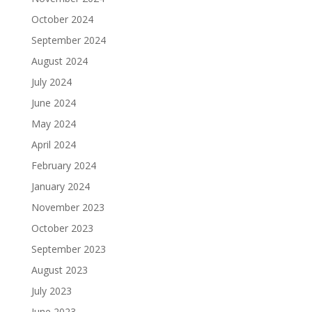
October 2024
September 2024
August 2024
July 2024
June 2024
May 2024
April 2024
February 2024
January 2024
November 2023
October 2023
September 2023
August 2023
July 2023
June 2023