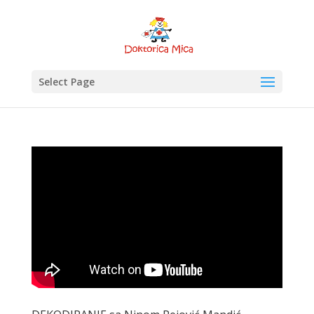
Select Page