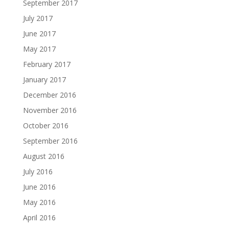
September 2017
July 2017
June 2017
May 2017
February 2017
January 2017
December 2016
November 2016
October 2016
September 2016
August 2016
July 2016
June 2016
May 2016
April 2016