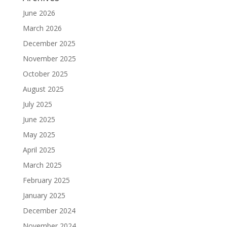
June 2026
March 2026
December 2025
November 2025
October 2025
August 2025
July 2025
June 2025
May 2025
April 2025
March 2025
February 2025
January 2025
December 2024
November 2024