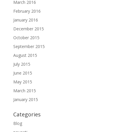
March 2016
February 2016
January 2016
December 2015
October 2015
September 2015
August 2015
July 2015
June 2015
May 2015
March 2015
January 2015
Categories
Blog