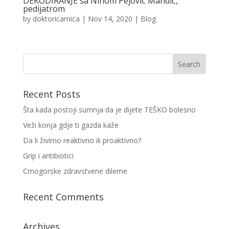
DEKODIRANJE sa Ninom Pejović Mandić,
pedijatrom
by
doktoricamica
|
Nov 14, 2020
|
Blog
Recent Posts
Šta kada postoji sumnja da je dijete TEŠKO bolesno
Veži konja gdje ti gazda kaže
Da li živimo reaktivno ili proaktivno?
Grip i antibiotici
Crnogorske zdravstvene dileme
Recent Comments
Archives