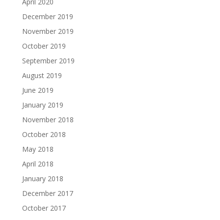
April 2020
December 2019
November 2019
October 2019
September 2019
August 2019
June 2019
January 2019
November 2018
October 2018
May 2018
April 2018
January 2018
December 2017
October 2017