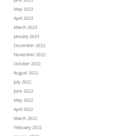
May 2023
April 2023
March 2023
January 2023
December 2022
November 2022
October 2022
August 2022
July 2022
June 2022
May 2022
April 2022
March 2022
February 2022