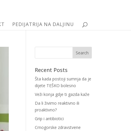
KT
PEDIJATRIJA NA DALJINU
Recent Posts
Šta kada postoji sumnja da je
dijete TEŠKO bolesno
Veži konja gdje ti gazda kaže
Da li živimo reaktivno ili
proaktivno?
Grip i antibiotici
Crnogorske zdravstvene