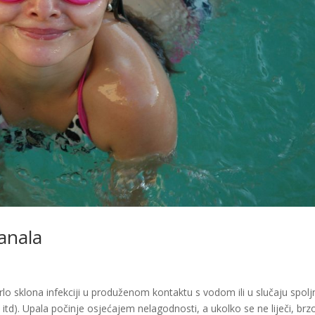
anala
rlo sklona infekciji u produženom kontaktu s vodom ili u slučaju spolj
a itd). Upala počinje osjećajem nelagodnosti, a ukolko se ne liječi, brz