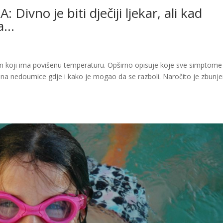
vno je biti dječiji ljekar, ali kad
ta…
 koji ima povišenu temperaturu. Opširno opisuje koje sve simptome
a na nedoumice gdje i kako je mogao da se razboli. Naročito je zbunj