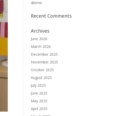
dileme
Recent Comments
Archives
June 2026
March 2026
December 2025
November 2025
October 2025
August 2025
July 2025
June 2025
May 2025
April 2025