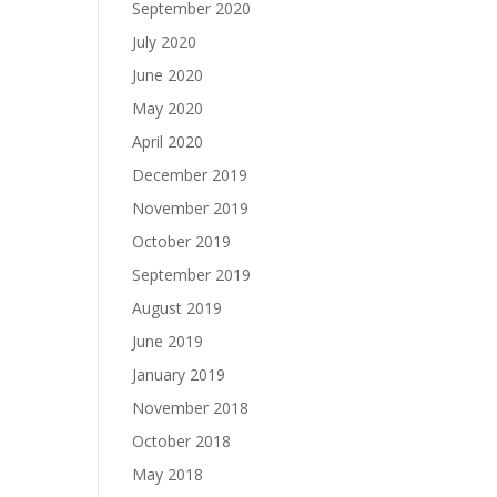
September 2020
July 2020
June 2020
May 2020
April 2020
December 2019
November 2019
October 2019
September 2019
August 2019
June 2019
January 2019
November 2018
October 2018
May 2018