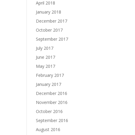
April 2018
January 2018
December 2017
October 2017
September 2017
July 2017
June 2017
May 2017
February 2017
January 2017
December 2016
November 2016
October 2016
September 2016
August 2016