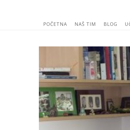
POČETNA
NAŠ TIM
BLOG
U