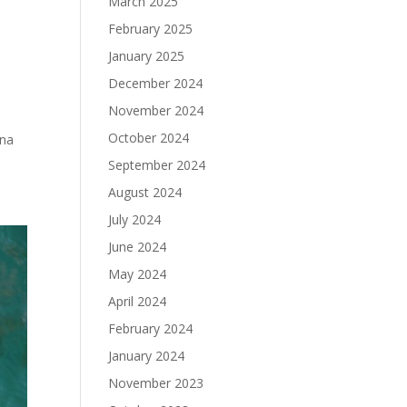
March 2025
February 2025
January 2025
December 2024
November 2024
October 2024
ena
September 2024
August 2024
July 2024
June 2024
May 2024
April 2024
February 2024
January 2024
November 2023