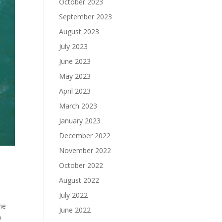
October 2023
September 2023
August 2023
July 2023
June 2023
May 2023
April 2023
March 2023
January 2023
December 2022
November 2022
October 2022
August 2022
July 2022
ne
June 2022
o