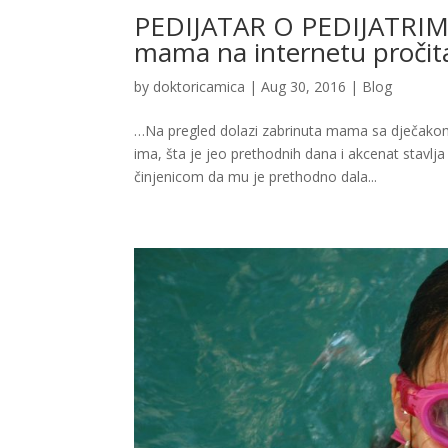
PEDIJATAR O PEDIJATRIMA: Di
mama na internetu proči
by
doktoricamica
|
Aug 30, 2016
|
Blog
…Na pregled dolazi zabrinuta mama sa dječakom
ima, šta je jeo prethodnih dana i akcenat stavlj
činjenicom da mu je prethodno dala...