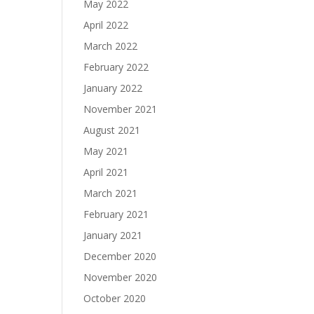
May 2022
April 2022
March 2022
February 2022
January 2022
November 2021
August 2021
May 2021
April 2021
March 2021
February 2021
January 2021
December 2020
November 2020
October 2020