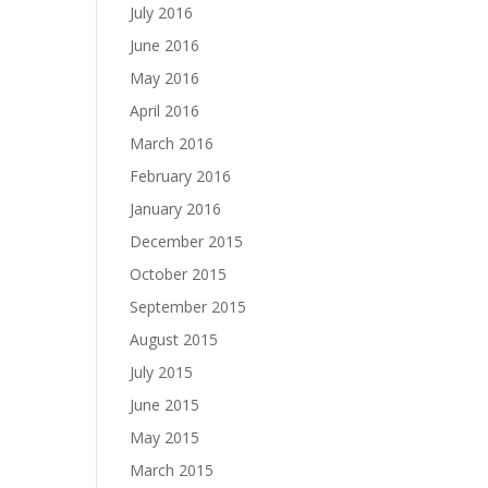
July 2016
June 2016
May 2016
April 2016
March 2016
February 2016
January 2016
December 2015
October 2015
September 2015
August 2015
July 2015
June 2015
May 2015
March 2015