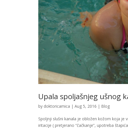
Upala spoljašnjeg ušnog k
by
doktoricamica
|
Aug 5, 2016
|
Blog
Spoljnji slušni kanala je obložen kožom koja je v
iritacije ( pretjerano “čačkanje”, upotreba štapić