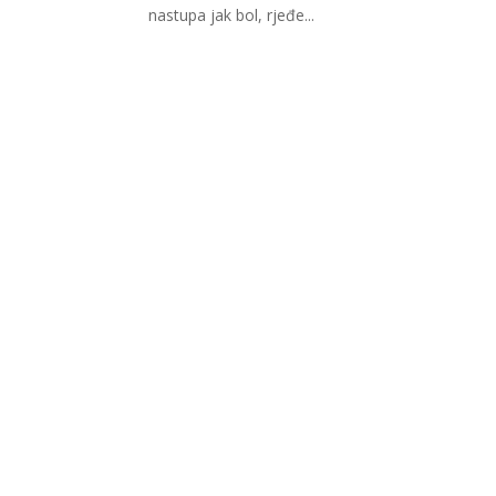
nastupa jak bol, rjeđe...