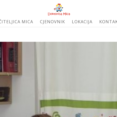
ČITELJICA MICA
CJENOVNIK
LOKACIJA
KONTA