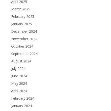
April 2025
March 2025
February 2025
January 2025
December 2024
November 2024
October 2024
September 2024
August 2024
July 2024
June 2024
May 2024
April 2024
February 2024
January 2024