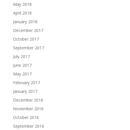
May 2018
April 2018
January 2018
December 2017
October 2017
September 2017
July 2017
June 2017
May 2017
February 2017
January 2017
December 2016
November 2016
October 2016
September 2016