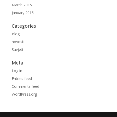
March 2015
January 2015
Categories
Blog
novosti
Savjeti
Meta
Log in
Entries feed
Comments feed
WordPress.org