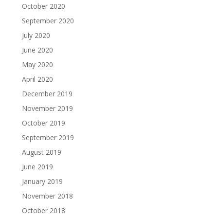
October 2020
September 2020
July 2020
June 2020
May 2020
April 2020
December 2019
November 2019
October 2019
September 2019
August 2019
June 2019
January 2019
November 2018
October 2018