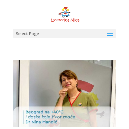
Select Page