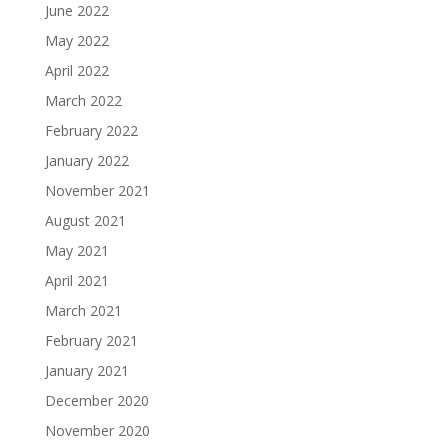
June 2022
May 2022
April 2022
March 2022
February 2022
January 2022
November 2021
August 2021
May 2021
April 2021
March 2021
February 2021
January 2021
December 2020
November 2020