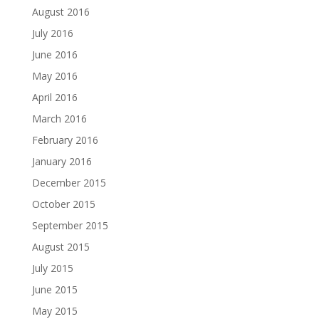
August 2016
July 2016
June 2016
May 2016
April 2016
March 2016
February 2016
January 2016
December 2015
October 2015
September 2015
August 2015
July 2015
June 2015
May 2015