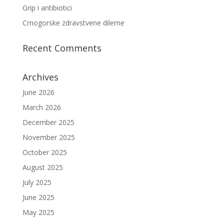
Grip i antibiotici
Crnogorske zdravstvene dileme
Recent Comments
Archives
June 2026
March 2026
December 2025
November 2025
October 2025
August 2025
July 2025
June 2025
May 2025