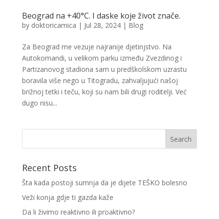
Beograd na +40°C. I daske koje život znače.
by
doktoricamica
|
Jul 28, 2024
|
Blog
Za Beograd me vezuje najranije djetinjstvo. Na
Autokomandi, u velikom parku između Zvezdinog i
Partizanovog stadiona sam u predškolskom uzrastu
boravila više nego u Titogradu, zahvaljujući našoj
brižnoj tetki i teču, koji su nam bili drugi roditelji. Već
dugo nisu...
Recent Posts
Šta kada postoji sumnja da je dijete TEŠKO bolesno
Veži konja gdje ti gazda kaže
Da li živimo reaktivno ili proaktivno?