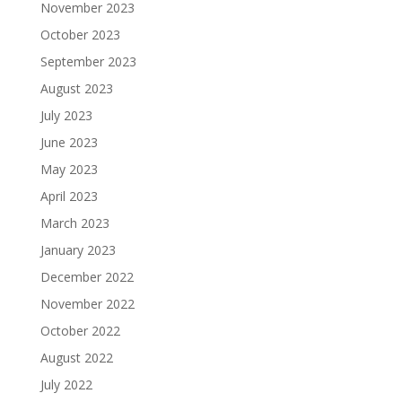
November 2023
October 2023
September 2023
August 2023
July 2023
June 2023
May 2023
April 2023
March 2023
January 2023
December 2022
November 2022
October 2022
August 2022
July 2022