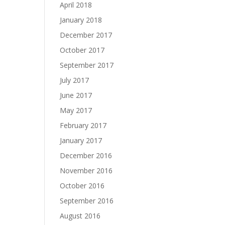
April 2018
January 2018
December 2017
October 2017
September 2017
July 2017
June 2017
May 2017
February 2017
January 2017
December 2016
November 2016
October 2016
September 2016
August 2016