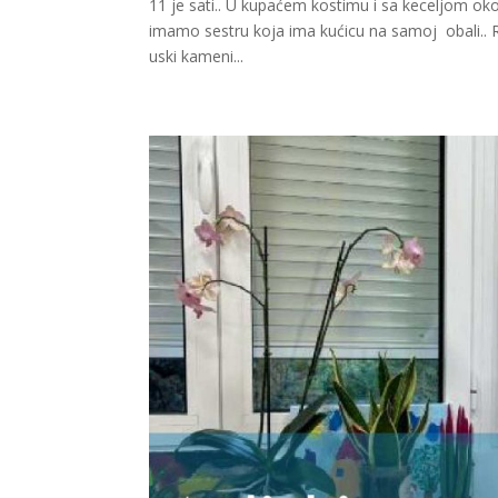
11 je sati.. U kupaćem kostimu i sa keceljom o
imamo sestru koja ima kućicu na samoj obali.. Rad
uski kameni...