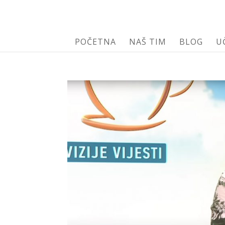
POČETNA
NAŠ TIM
BLOG
U