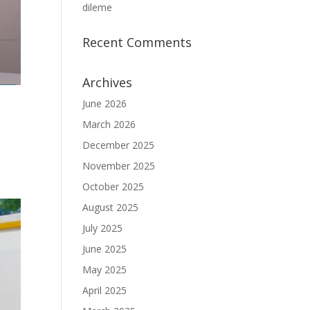
dileme
Recent Comments
Archives
June 2026
March 2026
December 2025
November 2025
October 2025
August 2025
July 2025
June 2025
May 2025
April 2025