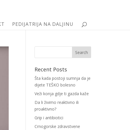
KT
PEDIJATRIJA NA DALJINU
Recent Posts
Šta kada postoji sumnja da je
dijete TEŠKO bolesno
Veži konja gdje ti gazda kaže
Da li živimo reaktivno ili
proaktivno?
Grip i antibiotici
Crnogorske zdravstvene