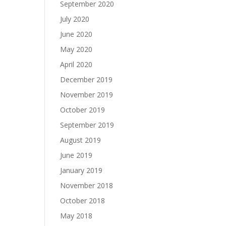
September 2020
July 2020
June 2020
May 2020
April 2020
December 2019
November 2019
October 2019
September 2019
August 2019
June 2019
January 2019
November 2018
October 2018
May 2018