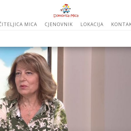
ČITELJICA MICA
CJENOVNIK
LOKACIJA
KONTA