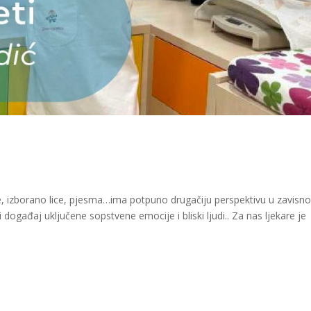
ete, izborano lice, pjesma…ima potpuno drugačiju perspektivu u zavisno
 događaj uključene sopstvene emocije i bliski ljudi.. Za nas ljekare je