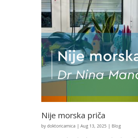
Nije morska priča
by
doktoricamica
|
Aug 13, 2025
|
Blog