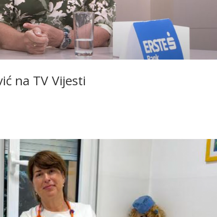
ić na TV Vijesti