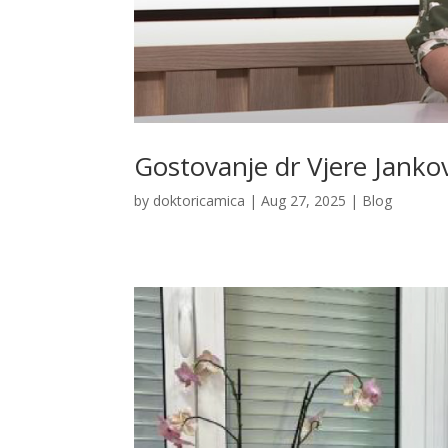
Gostovanje dr Vjere Jankov
by
doktoricamica
|
Aug 27, 2025
|
Blog