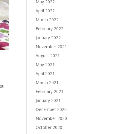
May 2022
April 2022
March 2022
February 2022
January 2022
November 2021
August 2021
May 2021
April 2021
March 2021
sti
February 2021
January 2021
December 2020
November 2020
October 2020