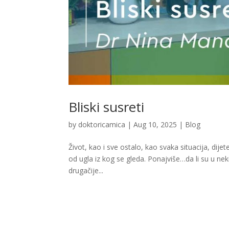
Bliski susreti
by
doktoricamica
|
Aug 10, 2025
|
Blog
Život, kao i sve ostalo, kao svaka situacija, dij
od ugla iz kog se gleda. Ponajviše…da li su u neki
drugačije...