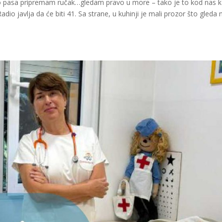
ko pasa pripremam ručak…gledam pravo u more – tako je to kod nas 
io javlja da će biti 41. Sa strane, u kuhinji je mali prozor što gleda 