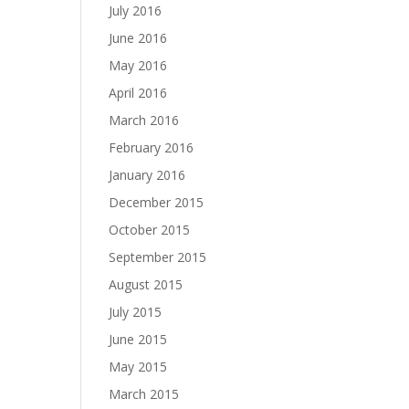
July 2016
June 2016
May 2016
April 2016
March 2016
February 2016
January 2016
December 2015
October 2015
September 2015
August 2015
July 2015
June 2015
May 2015
March 2015