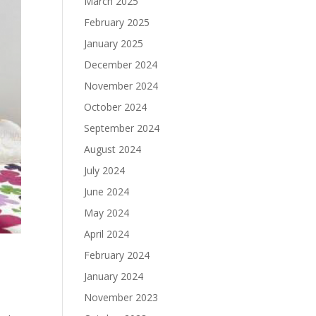
March 2025
February 2025
January 2025
December 2024
November 2024
October 2024
September 2024
August 2024
July 2024
June 2024
May 2024
April 2024
February 2024
January 2024
November 2023