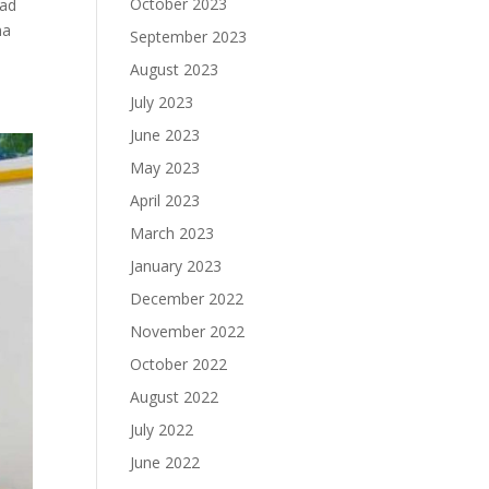
October 2023
kad
na
September 2023
August 2023
July 2023
June 2023
May 2023
April 2023
March 2023
January 2023
December 2022
November 2022
October 2022
August 2022
July 2022
June 2022