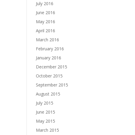
July 2016
June 2016
May 2016
April 2016
March 2016
February 2016
January 2016
December 2015
October 2015
September 2015
August 2015
July 2015
June 2015
May 2015
March 2015