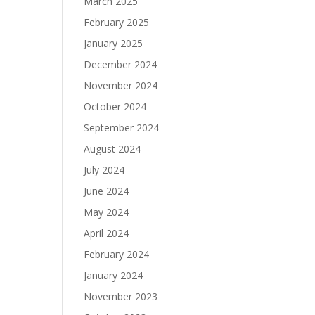
March 2025
February 2025
January 2025
December 2024
November 2024
October 2024
September 2024
August 2024
July 2024
June 2024
May 2024
April 2024
February 2024
January 2024
November 2023