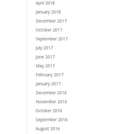
April 2018
January 2018
December 2017
October 2017
September 2017
July 2017
June 2017
May 2017
February 2017
January 2017
December 2016
November 2016
October 2016
September 2016
August 2016