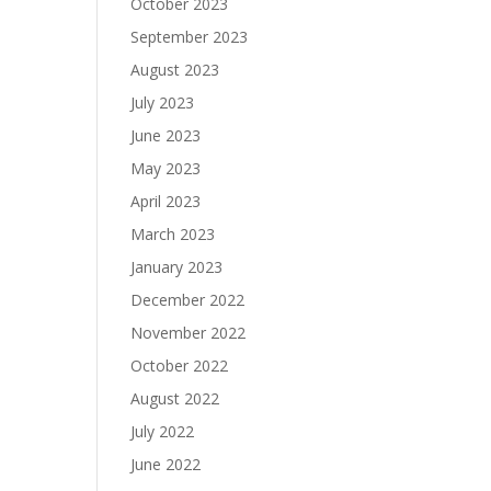
October 2023
September 2023
August 2023
July 2023
June 2023
May 2023
April 2023
March 2023
January 2023
December 2022
November 2022
October 2022
August 2022
July 2022
June 2022