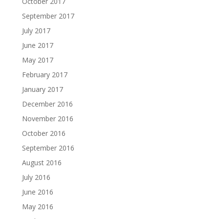
October 2017
September 2017
July 2017
June 2017
May 2017
February 2017
January 2017
December 2016
November 2016
October 2016
September 2016
August 2016
July 2016
June 2016
May 2016