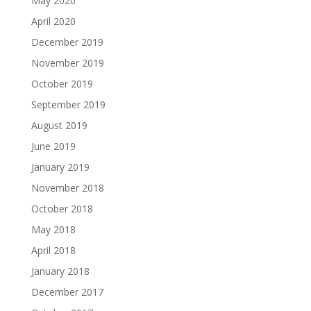
May 2020
April 2020
December 2019
November 2019
October 2019
September 2019
August 2019
June 2019
January 2019
November 2018
October 2018
May 2018
April 2018
January 2018
December 2017