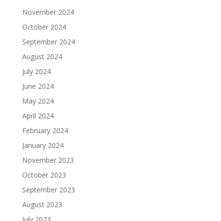
November 2024
October 2024
September 2024
August 2024
July 2024
June 2024
May 2024
April 2024
February 2024
January 2024
November 2023
October 2023
September 2023
August 2023
July 2023