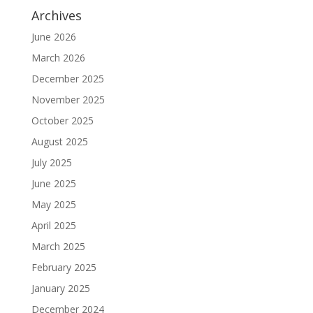
Archives
June 2026
March 2026
December 2025
November 2025
October 2025
August 2025
July 2025
June 2025
May 2025
April 2025
March 2025
February 2025
January 2025
December 2024