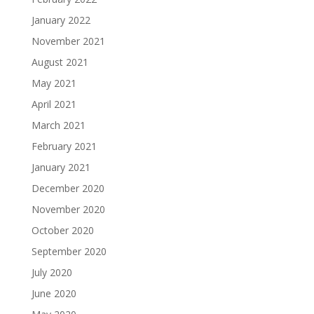
January 2022
November 2021
August 2021
May 2021
April 2021
March 2021
February 2021
January 2021
December 2020
November 2020
October 2020
September 2020
July 2020
June 2020