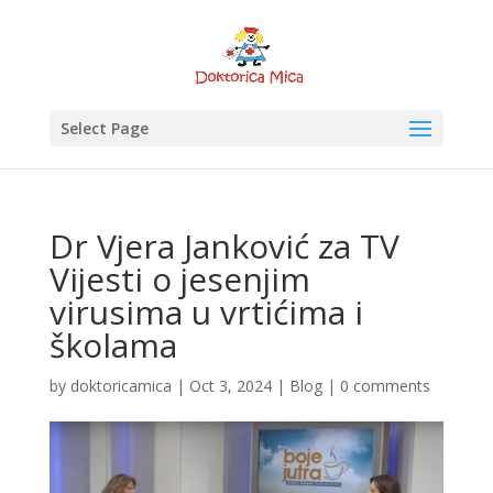
Select Page
Dr Vjera Janković za TV
Vijesti o jesenjim
virusima u vrtićima i
školama
by
doktoricamica
|
Oct 3, 2024
|
Blog
|
0 comments