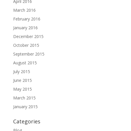
April 2016
March 2016
February 2016
January 2016
December 2015
October 2015
September 2015
August 2015
July 2015
June 2015
May 2015
March 2015
January 2015
Categories
Blog