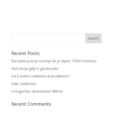
Recent Posts
Šta kada postoji sumnja da je dijete TEŠKO bolesno
Veži konja gdje ti gazda kaže
Da li živimo reaktivno ili proaktivno?
Grip i antibiotici
Crnogorske zdravstvene dileme
Recent Comments