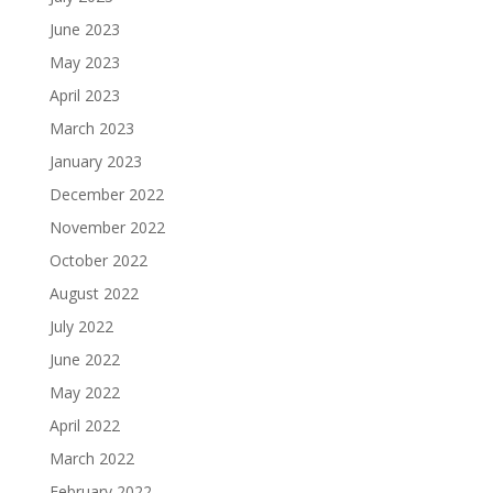
June 2023
May 2023
April 2023
March 2023
January 2023
December 2022
November 2022
October 2022
August 2022
July 2022
June 2022
May 2022
April 2022
March 2022
February 2022