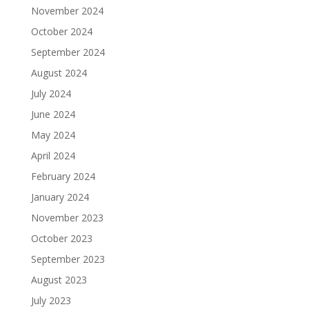
November 2024
October 2024
September 2024
August 2024
July 2024
June 2024
May 2024
April 2024
February 2024
January 2024
November 2023
October 2023
September 2023
August 2023
July 2023