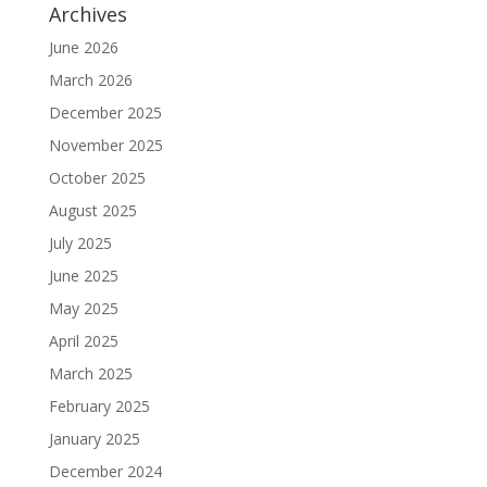
Archives
June 2026
March 2026
December 2025
November 2025
October 2025
August 2025
July 2025
June 2025
May 2025
April 2025
March 2025
February 2025
January 2025
December 2024