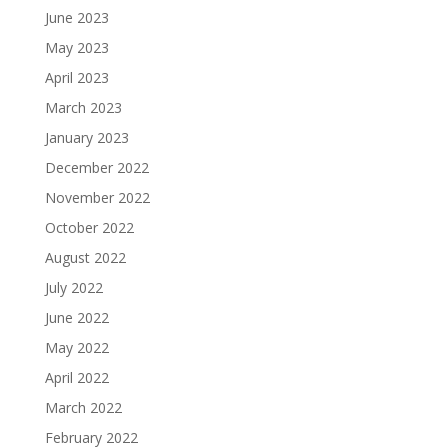
June 2023
May 2023
April 2023
March 2023
January 2023
December 2022
November 2022
October 2022
August 2022
July 2022
June 2022
May 2022
April 2022
March 2022
February 2022