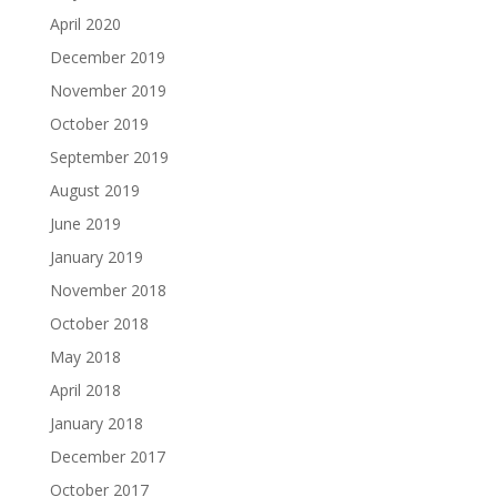
April 2020
December 2019
November 2019
October 2019
September 2019
August 2019
June 2019
January 2019
November 2018
October 2018
May 2018
April 2018
January 2018
December 2017
October 2017