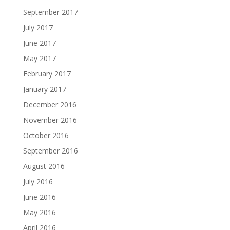
September 2017
July 2017
June 2017
May 2017
February 2017
January 2017
December 2016
November 2016
October 2016
September 2016
August 2016
July 2016
June 2016
May 2016
April 2016