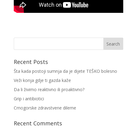
Recent Posts
Šta kada postoji sumnja da je dijete TEŠKO bolesno
Veži konja gdje ti gazda kaže
Da li živimo reaktivno ili proaktivno?
Grip i antibiotici
Crnogorske zdravstvene dileme
Recent Comments