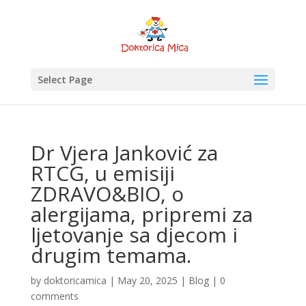
Select Page
Dr Vjera Janković za
RTCG, u emisiji
ZDRAVO&BIO, o
alergijama, pripremi za
ljetovanje sa djecom i
drugim temama.
by
doktoricamica
|
May 20, 2025
|
Blog
|
0
comments