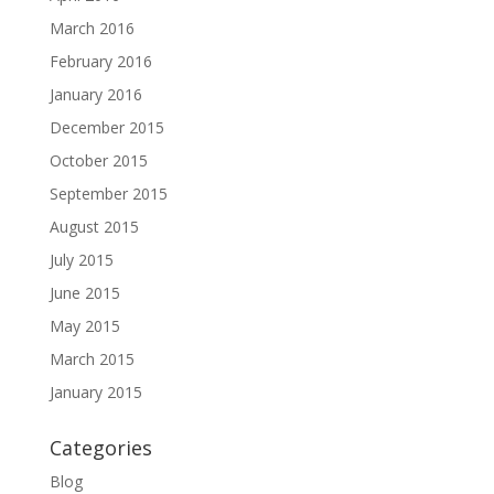
March 2016
February 2016
January 2016
December 2015
October 2015
September 2015
August 2015
July 2015
June 2015
May 2015
March 2015
January 2015
Categories
Blog