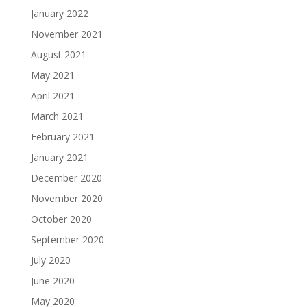
January 2022
November 2021
August 2021
May 2021
April 2021
March 2021
February 2021
January 2021
December 2020
November 2020
October 2020
September 2020
July 2020
June 2020
May 2020