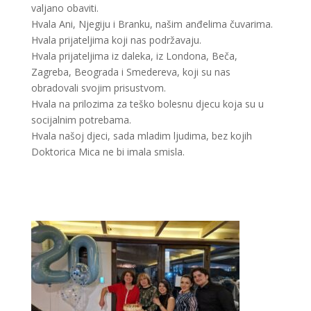
valjano obaviti.
Hvala Ani, Njegiju i Branku, našim anđelima čuvarima.
Hvala prijateljima koji nas podržavaju.
Hvala prijateljima iz daleka, iz Londona, Beča,
Zagreba, Beograda i Smedereva, koji su nas
obradovali svojim prisustvom.
Hvala na prilozima za teško bolesnu djecu koja su u
socijalnim potrebama.
Hvala našoj djeci, sada mladim ljudima, bez kojih
Doktorica Mica ne bi imala smisla.