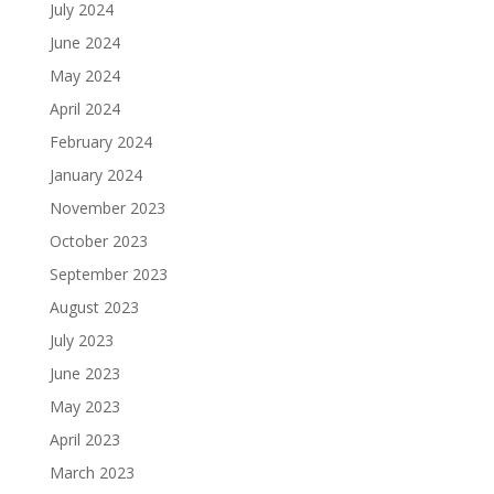
July 2024
June 2024
May 2024
April 2024
February 2024
January 2024
November 2023
October 2023
September 2023
August 2023
July 2023
June 2023
May 2023
April 2023
March 2023