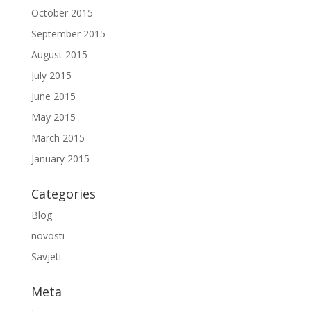
October 2015
September 2015
August 2015
July 2015
June 2015
May 2015
March 2015
January 2015
Categories
Blog
novosti
Savjeti
Meta