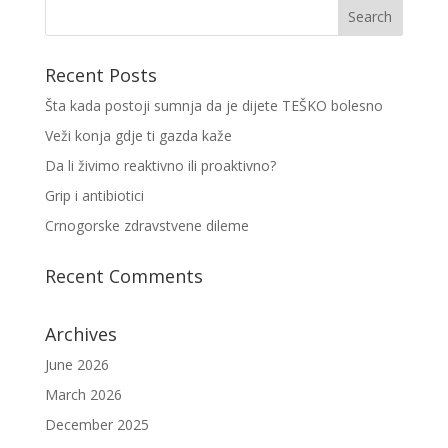
Recent Posts
Šta kada postoji sumnja da je dijete TEŠKO bolesno
Veži konja gdje ti gazda kaže
Da li živimo reaktivno ili proaktivno?
Grip i antibiotici
Crnogorske zdravstvene dileme
Recent Comments
Archives
June 2026
March 2026
December 2025