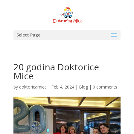
Select Page
20 godina Doktorice
Mice
by
doktoricamica
|
Feb 4, 2024
|
Blog
|
0 comments