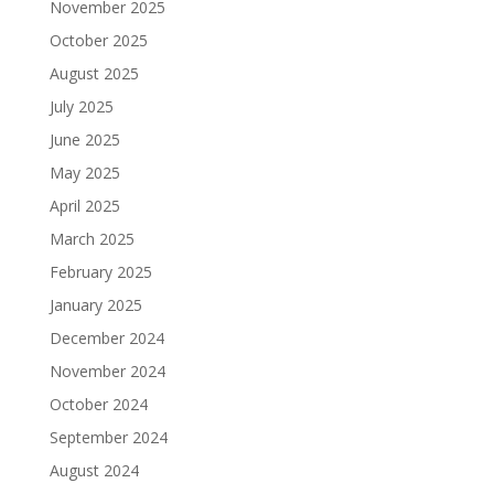
November 2025
October 2025
August 2025
July 2025
June 2025
May 2025
April 2025
March 2025
February 2025
January 2025
December 2024
November 2024
October 2024
September 2024
August 2024