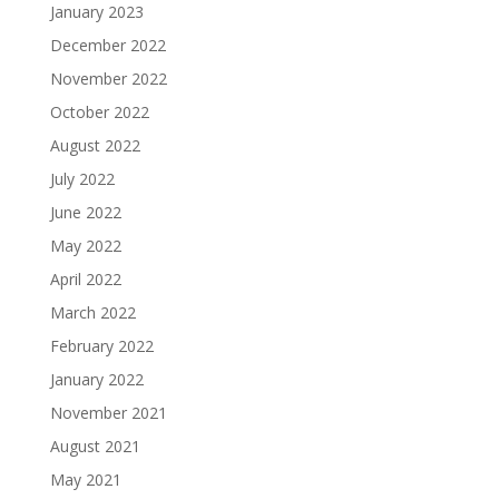
January 2023
December 2022
November 2022
October 2022
August 2022
July 2022
June 2022
May 2022
April 2022
March 2022
February 2022
January 2022
November 2021
August 2021
May 2021