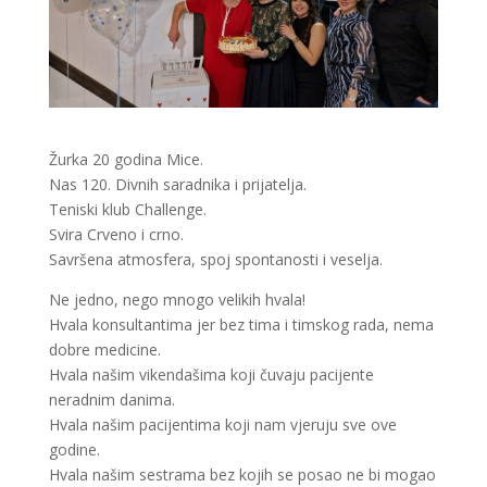
Žurka 20 godina Mice.
Nas 120. Divnih saradnika i prijatelja.
Teniski klub Challenge.
Svira Crveno i crno.
Savršena atmosfera, spoj spontanosti i veselja.
Ne jedno, nego mnogo velikih hvala!
Hvala konsultantima jer bez tima i timskog rada, nema
dobre medicine.
Hvala našim vikendašima koji čuvaju pacijente
neradnim danima.
Hvala našim pacijentima koji nam vjeruju sve ove
godine.
Hvala našim sestrama bez kojih se posao ne bi mogao