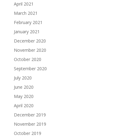
April 2021
March 2021
February 2021
January 2021
December 2020
November 2020
October 2020
September 2020
July 2020
June 2020
May 2020
April 2020
December 2019
November 2019
October 2019