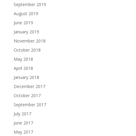
September 2019
August 2019
June 2019
January 2019
November 2018
October 2018
May 2018
April 2018
January 2018
December 2017
October 2017
September 2017
July 2017
June 2017
May 2017