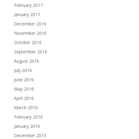
February 2017
January 2017
December 2016
November 2016
October 2016
September 2016
August 2016
July 2016
June 2016
May 2016
April 2016
March 2016
February 2016
January 2016
December 2015